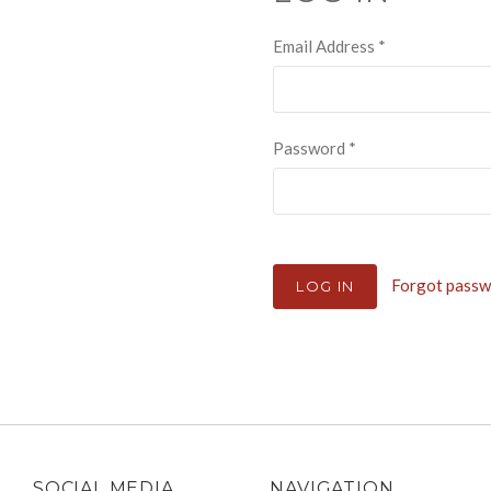
Email Address
*
Password
*
Forgot pass
SOCIAL MEDIA
NAVIGATION