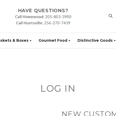
HAVE QUESTIONS?
Call Homewood:
205-803-3900
Call Huntsville:
256-270-7439
askets & Boxes
Gourmet Food
Distinctive Goods
LOG IN
NEW CUSTO