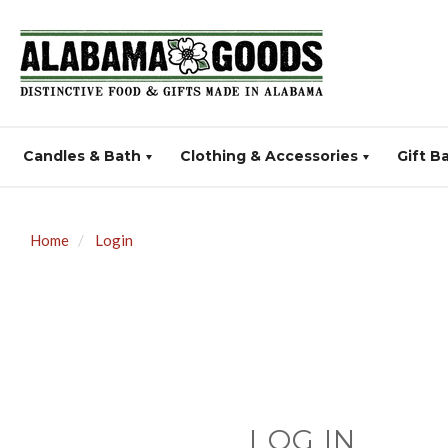
Candles & Bath
Clothing & Accessories
Gift B
Home
Login
LOG IN