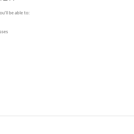
u'll be able to:
esses