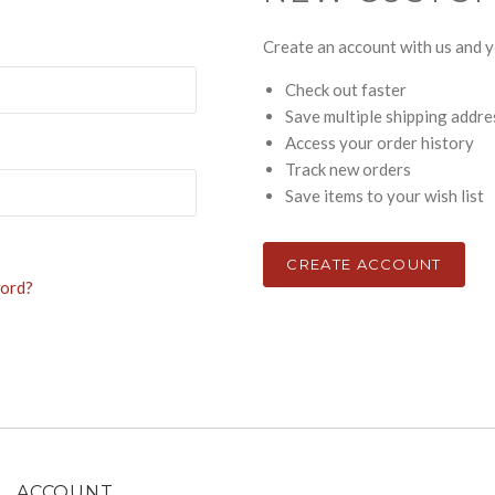
Create an account with us and yo
Check out faster
Save multiple shipping addr
Access your order history
Track new orders
Save items to your wish list
CREATE ACCOUNT
word?
ACCOUNT