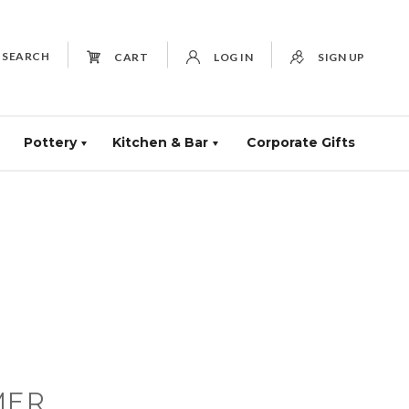
SEARCH
CART
LOG IN
SIGN UP
Pottery
Kitchen & Bar
Corporate Gifts
MER