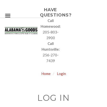
HAVE
QUESTIONS?
Call
Homewood:
205-803-
3900
Call
Huntsville:
256-270-
7439
Home
Login
LOG IN