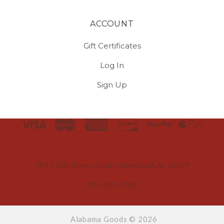
ACCOUNT
Gift Certificates
Log In
Sign Up
Select
Currency
2933 18th Street South Homewood, AL 35209
(205) 803-3900
Alabama Goods ©
2026