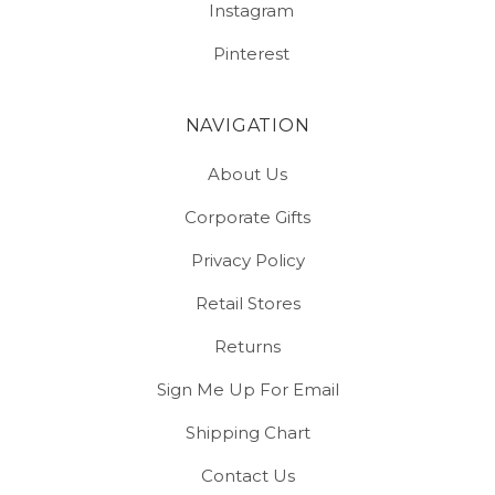
Instagram
Pinterest
NAVIGATION
About Us
Corporate Gifts
Privacy Policy
Retail Stores
Returns
Sign Me Up For Email
Shipping Chart
Contact Us