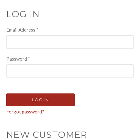
LOG IN
Email Address
*
Password
*
Forgot password?
NEW CUSTOMER