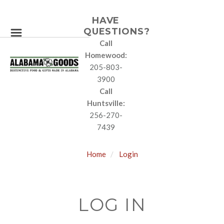
HAVE
QUESTIONS?
Call
Homewood:
205-803-
3900
Call
Huntsville:
256-270-
7439
Home
Login
LOG IN