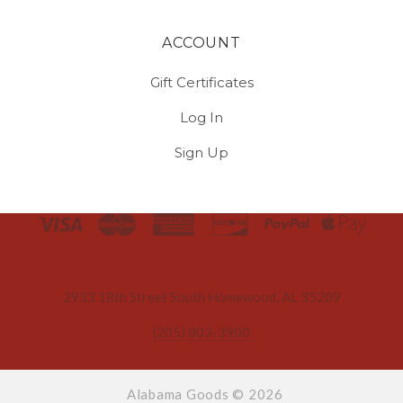
ACCOUNT
Gift Certificates
Log In
Sign Up
Select
Currency
2933 18th Street South Homewood, AL 35209
(205) 803-3900
Alabama Goods ©
2026