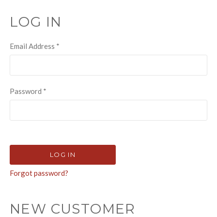
LOG IN
Email Address
*
Password
*
Forgot password?
NEW CUSTOMER