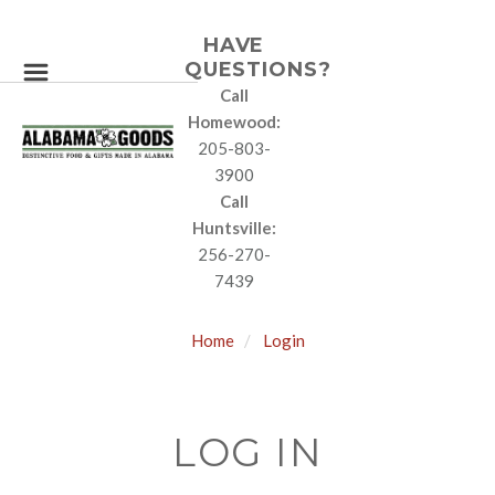
HAVE
QUESTIONS?
Call
Homewood:
205-803-
3900
Call
Huntsville:
256-270-
7439
Home
Login
LOG IN