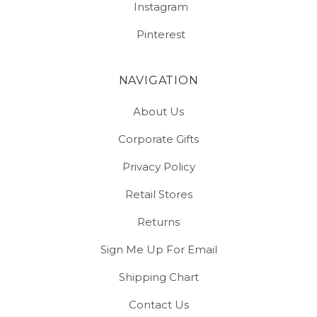
Instagram
Pinterest
NAVIGATION
About Us
Corporate Gifts
Privacy Policy
Retail Stores
Returns
Sign Me Up For Email
Shipping Chart
Contact Us