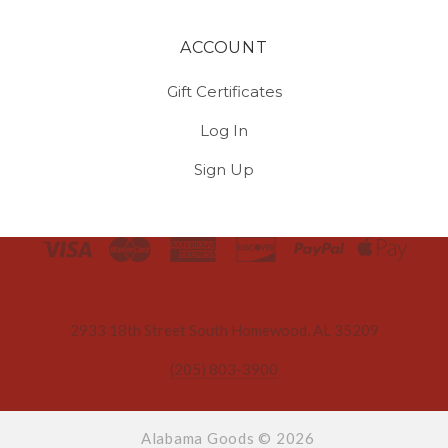
ACCOUNT
Gift Certificates
Log In
Sign Up
Select
Currency
2933 18th Street South Homewood, AL 35209
(205) 803-3900
Alabama Goods ©
2026