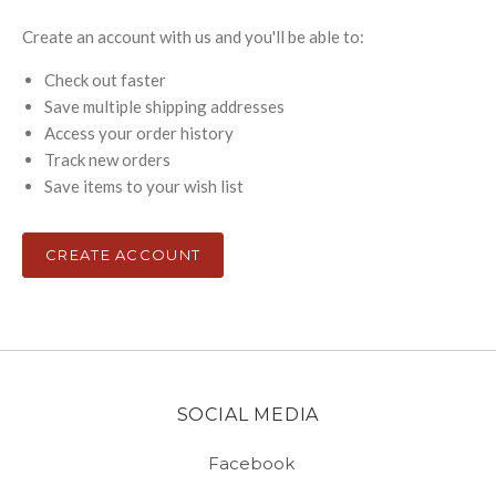
Create an account with us and you'll be able to:
Check out faster
Save multiple shipping addresses
Access your order history
Track new orders
Save items to your wish list
CREATE ACCOUNT
SOCIAL MEDIA
Facebook