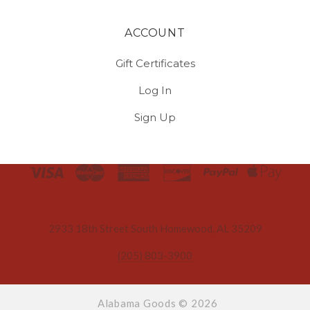
ACCOUNT
Gift Certificates
Log In
Sign Up
Select
Currency
2933 18th Street South Homewood, AL 35209
(205) 803-3900
Alabama Goods ©
2026