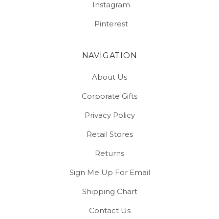
Instagram
Pinterest
NAVIGATION
About Us
Corporate Gifts
Privacy Policy
Retail Stores
Returns
Sign Me Up For Email
Shipping Chart
Contact Us