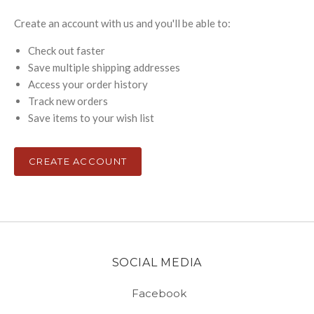
Create an account with us and you'll be able to:
Check out faster
Save multiple shipping addresses
Access your order history
Track new orders
Save items to your wish list
CREATE ACCOUNT
SOCIAL MEDIA
Facebook