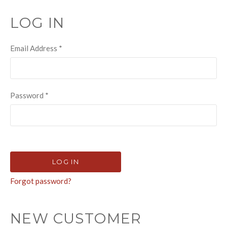
LOG IN
Email Address
*
Password
*
Forgot password?
NEW CUSTOMER