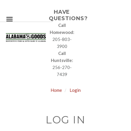
HAVE
QUESTIONS?
Call
Homewood:
205-803-
3900
Call
Huntsville:
256-270-
7439
Home
Login
LOG IN