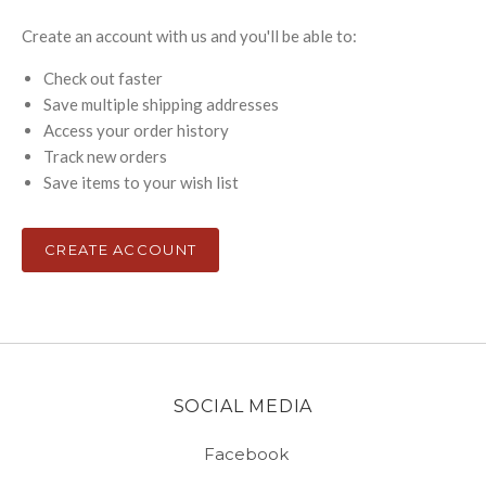
Create an account with us and you'll be able to:
Check out faster
Save multiple shipping addresses
Access your order history
Track new orders
Save items to your wish list
CREATE ACCOUNT
SOCIAL MEDIA
Facebook