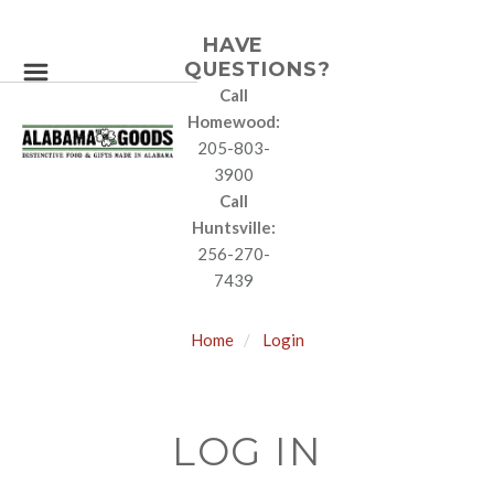
HAVE
QUESTIONS?
Call
Homewood:
205-803-
3900
Call
Huntsville:
256-270-
7439
Home
Login
LOG IN