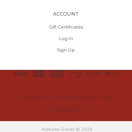
ACCOUNT
Gift Certificates
Log In
Sign Up
Select
Currency
2933 18th Street South Homewood, AL 35209
(205) 803-3900
Alabama Goods ©
2026