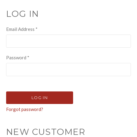
LOG IN
Email Address
*
Password
*
Forgot password?
NEW CUSTOMER