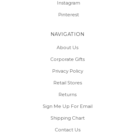
Instagram
Pinterest
NAVIGATION
About Us
Corporate Gifts
Privacy Policy
Retail Stores
Returns
Sign Me Up For Email
Shipping Chart
Contact Us