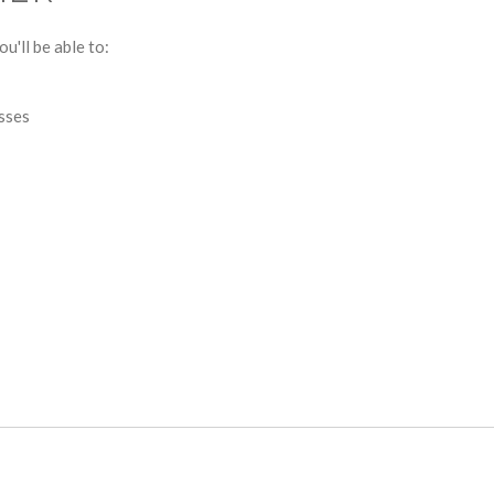
u'll be able to:
esses