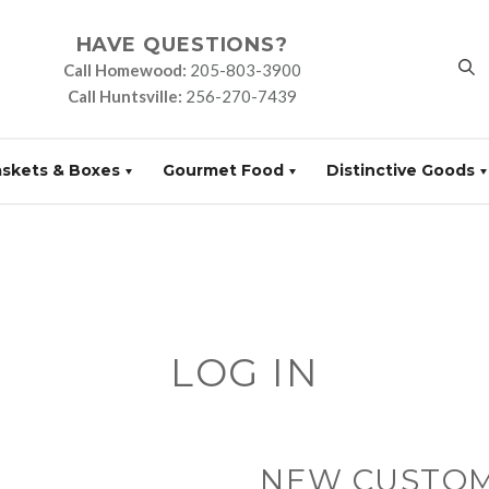
HAVE QUESTIONS?
Call Homewood:
205-803-3900
Call Huntsville:
256-270-7439
askets & Boxes
Gourmet Food
Distinctive Goods
LOG IN
NEW CUSTO