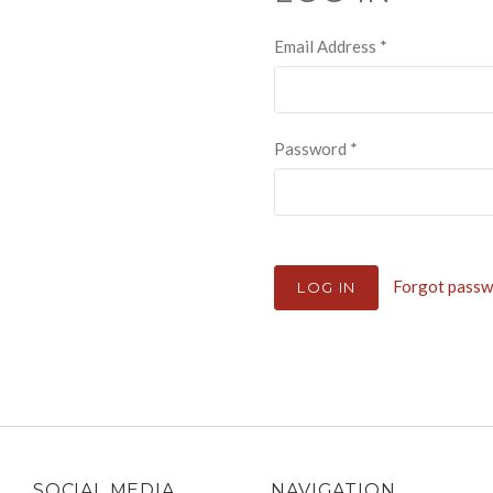
Email Address
*
Password
*
Forgot pass
SOCIAL MEDIA
NAVIGATION