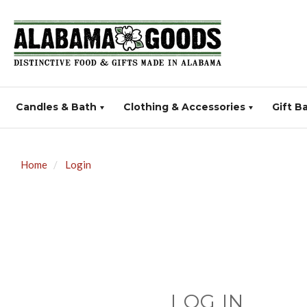
Candles & Bath
Clothing & Accessories
Gift B
Home
Login
LOG IN