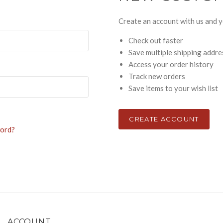
Create an account with us and yo
Check out faster
Save multiple shipping addr
Access your order history
Track new orders
Save items to your wish list
CREATE ACCOUNT
word?
ACCOUNT