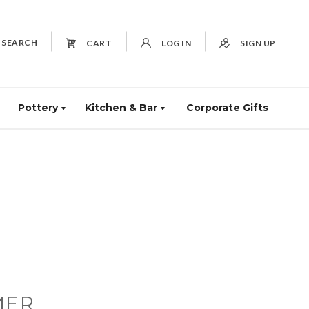
SEARCH
CART
LOG IN
SIGN UP
Pottery
Kitchen & Bar
Corporate Gifts
MER