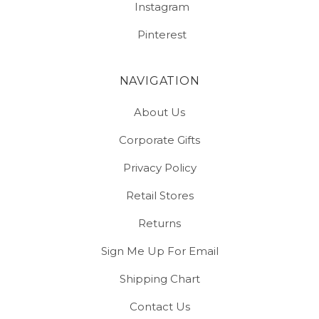
Instagram
Pinterest
NAVIGATION
About Us
Corporate Gifts
Privacy Policy
Retail Stores
Returns
Sign Me Up For Email
Shipping Chart
Contact Us