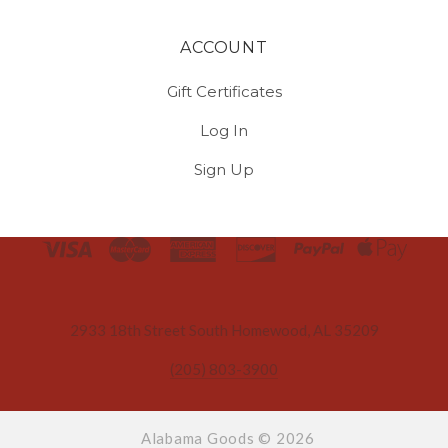
ACCOUNT
Gift Certificates
Log In
Sign Up
Select
Currency
2933 18th Street South Homewood, AL 35209
(205) 803-3900
Alabama Goods ©
2026