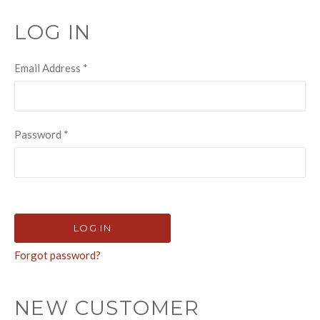
LOG IN
Email Address
*
Password
*
Forgot password?
NEW CUSTOMER