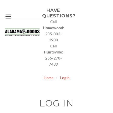
HAVE
QUESTIONS?
Call
Homewood:
205-803-
3900
Call
Huntsville:
256-270-
7439
Home
Login
LOG IN