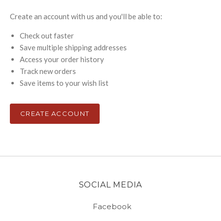
Create an account with us and you'll be able to:
Check out faster
Save multiple shipping addresses
Access your order history
Track new orders
Save items to your wish list
CREATE ACCOUNT
SOCIAL MEDIA
Facebook