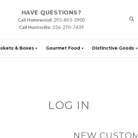
HAVE QUESTIONS?
Call Homewood:
205-803-3900
Call Huntsville:
256-270-7439
askets & Boxes
Gourmet Food
Distinctive Goods
LOG IN
NEW CUSTO