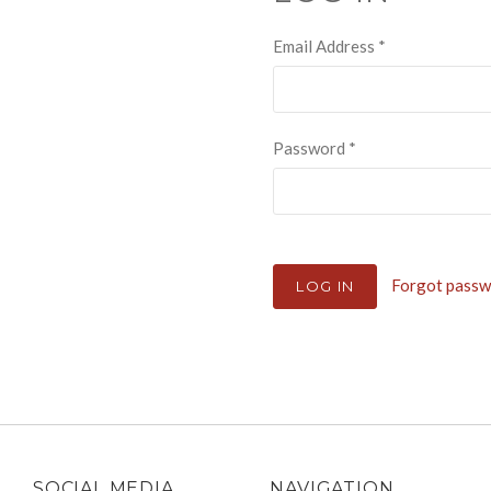
Email Address
*
Password
*
Forgot pass
SOCIAL MEDIA
NAVIGATION