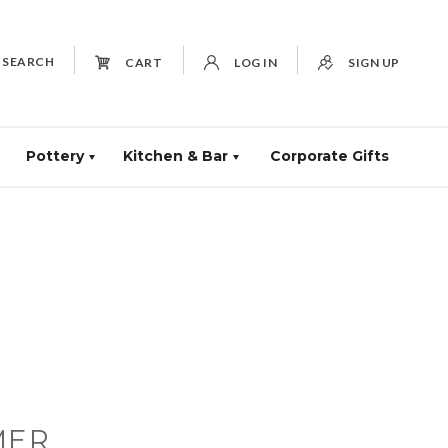
SEARCH
CART
LOG IN
SIGN UP
Pottery
Kitchen & Bar
Corporate Gifts
MER