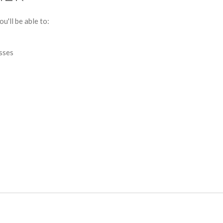
u'll be able to:
esses