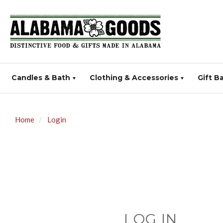
Candles & Bath
Clothing & Accessories
Gift B
Home
Login
LOG IN