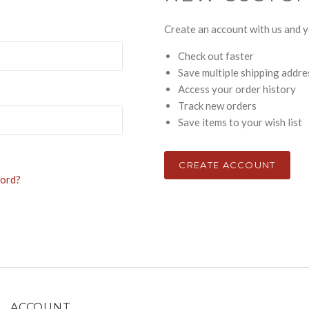
Create an account with us and yo
Check out faster
Save multiple shipping addr
Access your order history
Track new orders
Save items to your wish list
CREATE ACCOUNT
word?
ACCOUNT