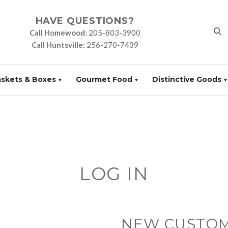
HAVE QUESTIONS?
Call Homewood:
205-803-3900
Call Huntsville:
256-270-7439
askets & Boxes
Gourmet Food
Distinctive Goods
LOG IN
NEW CUSTO