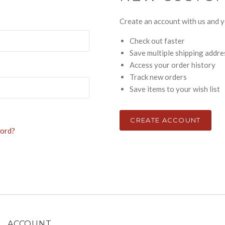
Create an account with us and yo
Check out faster
Save multiple shipping addr
Access your order history
Track new orders
Save items to your wish list
CREATE ACCOUNT
word?
ACCOUNT