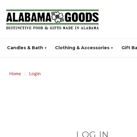
Candles & Bath
Clothing & Accessories
Gift B
Home
Login
LOG IN