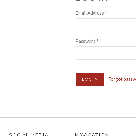
Email Address
*
Password
*
Forgot pass
SOCIAL MEDIA
NAVIGATION