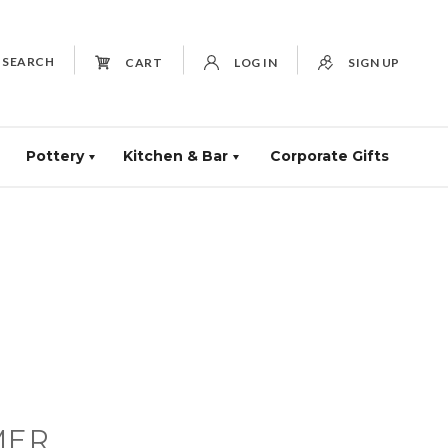
SEARCH
CART
LOG IN
SIGN UP
Pottery
Kitchen & Bar
Corporate Gifts
MER