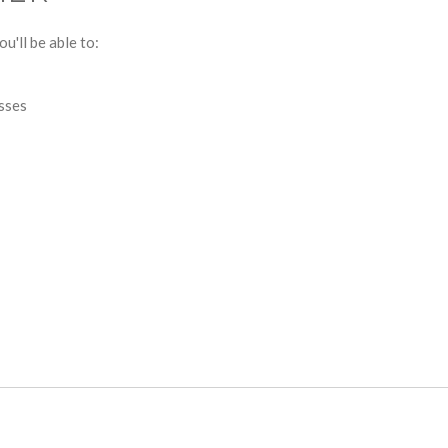
u'll be able to:
esses