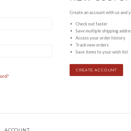
Create an account with us and yo
Check out faster
Save multiple shipping addr
Access your order history
Track new orders
Save items to your wish list
CREATE ACCOUNT
word?
ACCOUNT