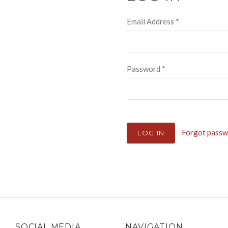
Email Address
*
Password
*
Forgot pass
SOCIAL MEDIA
NAVIGATION