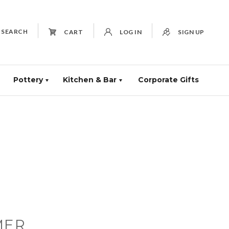
SEARCH
CART
LOG IN
SIGN UP
Pottery
Kitchen & Bar
Corporate Gifts
MER