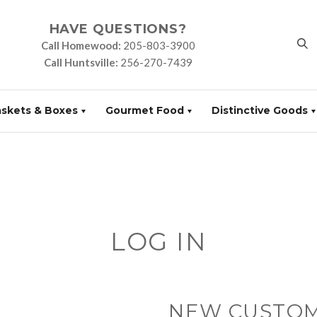
HAVE QUESTIONS?
Call Homewood:
205-803-3900
Call Huntsville:
256-270-7439
askets & Boxes
Gourmet Food
Distinctive Goods
LOG IN
NEW CUSTO