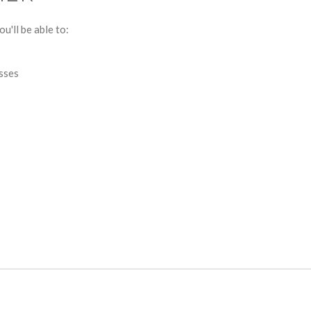
u'll be able to:
esses