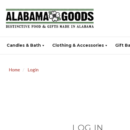
Candles & Bath
Clothing & Accessories
Gift B
Home
Login
LOG IN