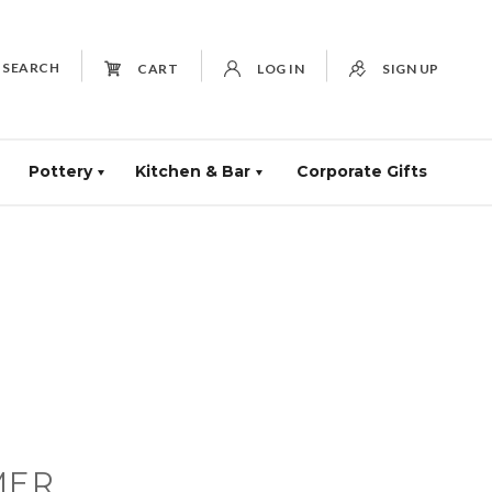
SEARCH
CART
LOG IN
SIGN UP
Pottery
Kitchen & Bar
Corporate Gifts
MER