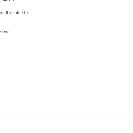
u'll be able to:
esses