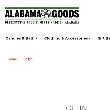
Candles & Bath
Clothing & Accessories
Gift B
Home
Login
LOG IN