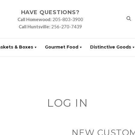
HAVE QUESTIONS?
Call Homewood:
205-803-3900
Call Huntsville:
256-270-7439
askets & Boxes
Gourmet Food
Distinctive Goods
LOG IN
NEW CUSTO