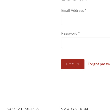
Email Address
*
Password
*
Forgot pass
SOCIAL MEDIA
NAVIGATION