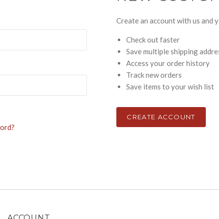
Create an account with us and yo
Check out faster
Save multiple shipping addr
Access your order history
Track new orders
Save items to your wish list
CREATE ACCOUNT
word?
ACCOUNT