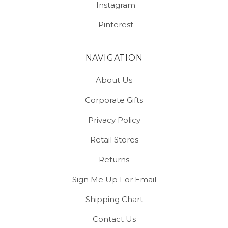
Instagram
Pinterest
NAVIGATION
About Us
Corporate Gifts
Privacy Policy
Retail Stores
Returns
Sign Me Up For Email
Shipping Chart
Contact Us