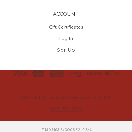
ACCOUNT
Gift Certificates
Log In
Sign Up
Select
Currency
2933 18th Street South Homewood, AL 35209
(205) 803-3900
Alabama Goods ©
2026