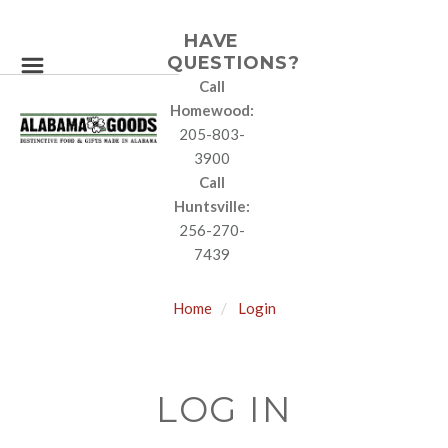
HAVE
QUESTIONS?
Call
Homewood:
205-803-
3900
Call
Huntsville:
256-270-
7439
Home
Login
LOG IN