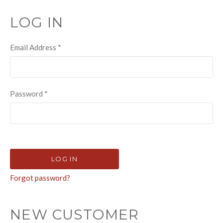
LOG IN
Email Address
*
Password
*
Forgot password?
NEW CUSTOMER