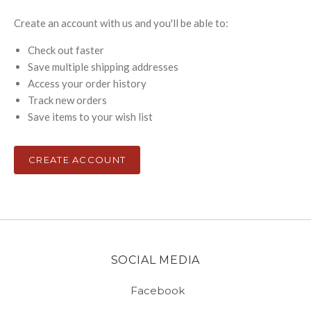
Create an account with us and you'll be able to:
Check out faster
Save multiple shipping addresses
Access your order history
Track new orders
Save items to your wish list
CREATE ACCOUNT
SOCIAL MEDIA
Facebook