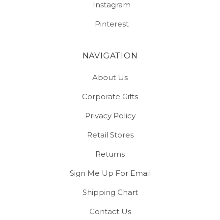
Instagram
Pinterest
NAVIGATION
About Us
Corporate Gifts
Privacy Policy
Retail Stores
Returns
Sign Me Up For Email
Shipping Chart
Contact Us