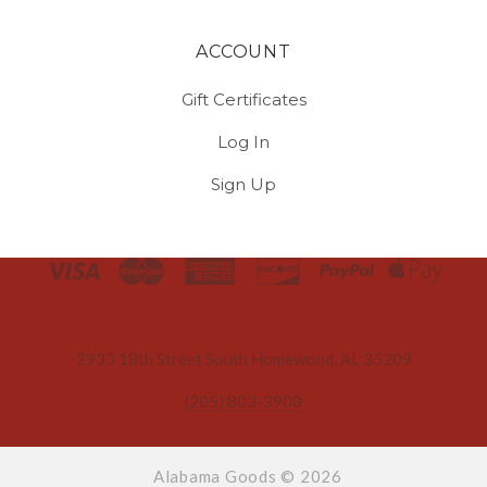
ACCOUNT
Gift Certificates
Log In
Sign Up
Select
Currency
2933 18th Street South Homewood, AL 35209
(205) 803-3900
Alabama Goods ©
2026