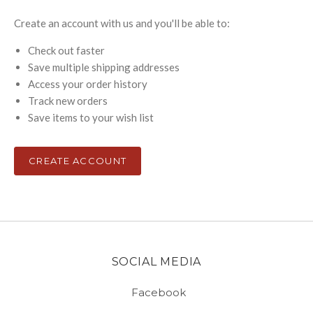
Create an account with us and you'll be able to:
Check out faster
Save multiple shipping addresses
Access your order history
Track new orders
Save items to your wish list
CREATE ACCOUNT
SOCIAL MEDIA
Facebook