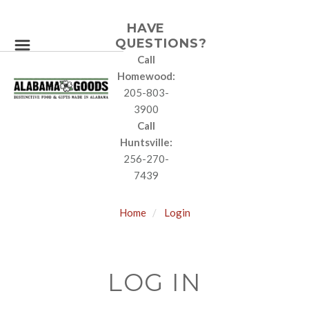
HAVE
QUESTIONS?
Call
Homewood:
205-803-
3900
Call
Huntsville:
256-270-
7439
Home
Login
LOG IN