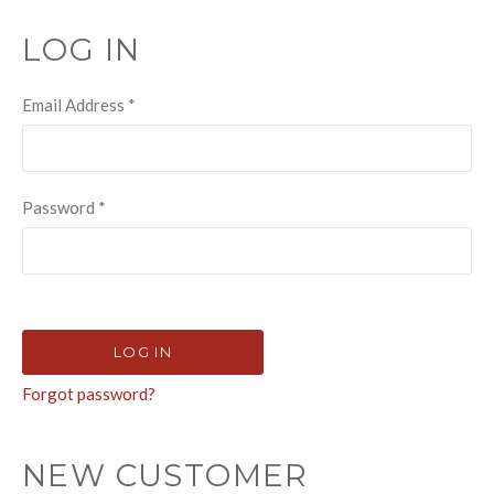
LOG IN
Email Address
*
Password
*
Forgot password?
NEW CUSTOMER