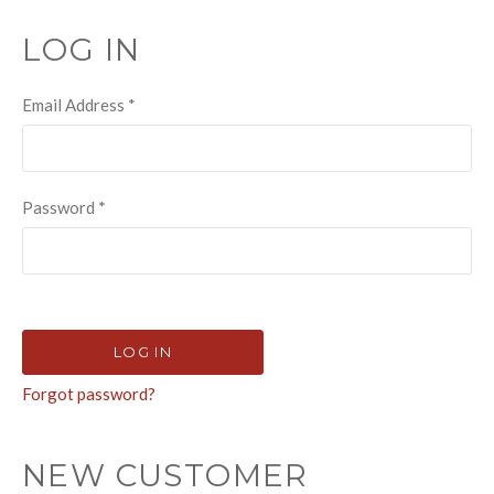
LOG IN
Email Address
*
Password
*
Forgot password?
NEW CUSTOMER