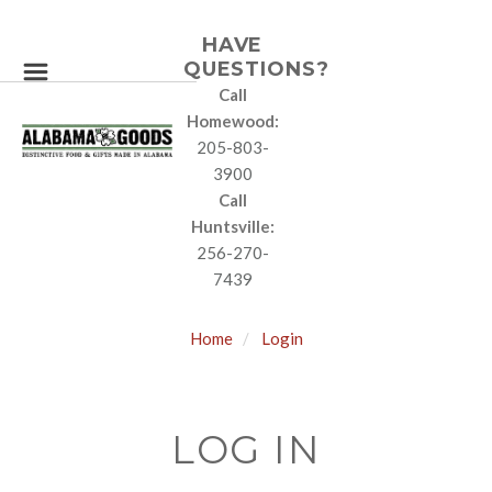
HAVE
QUESTIONS?
Call
Homewood:
205-803-
3900
Call
Huntsville:
256-270-
7439
Home
Login
LOG IN