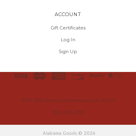
ACCOUNT
Gift Certificates
Log In
Sign Up
Select
Currency
2933 18th Street South Homewood, AL 35209
(205) 803-3900
Alabama Goods ©
2026