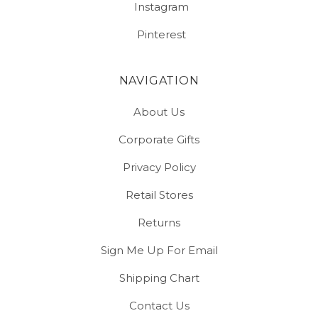
Instagram
Pinterest
NAVIGATION
About Us
Corporate Gifts
Privacy Policy
Retail Stores
Returns
Sign Me Up For Email
Shipping Chart
Contact Us