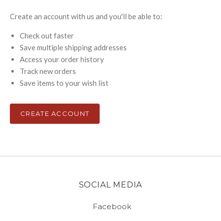
Create an account with us and you'll be able to:
Check out faster
Save multiple shipping addresses
Access your order history
Track new orders
Save items to your wish list
CREATE ACCOUNT
SOCIAL MEDIA
Facebook