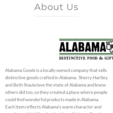
About Us
Alabama Goods is a locally owned company that sells
distinctive goods crafted in Alabama. Sherry Hartley
and Beth Staula love the state of Alabama and knew
others did too, so they created a place where people
could find wonderful products made in Alabama.
Each item reflects Alabama's warm character and