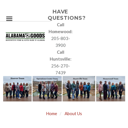
HAVE
QUESTIONS?
Call
Homewood:
205-803-
3900
Call
Huntsville:
256-270-
7439
Home
About Us