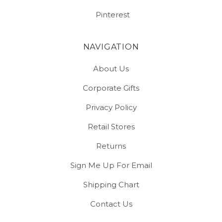
Pinterest
NAVIGATION
About Us
Corporate Gifts
Privacy Policy
Retail Stores
Returns
Sign Me Up For Email
Shipping Chart
Contact Us