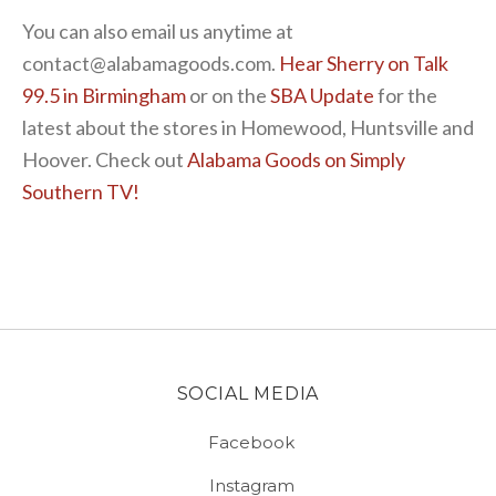
You can also email us anytime at
contact@alabamagoods.com.
Hear Sherry on Talk
99.5 in Birmingham
or on the
SBA Update
for the
latest about the stores in Homewood, Huntsville and
Hoover. Check out
Alabama Goods on Simply
Southern TV!
SOCIAL MEDIA
Facebook
Instagram