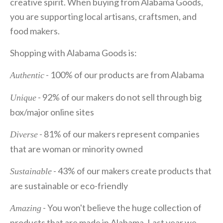
creative spirit. When buying from Alabama Goods,
you are supporting local artisans, craftsmen, and
food makers.
Shopping with Alabama Goods is:
- 100% of our products are from Alabama
Authentic
- 92% of our makers do not sell through big
Unique
box/major online sites
- 81% of our makers represent companies
Diverse
that are woman or minority owned
- 43% of our makers create products that
Sustainable
are sustainable or eco-friendly
- You won't believe the huge collection of
Amazing
products that are made in Alabama. Last year we