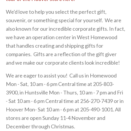
We'd love to help you select the perfect gift,
souvenir, or something special for yourself. We are
also known for our incredible corporate gifts. In fact,
we have an operation center in West Homewood
that handles creating and shipping gifts for
companies. Gifts are a reflection of the gift giver
and we make our corporate clients look incredible!
We are eager to assist you! Call us in Homewood
Mon - Sat, 10 am - 6 pm Central time at 205-803-
3900, in Huntsville Mon - Thurs, 10 am - 7 pm and Fri
- Sat 10 am - 6 pm Central time at 256-270-7439 or in
Hoover Mon- Sat 10 am - 6 pm at 205-490-1001. All
stores are open Sunday 11-4 November and
December through Christmas.