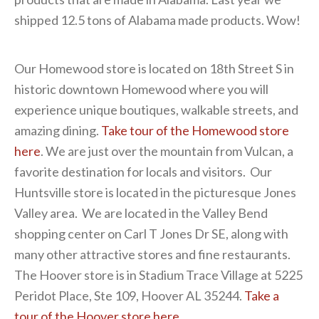
shipped 12.5 tons of Alabama made products. Wow!
Our Homewood store is located on 18th Street S in
historic downtown Homewood where you will
experience unique boutiques, walkable streets, and
amazing dining.
Take tour of the Homewood store
here
. We are just over the mountain from Vulcan, a
favorite destination for locals and visitors. Our
Huntsville store is located in the picturesque Jones
Valley area. We are located in the Valley Bend
shopping center on Carl T Jones Dr SE, along with
many other attractive stores and fine restaurants.
The Hoover store is in Stadium Trace Village at 5225
Peridot Place, Ste 109, Hoover AL 35244.
Take a
tour of the Hoover store here.