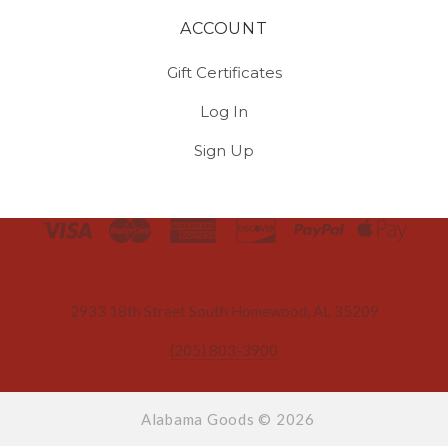
ACCOUNT
Gift Certificates
Log In
Sign Up
Select
Currency
2933 18th Street South Homewood, AL 35209
(205) 803-3900
Alabama Goods ©
2026