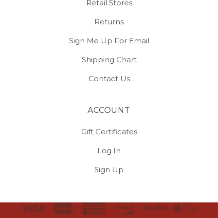
Retail Stores
Returns
Sign Me Up For Email
Shipping Chart
Contact Us
ACCOUNT
Gift Certificates
Log In
Sign Up
Select