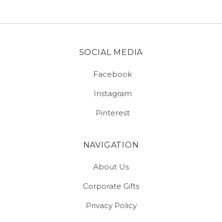
SOCIAL MEDIA
Facebook
Instagram
Pinterest
NAVIGATION
About Us
Corporate Gifts
Privacy Policy