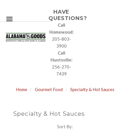
HAVE
QUESTIONS?
Call
Homewood:
205-803-
3900
Call
Huntsville:
256-270-
7439
Home
Gourmet Food
Specialty & Hot Sauces
Specialty & Hot Sauces
Sort By:
SORT