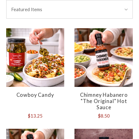
BY:
Featured Items
Cowboy Candy
Chimney Habanero
"The Original" Hot
Sauce
$13.25
$8.50