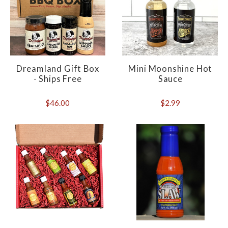
Dreamland Gift Box
Mini Moonshine Hot
- Ships Free
Sauce
$46.00
$2.99