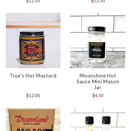
$12.50
$12.50
True's Hot Mustard
Moonshine Hot
Sauce Mini Mason
Jar
$12.00
$4.50