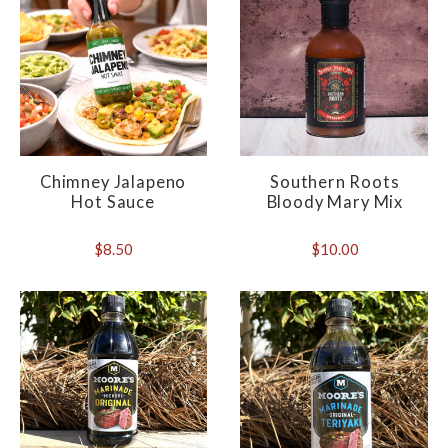
Chimney Jalapeno
Southern Roots
Hot Sauce
Bloody Mary Mix
$8.50
$10.00