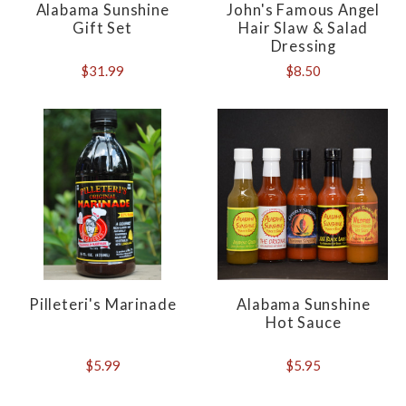
Alabama Sunshine
John's Famous Angel
Gift Set
Hair Slaw & Salad
Dressing
$31.99
$8.50
Pilleteri's Marinade
Alabama Sunshine
Hot Sauce
$5.99
$5.95