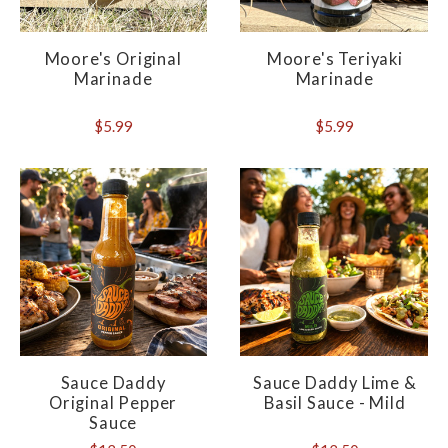
Moore's Original
Moore's Teriyaki
Marinade
Marinade
$5.99
$5.99
Sauce Daddy
Sauce Daddy Lime &
Original Pepper
Basil Sauce - Mild
Sauce