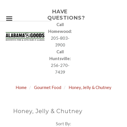
HAVE
QUESTIONS?
Call
Homewood:
205-803-
3900
Call
Huntsville:
256-270-
7439
Home
Gourmet Food
Honey, Jelly & Chutney
Honey, Jelly & Chutney
Sort By:
SORT