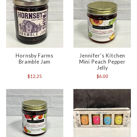
Hornsby Farms
Jennifer's Kitchen
Bramble Jam
Mini Peach Pepper
Jelly
$12.25
$6.00