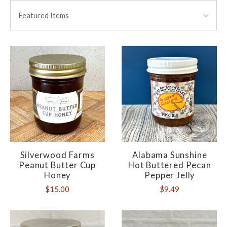
BY:
Featured Items
Silverwood Farms
Alabama Sunshine
Peanut Butter Cup
Hot Buttered Pecan
Honey
Pepper Jelly
$15.00
$9.49