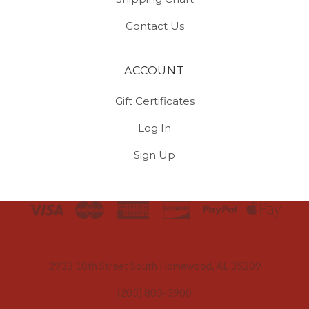
Contact Us
ACCOUNT
Gift Certificates
Log In
Sign Up
Select
Currency
2933 18th Street South Homewood, AL 35209
(205) 803-3900