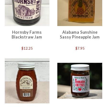
Hornsby Farms
Alabama Sunshine
Blackstraw Jam
Sassy Pineapple Jam
$12.25
$7.95