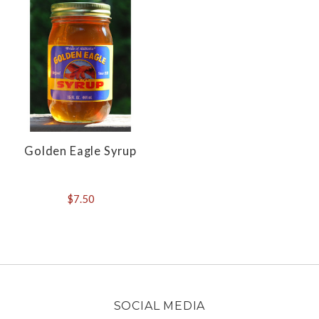
Golden Eagle Syrup
$7.50
SOCIAL MEDIA