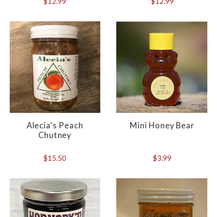
$12.99
$12.99
Alecia's Peach
Mini Honey Bear
Chutney
$15.50
$3.99