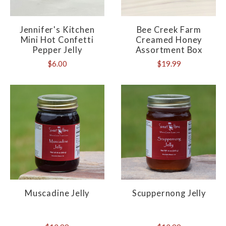
Jennifer's Kitchen
Bee Creek Farm
Mini Hot Confetti
Creamed Honey
Pepper Jelly
Assortment Box
$6.00
$19.99
Muscadine Jelly
Scuppernong Jelly