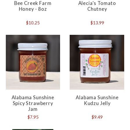
Bee Creek Farm
Alecia's Tomato
Honey - 8oz
Chutney
$10.25
$13.99
Alabama Sunshine
Alabama Sunshine
Spicy Strawberry
Kudzu Jelly
Jam
$7.95
$9.49