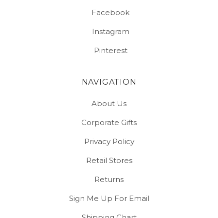
Facebook
Instagram
Pinterest
NAVIGATION
About Us
Corporate Gifts
Privacy Policy
Retail Stores
Returns
Sign Me Up For Email
Shipping Chart