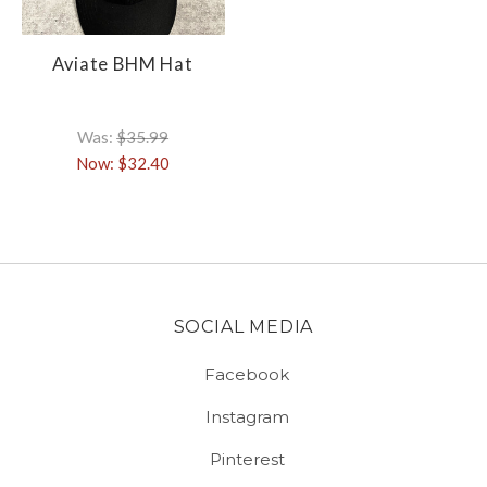
Aviate BHM Hat
Was:
$35.99
Now:
$32.40
SOCIAL MEDIA
Facebook
Instagram
Pinterest