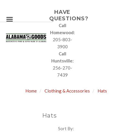
HAVE
QUESTIONS?
Call
Homewood:
205-803-
3900
Call
Huntsville:
256-270-
7439
Home
Clothing & Accessories
Hats
Hats
Sort By:
SORT