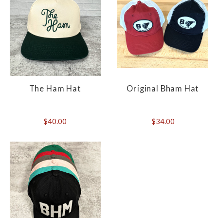
The Ham Hat
Original Bham Hat
$40.00
$34.00