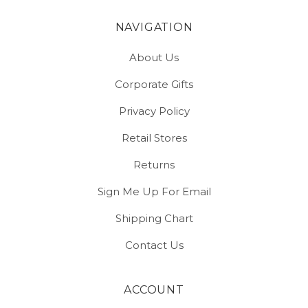
NAVIGATION
About Us
Corporate Gifts
Privacy Policy
Retail Stores
Returns
Sign Me Up For Email
Shipping Chart
Contact Us
ACCOUNT