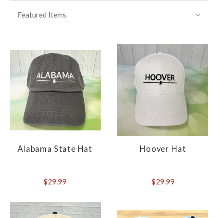
BY:
Featured Items
Alabama State Hat
Hoover Hat
$29.99
$29.99