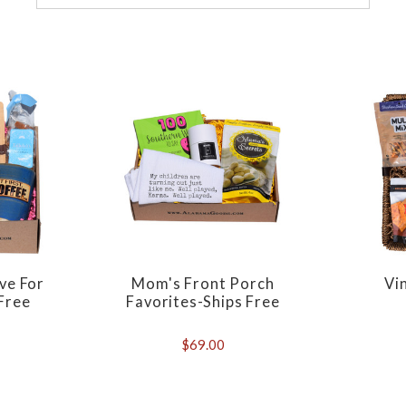
ve For
Mom's Front Porch
Vi
Free
Favorites-Ships Free
$69.00