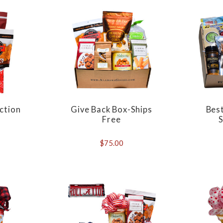
ection
Give Back Box-Ships
Bes
Free
S
$75.00