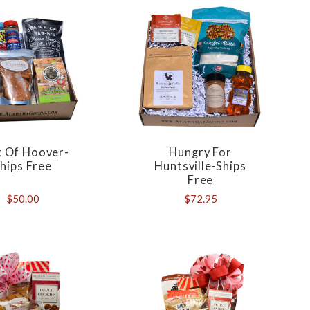
t Of Hoover-
Hungry For
hips Free
Huntsville-Ships
Free
$50.00
$72.95