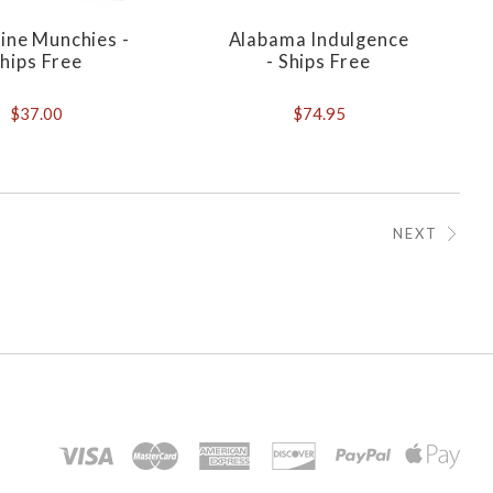
ine Munchies -
Alabama Indulgence
hips Free
- Ships Free
$37.00
$74.95
NEXT