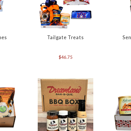
hes
Tailgate Treats
Sen
$46.75