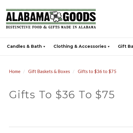
Candles & Bath
Clothing & Accessories
Gift B
Home
Gift Baskets & Boxes
Gifts to $36 to $75
Gifts To $36 To $75
SORT
BY: