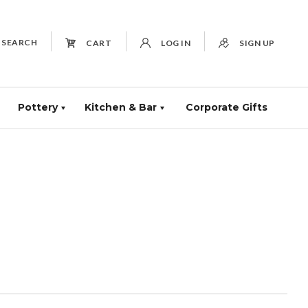
SEARCH
CART
LOG IN
SIGN UP
Pottery
Kitchen & Bar
Corporate Gifts