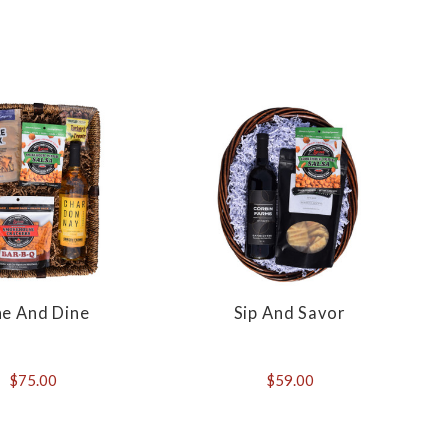
ne And Dine
Sip And Savor
$75.00
$59.00