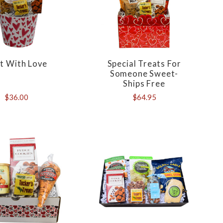
t With Love
Special Treats For
Someone Sweet-
Ships Free
$36.00
$64.95