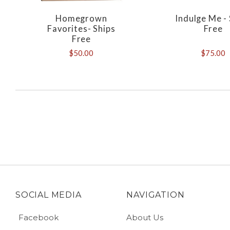
Homegrown
Indulge Me -
Favorites- Ships
Free
Free
$50.00
$75.00
SOCIAL MEDIA
NAVIGATION
Facebook
About Us