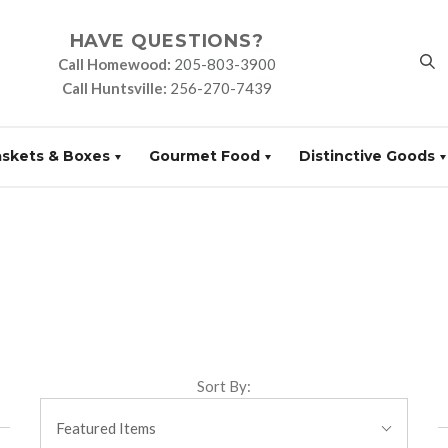
HAVE QUESTIONS?
Call Homewood:
205-803-3900
Call Huntsville:
256-270-7439
askets & Boxes
Gourmet Food
Distinctive Goods
Sort By:
Featured Items