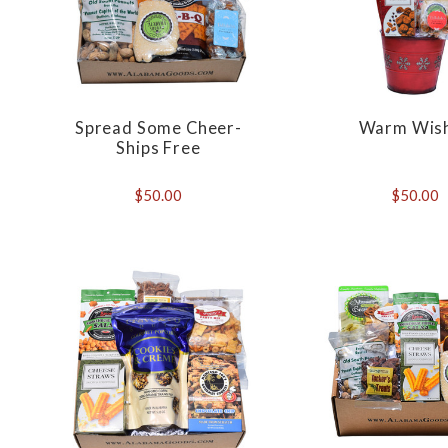
Spread Some Cheer-
Warm Wis
Ships Free
$50.00
$50.00