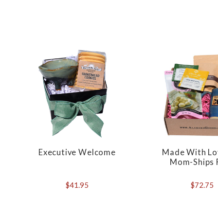
Executive Welcome
Made With Lo
Mom-Ships 
$41.95
$72.75