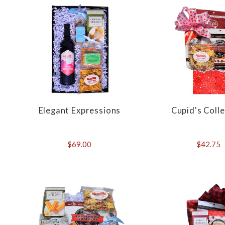
Elegant Expressions
Cupid's Coll
$69.00
$42.75