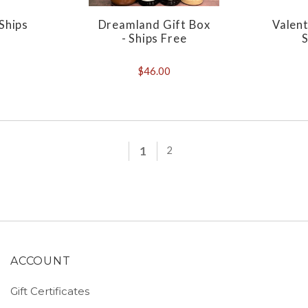
 Ships
Dreamland Gift Box
Valent
- Ships Free
S
$46.00
1
2
ACCOUNT
Gift Certificates