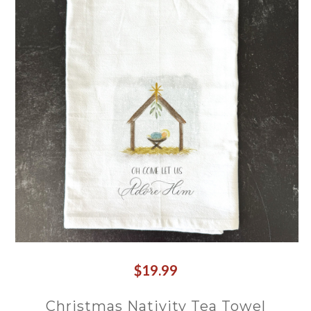
$19.99
Christmas Nativity Tea Towel