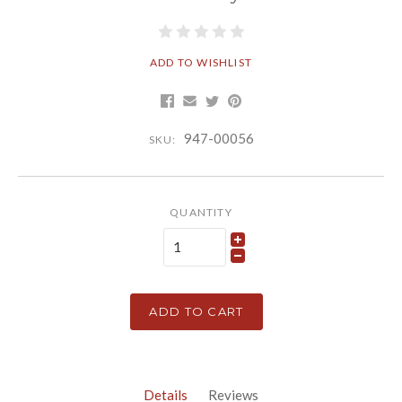
ADD TO WISHLIST
947-00056
SKU:
QUANTITY
ADD TO CART
Details
Reviews