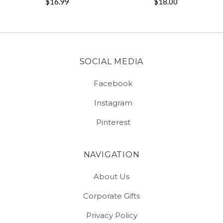
$16.99
$18.00
SOCIAL MEDIA
Facebook
Instagram
Pinterest
NAVIGATION
About Us
Corporate Gifts
Privacy Policy