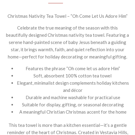
Christmas Nativity Tea Towel – “Oh Come Let Us Adore Him”
Celebrate the true meaning of the season with this
beautifully designed Christmas nativity tea towel. Featuring a
serene hand-painted scene of baby Jesus beneath a guiding
star, it brings warmth, faith, and quiet reflection into your
home—perfect for holiday decorating or meaningful gifting.
Features the phrase “Oh come let us adore Him”
Soft, absorbent 100% cotton tea towel
Elegant, minimalist design complements holiday kitchens
and décor
Durable and machine washable for practical use
Suitable for display, gifting, or seasonal decorating
A meaningful Christian Christmas accent for the home
This tea towel is more than a kitchen essential—it’s a gentle
reminder of the heart of Christmas. Created in Vestavia Hills,