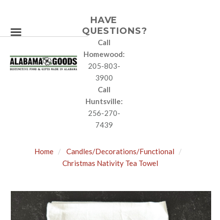
HAVE
QUESTIONS?
Call
Homewood:
205-803-
3900
Call
Huntsville:
256-270-
7439
Home
Candles/Decorations/Functional
Christmas Nativity Tea Towel