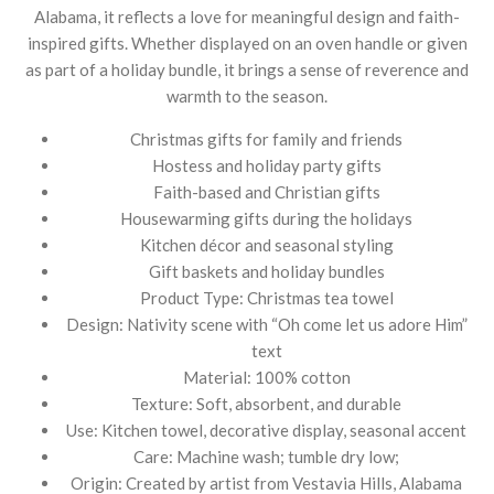
Alabama, it reflects a love for meaningful design and faith-
inspired gifts. Whether displayed on an oven handle or given
as part of a holiday bundle, it brings a sense of reverence and
warmth to the season.
Christmas gifts for family and friends
Hostess and holiday party gifts
Faith-based and Christian gifts
Housewarming gifts during the holidays
Kitchen décor and seasonal styling
Gift baskets and holiday bundles
Product Type: Christmas tea towel
Design: Nativity scene with “Oh come let us adore Him”
text
Material: 100% cotton
Texture: Soft, absorbent, and durable
Use: Kitchen towel, decorative display, seasonal accent
Care: Machine wash; tumble dry low;
Origin: Created by artist from Vestavia Hills, Alabama