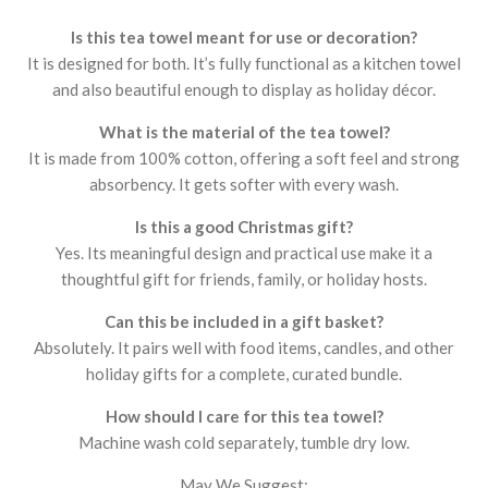
Is this tea towel meant for use or decoration?
It is designed for both. It’s fully functional as a kitchen towel
and also beautiful enough to display as holiday décor.
What is the material of the tea towel?
It is made from 100% cotton, offering a soft feel and strong
absorbency. It gets softer with every wash.
Is this a good Christmas gift?
Yes. Its meaningful design and practical use make it a
thoughtful gift for friends, family, or holiday hosts.
Can this be included in a gift basket?
Absolutely. It pairs well with food items, candles, and other
holiday gifts for a complete, curated bundle.
How should I care for this tea towel?
Machine wash cold separately, tumble dry low.
May We Suggest: