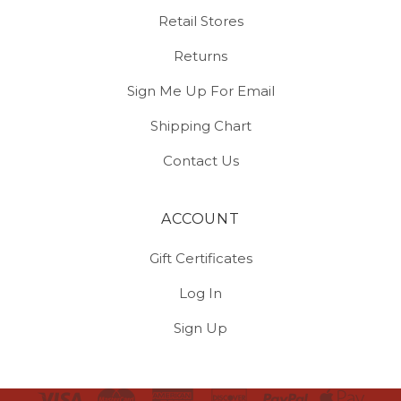
Retail Stores
Returns
Sign Me Up For Email
Shipping Chart
Contact Us
ACCOUNT
Gift Certificates
Log In
Sign Up