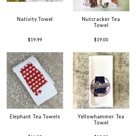
Nativity Towel
Nutcracker Tea
Towel
$19.99
$19.00
Elephant Tea Towels
Yellowhammer Tea
Towel