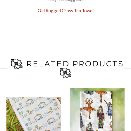
Old Rugged Cross Tea Towel
RELATED PRODUCTS