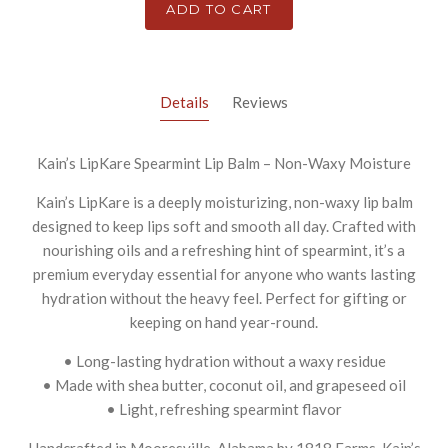
ADD TO CART
Details
Reviews
Kain’s LipKare Spearmint Lip Balm – Non-Waxy Moisture
Kain’s LipKare is a deeply moisturizing, non-waxy lip balm
designed to keep lips soft and smooth all day. Crafted with
nourishing oils and a refreshing hint of spearmint, it’s a
premium everyday essential for anyone who wants lasting
hydration without the heavy feel. Perfect for gifting or
keeping on hand year-round.
• Long-lasting hydration without a waxy residue
• Made with shea butter, coconut oil, and grapeseed oil
• Light, refreshing spearmint flavor
Handcrafted in Mooresville, Alabama by 1818 Farms, Kain’s