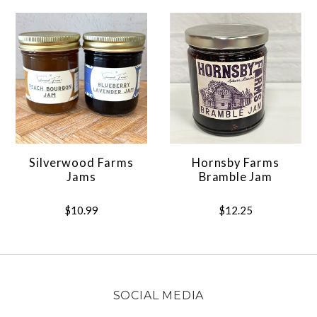
Silverwood Farms
Hornsby Farms
Jams
Bramble Jam
$10.99
$12.25
SOCIAL MEDIA