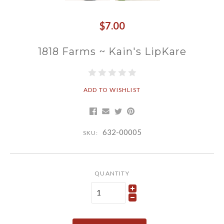
$7.00
1818 Farms ~ Kain's LipKare
ADD TO WISHLIST
632-00005
SKU:
QUANTITY