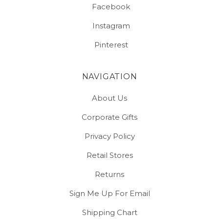
Facebook
Instagram
Pinterest
NAVIGATION
About Us
Corporate Gifts
Privacy Policy
Retail Stores
Returns
Sign Me Up For Email
Shipping Chart