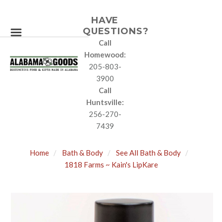
HAVE
QUESTIONS?
Call
Homewood:
205-803-
3900
Call
Huntsville:
256-270-
7439
Home
Bath & Body
See All Bath & Body
1818 Farms ~ Kain's LipKare