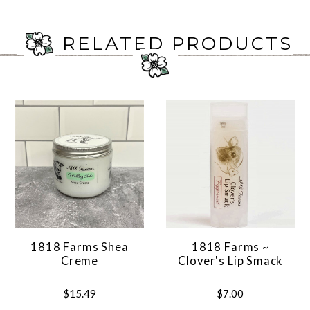
RELATED PRODUCTS
1818 Farms Shea
1818 Farms ~
Creme
Clover's Lip Smack
$15.49
$7.00