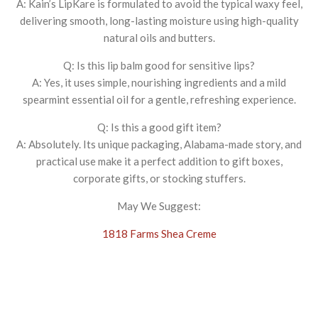
A: Kain’s LipKare is formulated to avoid the typical waxy feel,
delivering smooth, long-lasting moisture using high-quality
natural oils and butters.
Q: Is this lip balm good for sensitive lips?
A: Yes, it uses simple, nourishing ingredients and a mild
spearmint essential oil for a gentle, refreshing experience.
Q: Is this a good gift item?
A: Absolutely. Its unique packaging, Alabama-made story, and
practical use make it a perfect addition to gift boxes,
corporate gifts, or stocking stuffers.
May We Suggest:
1818 Farms Shea Creme