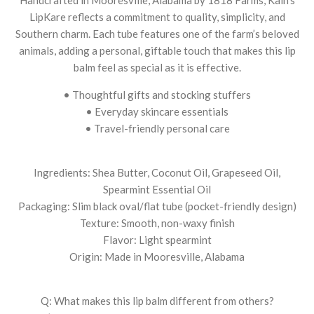
LipKare reflects a commitment to quality, simplicity, and
Southern charm. Each tube features one of the farm’s beloved
animals, adding a personal, giftable touch that makes this lip
balm feel as special as it is effective.
• Thoughtful gifts and stocking stuffers
• Everyday skincare essentials
• Travel-friendly personal care
Ingredients: Shea Butter, Coconut Oil, Grapeseed Oil,
Spearmint Essential Oil
Packaging: Slim black oval/flat tube (pocket-friendly design)
Texture: Smooth, non-waxy finish
Flavor: Light spearmint
Origin: Made in Mooresville, Alabama
Q: What makes this lip balm different from others?