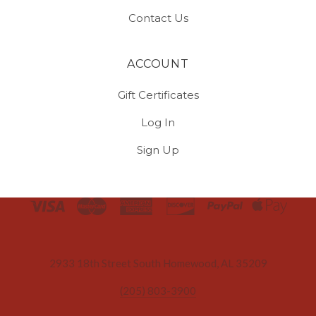
Contact Us
ACCOUNT
Gift Certificates
Log In
Sign Up
Select
Currency
2933 18th Street South Homewood, AL 35209
(205) 803-3900