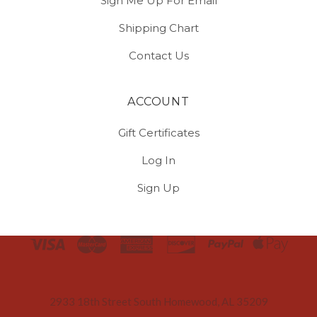
Sign Me Up For Email
Shipping Chart
Contact Us
ACCOUNT
Gift Certificates
Log In
Sign Up
Select
Currency
2933 18th Street South Homewood, AL 35209