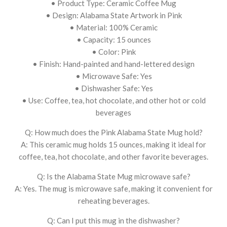
• Product Type: Ceramic Coffee Mug
• Design: Alabama State Artwork in Pink
• Material: 100% Ceramic
• Capacity: 15 ounces
• Color: Pink
• Finish: Hand-painted and hand-lettered design
• Microwave Safe: Yes
• Dishwasher Safe: Yes
• Use: Coffee, tea, hot chocolate, and other hot or cold
beverages
Q: How much does the Pink Alabama State Mug hold?
A: This ceramic mug holds 15 ounces, making it ideal for
coffee, tea, hot chocolate, and other favorite beverages.
Q: Is the Alabama State Mug microwave safe?
A: Yes. The mug is microwave safe, making it convenient for
reheating beverages.
Q: Can I put this mug in the dishwasher?