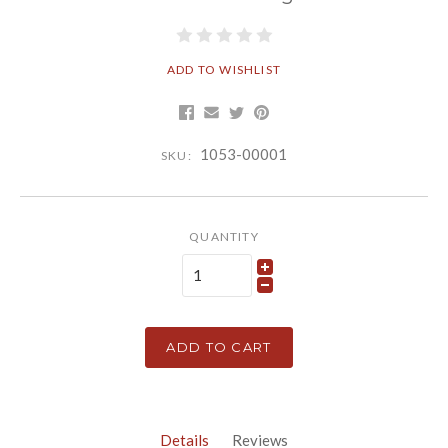
ADD TO WISHLIST
1053-00001
SKU:
QUANTITY
ADD TO CART
Details
Reviews