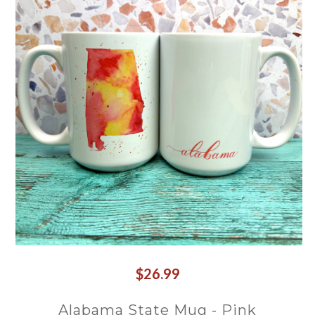
$26.99
Alabama State Mug - Pink