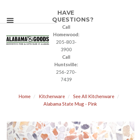
HAVE
QUESTIONS?
Call
Homewood:
205-803-
3900
Call
Huntsville:
256-270-
7439
Home
Kitchenware
See All Kitchenware
Alabama State Mug - Pink