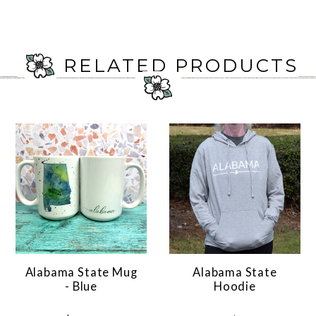
RELATED PRODUCTS
Alabama State Mug
Alabama State
- Blue
Hoodie