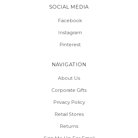
SOCIAL MEDIA
Facebook
Instagram
Pinterest
NAVIGATION
About Us
Corporate Gifts
Privacy Policy
Retail Stores
Returns