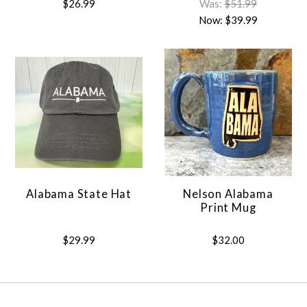
$26.99
Was:
$51.99
Now:
$39.99
Alabama State Hat
Nelson Alabama
Print Mug
$29.99
$32.00