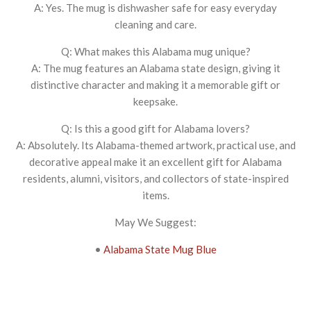
A: Yes. The mug is dishwasher safe for easy everyday
cleaning and care.
Q: What makes this Alabama mug unique?
A: The mug features an Alabama state design, giving it
distinctive character and making it a memorable gift or
keepsake.
Q: Is this a good gift for Alabama lovers?
A: Absolutely. Its Alabama-themed artwork, practical use, and
decorative appeal make it an excellent gift for Alabama
residents, alumni, visitors, and collectors of state-inspired
items.
May We Suggest:
•
Alabama State Mug Blue