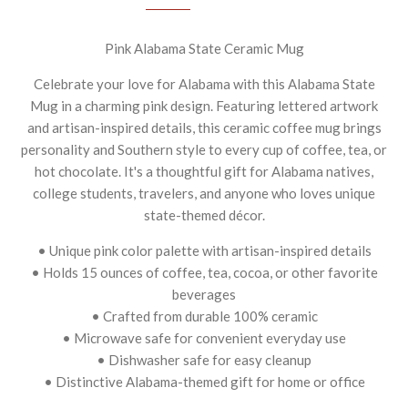
Pink Alabama State Ceramic Mug
Celebrate your love for Alabama with this Alabama State
Mug in a charming pink design. Featuring lettered artwork
and artisan-inspired details, this ceramic coffee mug brings
personality and Southern style to every cup of coffee, tea, or
hot chocolate. It's a thoughtful gift for Alabama natives,
college students, travelers, and anyone who loves unique
state-themed décor.
• Unique pink color palette with artisan-inspired details
• Holds 15 ounces of coffee, tea, cocoa, or other favorite
beverages
• Crafted from durable 100% ceramic
• Microwave safe for convenient everyday use
• Dishwasher safe for easy cleanup
• Distinctive Alabama-themed gift for home or office