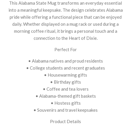
This Alabama State Mug transforms an everyday essential
into a meaningful keepsake. The design celebrates Alabama
pride while offering a functional piece that can be enjoyed
daily. Whether displayed on a mug rack or used during a
morning coffee ritual, it brings a personal touch and a
connection to the Heart of Dixie.
Perfect For
• Alabama natives and proud residents
• College students and recent graduates
• Housewarming gifts
• Birthday gifts
• Coffee and tea lovers
• Alabama-themed gift baskets
• Hostess gifts
• Souvenirs and travel keepsakes
Product Details