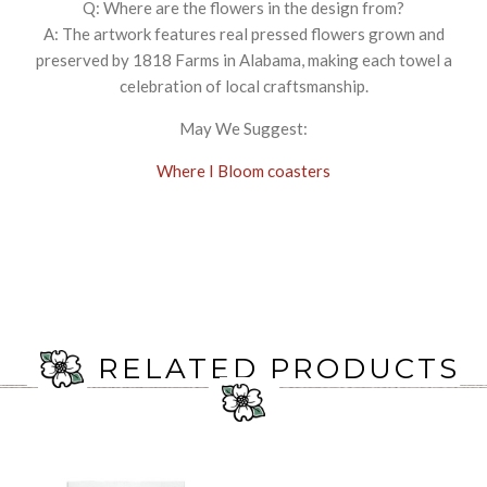
Q: Where are the flowers in the design from?
A: The artwork features real pressed flowers grown and
preserved by 1818 Farms in Alabama, making each towel a
celebration of local craftsmanship.
May We Suggest:
Where I Bloom coasters
RELATED PRODUCTS