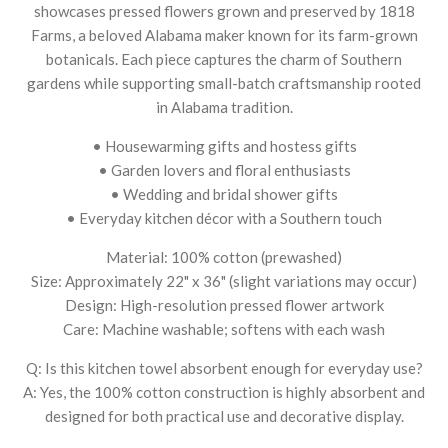
showcases pressed flowers grown and preserved by 1818
Farms, a beloved Alabama maker known for its farm-grown
botanicals. Each piece captures the charm of Southern
gardens while supporting small-batch craftsmanship rooted
in Alabama tradition.
• Housewarming gifts and hostess gifts
• Garden lovers and floral enthusiasts
• Wedding and bridal shower gifts
• Everyday kitchen décor with a Southern touch
Material: 100% cotton (prewashed)
Size: Approximately 22" x 36" (slight variations may occur)
Design: High-resolution pressed flower artwork
Care: Machine washable; softens with each wash
Q: Is this kitchen towel absorbent enough for everyday use?
A: Yes, the 100% cotton construction is highly absorbent and
designed for both practical use and decorative display.