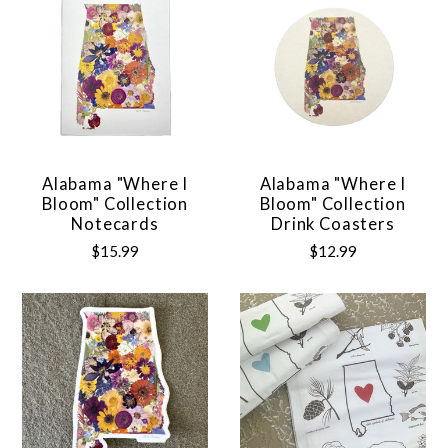
Alabama "Where I
Alabama "Where I
Bloom" Collection
Bloom" Collection
Notecards
Drink Coasters
$15.99
$12.99