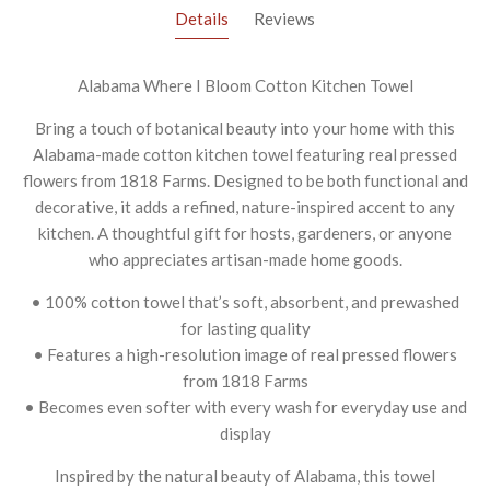
Details
Reviews
Alabama Where I Bloom Cotton Kitchen Towel
Bring a touch of botanical beauty into your home with this
Alabama-made cotton kitchen towel featuring real pressed
flowers from 1818 Farms. Designed to be both functional and
decorative, it adds a refined, nature-inspired accent to any
kitchen. A thoughtful gift for hosts, gardeners, or anyone
who appreciates artisan-made home goods.
• 100% cotton towel that’s soft, absorbent, and prewashed
for lasting quality
• Features a high-resolution image of real pressed flowers
from 1818 Farms
• Becomes even softer with every wash for everyday use and
display
Inspired by the natural beauty of Alabama, this towel