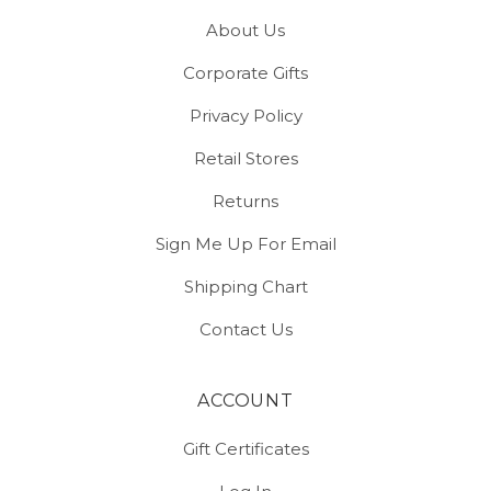
About Us
Corporate Gifts
Privacy Policy
Retail Stores
Returns
Sign Me Up For Email
Shipping Chart
Contact Us
ACCOUNT
Gift Certificates