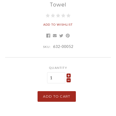
Towel
ADD TO WISHLIST
632-00052
SKU:
QUANTITY
ADD TO CART