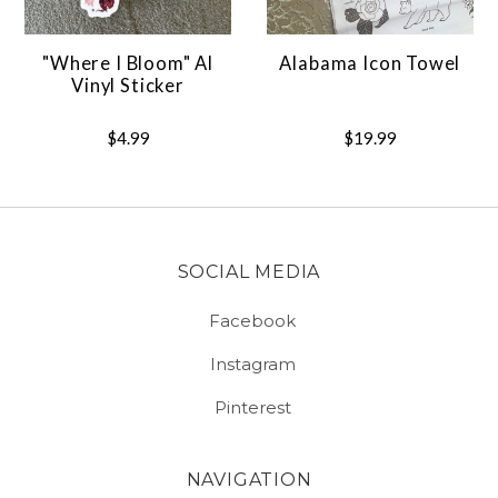
"Where I Bloom" Al
Alabama Icon Towel
Vinyl Sticker
$4.99
$19.99
SOCIAL MEDIA
Facebook
Instagram
Pinterest
NAVIGATION