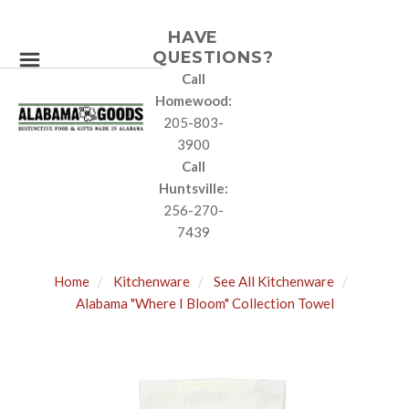
HAVE
QUESTIONS?
Call
Homewood:
205-803-
3900
Call
Huntsville:
256-270-
7439
Home
Kitchenware
See All Kitchenware
Alabama "Where I Bloom" Collection Towel