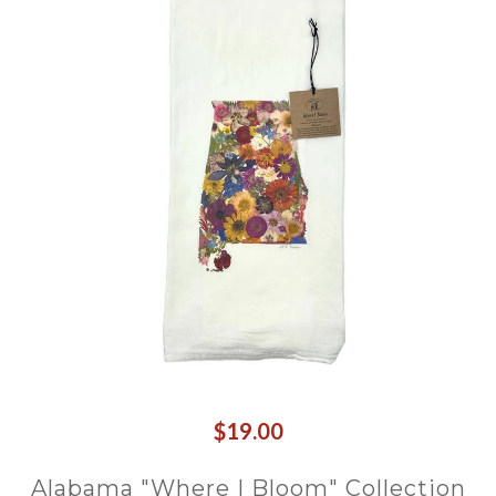
$19.00
Alabama "Where I Bloom" Collection