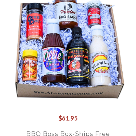
$61.95
BBQ Boss Box-Ships Free