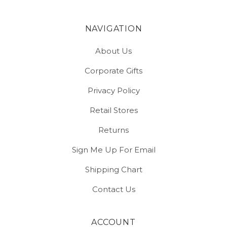
NAVIGATION
About Us
Corporate Gifts
Privacy Policy
Retail Stores
Returns
Sign Me Up For Email
Shipping Chart
Contact Us
ACCOUNT