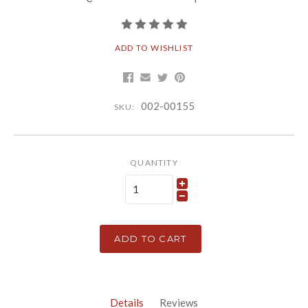
ADD TO WISHLIST
002-00155
SKU:
QUANTITY
ADD TO CART
Details
Reviews