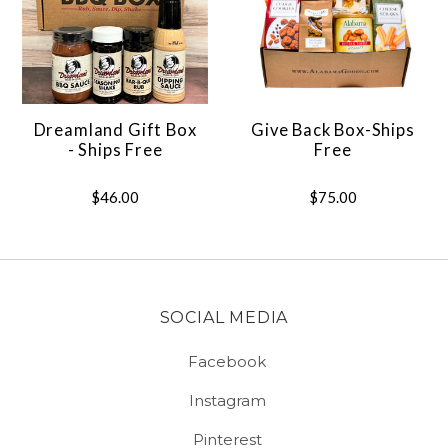
Dreamland Gift Box
Give Back Box-Ships
- Ships Free
Free
$46.00
$75.00
SOCIAL MEDIA
Facebook
Instagram
Pinterest