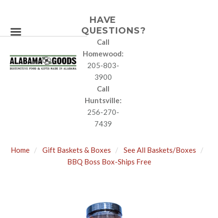
HAVE
QUESTIONS?
Call
Homewood:
205-803-
3900
Call
Huntsville:
256-270-
7439
Home
Gift Baskets & Boxes
See All Baskets/Boxes
BBQ Boss Box-Ships Free