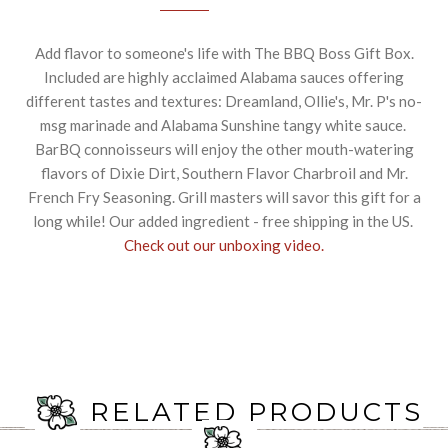
Add flavor to someone's life with The BBQ Boss Gift Box.
Included are highly acclaimed Alabama sauces offering
different tastes and textures: Dreamland, Ollie's, Mr. P's no-
msg marinade and Alabama Sunshine tangy white sauce.
BarBQ connoisseurs will enjoy the other mouth-watering
flavors of Dixie Dirt, Southern Flavor Charbroil and Mr.
French Fry Seasoning. Grill masters will savor this gift for a
long while! Our added ingredient - free shipping in the US.
Check out our unboxing video.
RELATED PRODUCTS