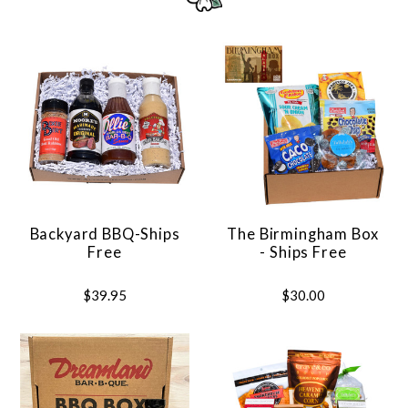
Backyard BBQ-Ships
The Birmingham Box
Free
- Ships Free
$39.95
$30.00