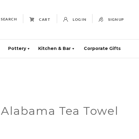
SEARCH
CART
LOG IN
SIGN UP
Pottery
Kitchen & Bar
Corporate Gifts
 Alabama Tea Towel