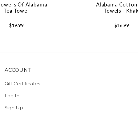
lowers Of Alabama
Alabama Cotton
Tea Towel
Towels - Khak
$19.99
$16.99
ACCOUNT
Gift Certificates
Log In
Sign Up