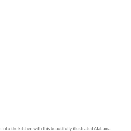
into the kitchen with this beautifully illustrated Alabama