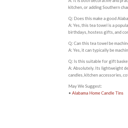
A: It is both decorative and prac
kitchen, or adding Southern cha
Q: Does this make a good Alaba
A: Yes, this tea towel is a pop
birthdays, hostess gifts, and co
Q: Can this tea towel be machi
A: Yes, it can typically be mach
Q: Is this suitable for gift bask
A: Absolutely. Its lightweight d
candles, kitchen accessories, co
May We Suggest:
•
Alabama Home Candle Tins