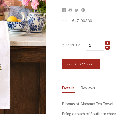
647-00330
SKU:
QUANTITY
ADD TO CART
Details
Reviews
Blooms of Alabama Tea Towel
Bring a touch of Southern charm 