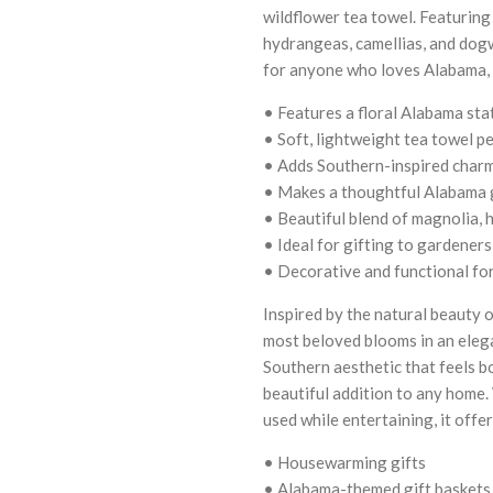
wildflower tea towel. Featuring
hydrangeas, camellias, and dogw
for anyone who loves Alabama, 
• Features a floral Alabama sta
• Soft, lightweight tea towel pe
• Adds Southern-inspired charm 
• Makes a thoughtful Alabama g
• Beautiful blend of magnolia, 
• Ideal for gifting to gardener
• Decorative and functional fo
Inspired by the natural beauty o
most beloved blooms in an eleg
Southern aesthetic that feels b
beautiful addition to any home. 
used while entertaining, it off
• Housewarming gifts
• Alabama-themed gift baskets