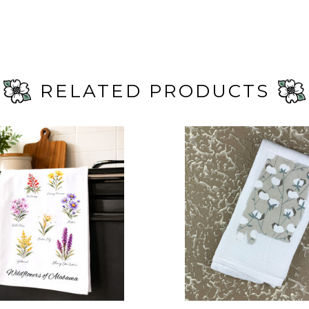
RELATED PRODUCTS