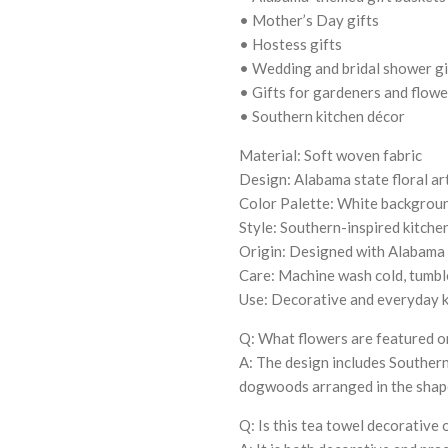
• Mother’s Day gifts
• Hostess gifts
• Wedding and bridal shower gi
• Gifts for gardeners and flowe
• Southern kitchen décor
Material: Soft woven fabric
Design: Alabama state floral a
Color Palette: White background
Style: Southern-inspired kitche
Origin: Designed with Alabama 
Care: Machine wash cold, tumbl
Use: Decorative and everyday k
Q: What flowers are featured o
A: The design includes Southern
dogwoods arranged in the shap
Q: Is this tea towel decorative 