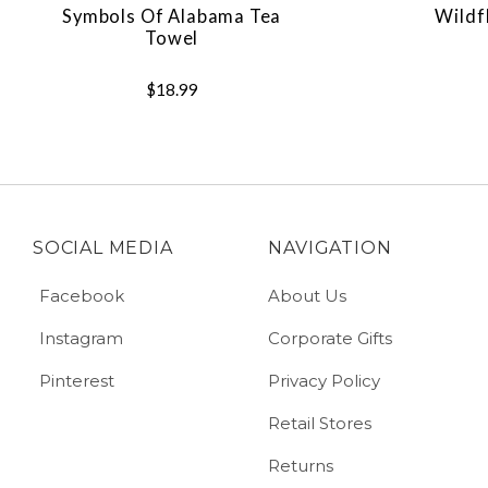
Symbols Of Alabama Tea
Wildf
Towel
$18.99
SOCIAL MEDIA
NAVIGATION
Facebook
About Us
Instagram
Corporate Gifts
Pinterest
Privacy Policy
Retail Stores
Returns