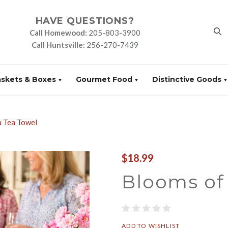
HAVE QUESTIONS?
Call Homewood:
205-803-3900
Call Huntsville:
256-270-7439
askets & Boxes
Gourmet Food
Distinctive Goods
 Tea Towel
$18.99
Blooms of
ADD TO WISHLIST