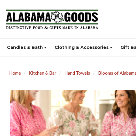
Candles & Bath
Clothing & Accessories
Gift B
Home
Kitchen & Bar
Hand Towels
Blooms of Alabama