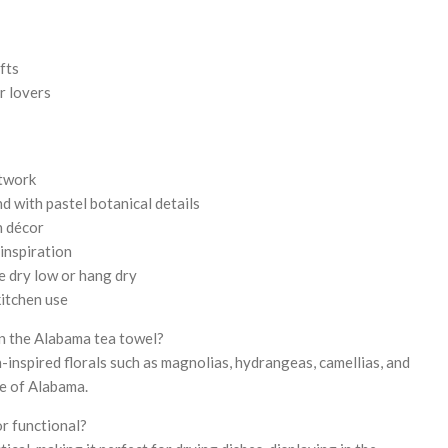
fts
r lovers
rtwork
 with pastel botanical details
n décor
inspiration
e dry low or hang dry
itchen use
n the Alabama tea towel?
-inspired florals such as magnolias, hydrangeas, camellias, and
e of Alabama.
or functional?