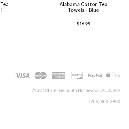
 Tea
Alabama Cotton Tea
i
Towels - Blue
$16.99
2933 18th Street South Homewood, AL 35209
(205) 803-3900