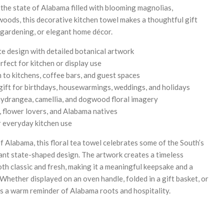
 the state of Alabama filled with blooming magnolias,
oods, this decorative kitchen towel makes a thoughtful gift
gardening, or elegant home décor.
te design with detailed botanical artwork
rfect for kitchen or display use
to kitchens, coffee bars, and guest spaces
ift for birthdays, housewarmings, weddings, and holidays
hydrangea, camellia, and dogwood floral imagery
s, flower lovers, and Alabama natives
r everyday kitchen use
f Alabama, this floral tea towel celebrates some of the South’s
ant state-shaped design. The artwork creates a timeless
oth classic and fresh, making it a meaningful keepsake and a
Whether displayed on an oven handle, folded in a gift basket, or
ers a warm reminder of Alabama roots and hospitality.