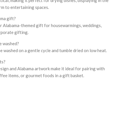
tical, making it perfect for drying dishes, displaying in the
rm to entertaining spaces.
ma gift?
ular Alabama-themed gift for housewarmings, weddings,
rporate gifting.
ne washed?
ine washed on a gentle cycle and tumble dried on low heat.
ets?
esign and Alabama artwork make it ideal for pairing with
ffee items, or gourmet foods in a gift basket.