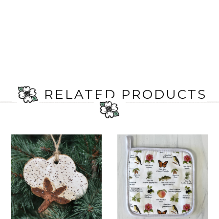
RELATED PRODUCTS