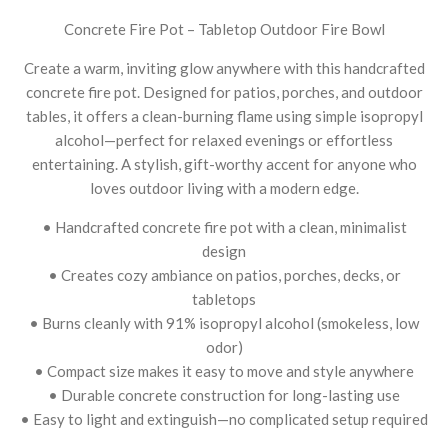
Concrete Fire Pot – Tabletop Outdoor Fire Bowl
Create a warm, inviting glow anywhere with this handcrafted
concrete fire pot. Designed for patios, porches, and outdoor
tables, it offers a clean-burning flame using simple isopropyl
alcohol—perfect for relaxed evenings or effortless
entertaining. A stylish, gift-worthy accent for anyone who
loves outdoor living with a modern edge.
• Handcrafted concrete fire pot with a clean, minimalist
design
• Creates cozy ambiance on patios, porches, decks, or
tabletops
• Burns cleanly with 91% isopropyl alcohol (smokeless, low
odor)
• Compact size makes it easy to move and style anywhere
• Durable concrete construction for long-lasting use
• Easy to light and extinguish—no complicated setup required