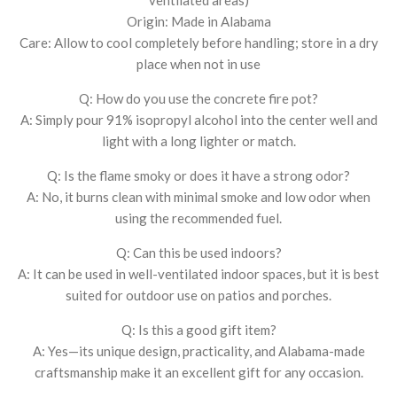
Origin: Made in Alabama
Care: Allow to cool completely before handling; store in a dry
place when not in use
Q: How do you use the concrete fire pot?
A: Simply pour 91% isopropyl alcohol into the center well and
light with a long lighter or match.
Q: Is the flame smoky or does it have a strong odor?
A: No, it burns clean with minimal smoke and low odor when
using the recommended fuel.
Q: Can this be used indoors?
A: It can be used in well-ventilated indoor spaces, but it is best
suited for outdoor use on patios and porches.
Q: Is this a good gift item?
A: Yes—its unique design, practicality, and Alabama-made
craftsmanship make it an excellent gift for any occasion.