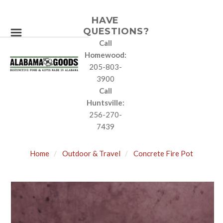
HAVE
QUESTIONS?
Call
Homewood:
205-803-
3900
Call
Huntsville:
256-270-
7439
Home
Outdoor & Travel
Concrete Fire Pot