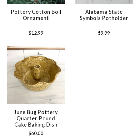
Pottery Cotton Boll
Alabama State
Ornament
Symbols Potholder
$12.99
$9.99
June Bug Pottery
Quarter Pound
Cake Baking Dish
$60.00