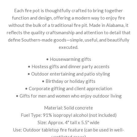
Each fire pot is thoughtfully crafted to bring together
function and design, offering a modern way to enjoy fire
without the bulk of a traditional fire pit. Made in Alabama, it
reflects the quality craftsmanship and attention to detail that
define Southern-made goods—simple, useful, and beautifully
executed.
• Housewarming gifts
• Hostess gifts and dinner party accents
• Outdoor entertaining and patio styling
• Birthday or holiday gifts
• Corporate gifting and client appreciation
• Gifts for men and women who enjoy outdoor living
Material: Solid concrete
Fuel Type: 91% isopropyl alcohol (not included)
Size: Approx. 4" tall x 5.5" wide
Use: Outdoor tabletop fire feature (can be used in well-
ventilated areas)