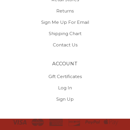
Returns
Sign Me Up For Email
Shipping Chart
Contact Us
ACCOUNT
Gift Certificates
Log In
Sign Up
Select