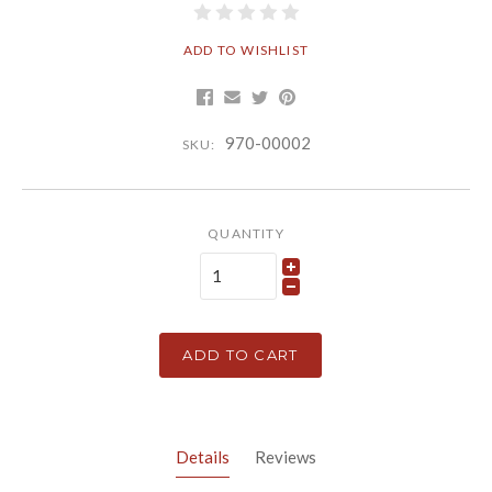
ADD TO WISHLIST
970-00002
SKU:
QUANTITY
ADD TO CART
Details
Reviews