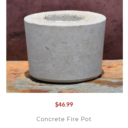
$46.99
Concrete Fire Pot