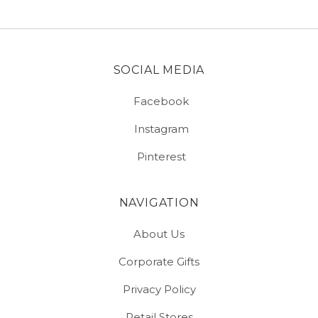
SOCIAL MEDIA
Facebook
Instagram
Pinterest
NAVIGATION
About Us
Corporate Gifts
Privacy Policy
Retail Stores