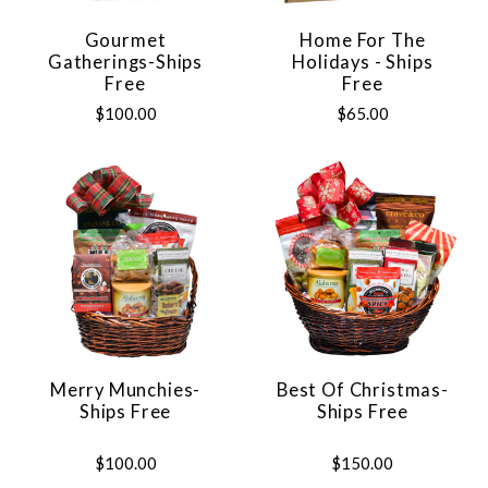
Gourmet
Home For The
Gatherings-Ships
Holidays - Ships
Free
Free
$100.00
$65.00
Merry Munchies-
Best Of Christmas-
Ships Free
Ships Free
$100.00
$150.00