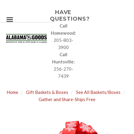
HAVE
QUESTIONS?
Call
Homewood:
205-803-
3900
Call
Huntsville:
256-270-
7439
Home
Gift Baskets & Boxes
See All Baskets/Boxes
Gather and Share-Ships Free