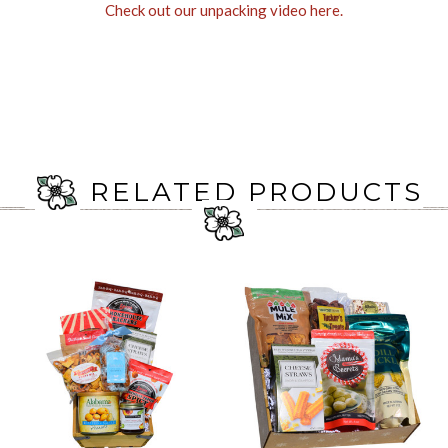
Check out our unpacking video here.
RELATED PRODUCTS