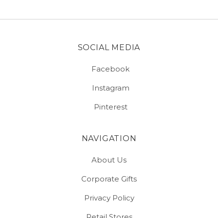
SOCIAL MEDIA
Facebook
Instagram
Pinterest
NAVIGATION
About Us
Corporate Gifts
Privacy Policy
Retail Stores