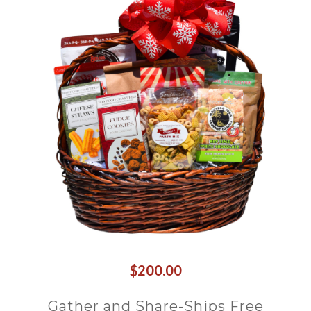
$200.00
Gather and Share-Ships Free