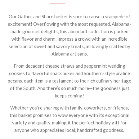
Our Gather and Share basket is sure to cause a stampede of
excitement! Overflowing with the most requested, Alabama-
made gourmet delights, this abundant collection is packed
with flavor and charm. Impress a crowd with an incredible
selection of sweet and savory treats, all lovingly crafted by
Alabama artisans.
From decadent cheese straws and peppermint wedding
cookies to flavorful snack mixes and Southern-style praline
pecans, each item is a testament to the rich culinary heritage
of the South. And there’s so much more—the goodness just
keeps coming!
Whether you’re sharing with family, coworkers, or friends,
this basket promises to wow everyone with its exceptional
variety and quality, making it the perfect holiday gift for
anyone who appreciates local, handcrafted goodness.