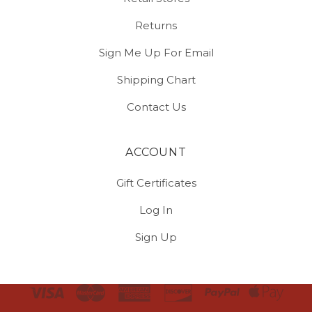
Returns
Sign Me Up For Email
Shipping Chart
Contact Us
ACCOUNT
Gift Certificates
Log In
Sign Up
Select