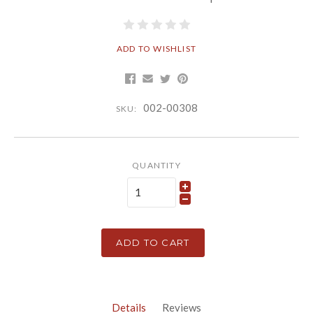
ADD TO WISHLIST
002-00308
SKU:
QUANTITY
ADD TO CART
Details
Reviews