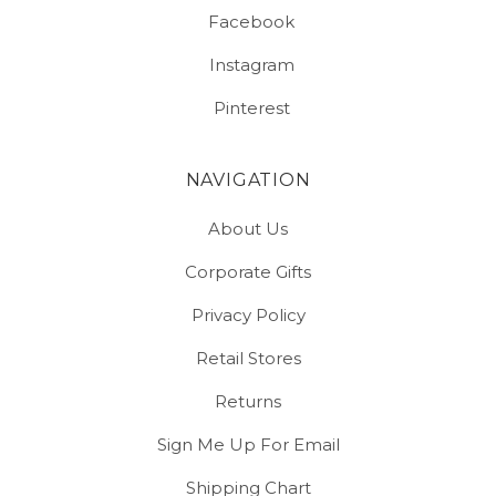
Facebook
Instagram
Pinterest
NAVIGATION
About Us
Corporate Gifts
Privacy Policy
Retail Stores
Returns
Sign Me Up For Email
Shipping Chart