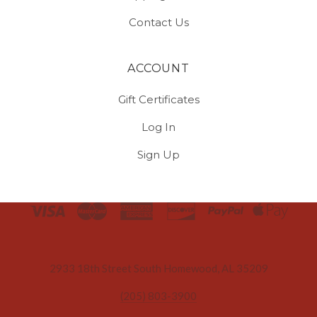
Contact Us
ACCOUNT
Gift Certificates
Log In
Sign Up
Select
Currency
2933 18th Street South Homewood, AL 35209
(205) 803-3900