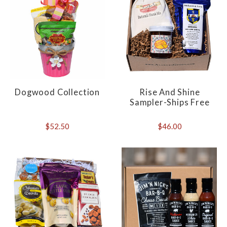
Dogwood Collection
Rise And Shine
Sampler-Ships Free
$52.50
$46.00