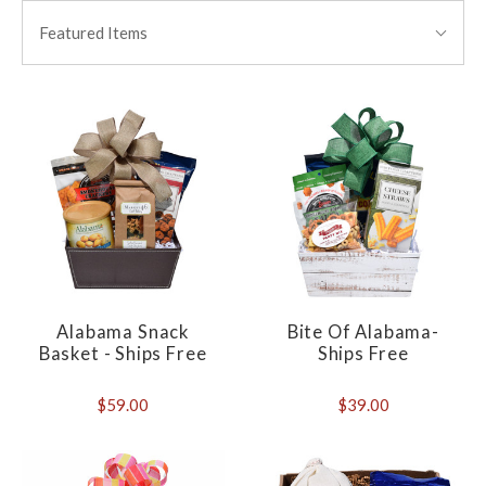
BY:
Featured Items
Alabama Snack
Bite Of Alabama-
Basket - Ships Free
Ships Free
$59.00
$39.00