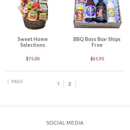
Sweet Home
BBQ Boss Box-Ships
Selections
Free
$75.00
$61.95
PREV
1
2
SOCIAL MEDIA