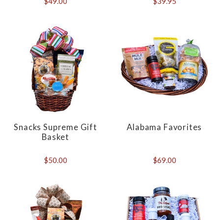
$49.00
$39.95
Snacks Supreme Gift
Alabama Favorites
Basket
$50.00
$69.00