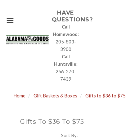
HAVE
QUESTIONS?
Call
Homewood:
205-803-
3900
Call
Huntsville:
256-270-
7439
Home
Gift Baskets & Boxes
Gifts to $36 to $75
Gifts To $36 To $75
Sort By:
SORT