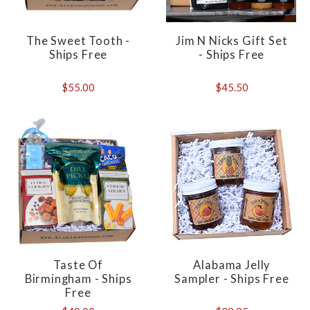
The Sweet Tooth -
Jim N Nicks Gift Set
Ships Free
- Ships Free
$55.00
$45.50
Taste Of
Alabama Jelly
Birmingham - Ships
Sampler - Ships Free
Free