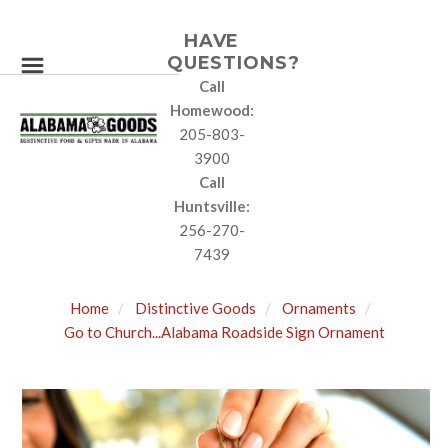
HAVE
QUESTIONS?
Call
Homewood:
205-803-
3900
Call
Huntsville:
256-270-
7439
Home
Distinctive Goods
Ornaments
Go to Church...Alabama Roadside Sign Ornament