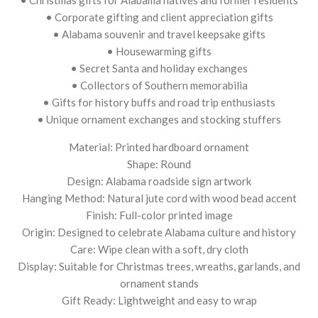
• Corporate gifting and client appreciation gifts
• Alabama souvenir and travel keepsake gifts
• Housewarming gifts
• Secret Santa and holiday exchanges
• Collectors of Southern memorabilia
• Gifts for history buffs and road trip enthusiasts
• Unique ornament exchanges and stocking stuffers
Material: Printed hardboard ornament
Shape: Round
Design: Alabama roadside sign artwork
Hanging Method: Natural jute cord with wood bead accent
Finish: Full-color printed image
Origin: Designed to celebrate Alabama culture and history
Care: Wipe clean with a soft, dry cloth
Display: Suitable for Christmas trees, wreaths, garlands, and
ornament stands
Gift Ready: Lightweight and easy to wrap