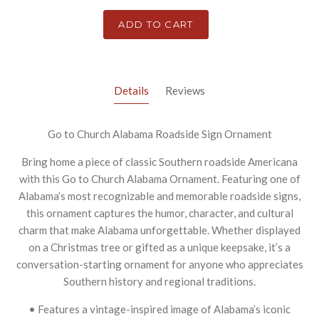
ADD TO CART
Details
Reviews
Go to Church Alabama Roadside Sign Ornament
Bring home a piece of classic Southern roadside Americana
with this Go to Church Alabama Ornament. Featuring one of
Alabama’s most recognizable and memorable roadside signs,
this ornament captures the humor, character, and cultural
charm that make Alabama unforgettable. Whether displayed
on a Christmas tree or gifted as a unique keepsake, it’s a
conversation-starting ornament for anyone who appreciates
Southern history and regional traditions.
• Features a vintage-inspired image of Alabama’s iconic