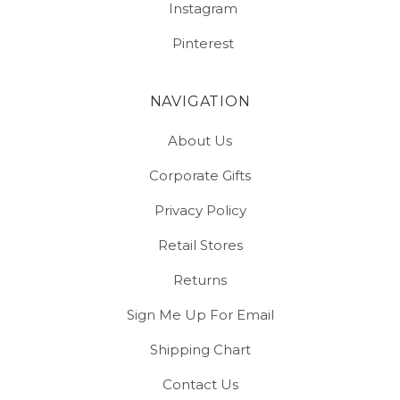
Instagram
Pinterest
NAVIGATION
About Us
Corporate Gifts
Privacy Policy
Retail Stores
Returns
Sign Me Up For Email
Shipping Chart
Contact Us