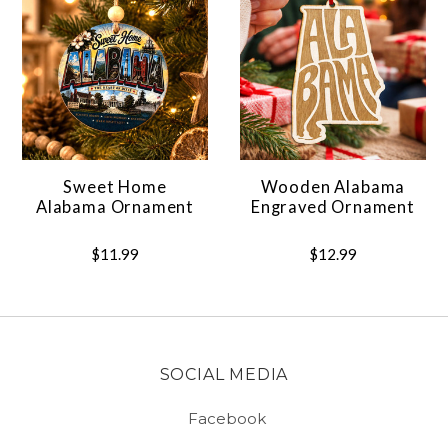
Sweet Home
Wooden Alabama
Alabama Ornament
Engraved Ornament
$11.99
$12.99
SOCIAL MEDIA
Facebook