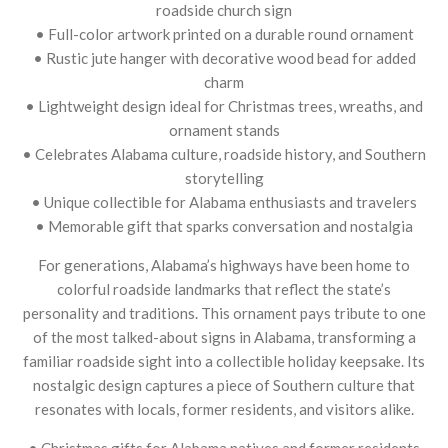
roadside church sign
• Full-color artwork printed on a durable round ornament
• Rustic jute hanger with decorative wood bead for added
charm
• Lightweight design ideal for Christmas trees, wreaths, and
ornament stands
• Celebrates Alabama culture, roadside history, and Southern
storytelling
• Unique collectible for Alabama enthusiasts and travelers
• Memorable gift that sparks conversation and nostalgia
For generations, Alabama’s highways have been home to
colorful roadside landmarks that reflect the state’s
personality and traditions. This ornament pays tribute to one
of the most talked-about signs in Alabama, transforming a
familiar roadside sight into a collectible holiday keepsake. Its
nostalgic design captures a piece of Southern culture that
resonates with locals, former residents, and visitors alike.
• Christmas gifts for Alabama natives and former residents