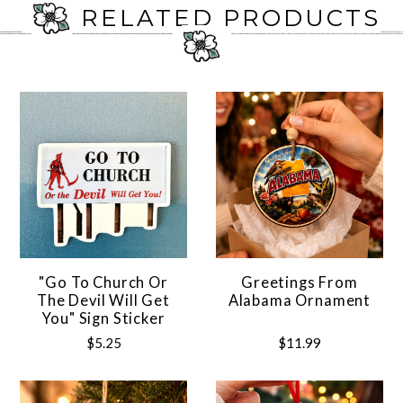
RELATED PRODUCTS
"Go To Church Or
Greetings From
The Devil Will Get
Alabama Ornament
You" Sign Sticker
$5.25
$11.99