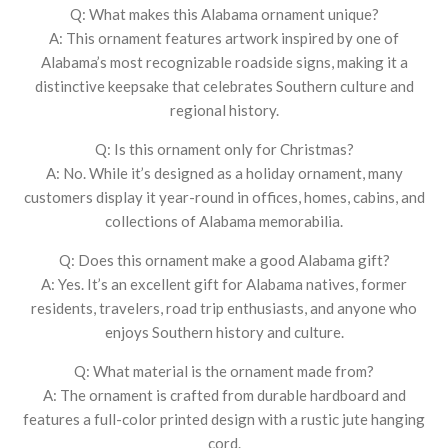
Q: What makes this Alabama ornament unique?
A: This ornament features artwork inspired by one of
Alabama’s most recognizable roadside signs, making it a
distinctive keepsake that celebrates Southern culture and
regional history.
Q: Is this ornament only for Christmas?
A: No. While it’s designed as a holiday ornament, many
customers display it year-round in offices, homes, cabins, and
collections of Alabama memorabilia.
Q: Does this ornament make a good Alabama gift?
A: Yes. It’s an excellent gift for Alabama natives, former
residents, travelers, road trip enthusiasts, and anyone who
enjoys Southern history and culture.
Q: What material is the ornament made from?
A: The ornament is crafted from durable hardboard and
features a full-color printed design with a rustic jute hanging
cord.