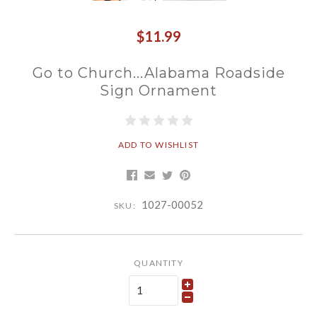
$11.99
Go to Church...Alabama Roadside
Sign Ornament
ADD TO WISHLIST
1027-00052
SKU:
QUANTITY