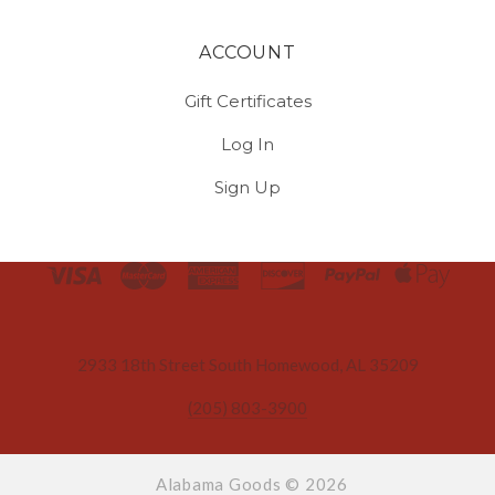
ACCOUNT
Gift Certificates
Log In
Sign Up
Select
Currency
2933 18th Street South Homewood, AL 35209
(205) 803-3900
Alabama Goods ©
2026