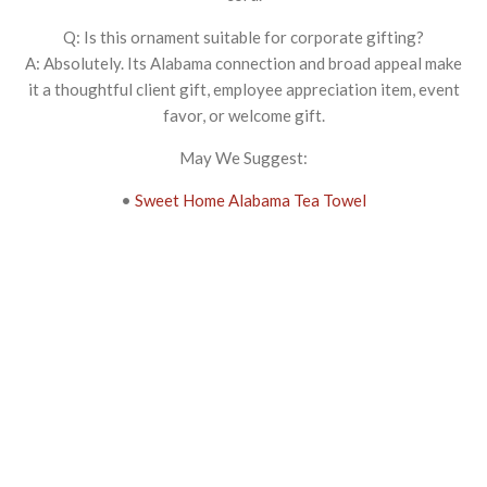
Q: Is this ornament suitable for corporate gifting?
A: Absolutely. Its Alabama connection and broad appeal make
it a thoughtful client gift, employee appreciation item, event
favor, or welcome gift.
May We Suggest:
•
Sweet Home Alabama Tea Towel