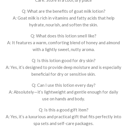
Q: What are the benefits of goat milk lotion?
A: Goat milk is rich in vitamins and fatty acids that help
hydrate, nourish, and soften the skin.
Q: What does this lotion smell like?
A: It features a warm, comforting blend of honey and almond
with a lightly sweet, nutty aroma.
Q: Is this lotion good for dry skin?
A: Yes, it’s designed to provide deep moisture and is especially
beneficial for dry or sensitive skin.
Q: Can I use this lotion every day?
A: Absolutely—it’s lightweight and gentle enough for daily
use on hands and body.
Q: Is this a good gift item?
A: Yes, it’s a luxurious and practical gift that fits perfectly into
spa sets and self-care packages.