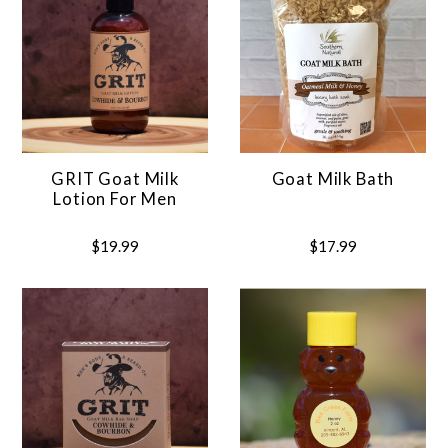
GRIT Goat Milk
Goat Milk Bath
Lotion For Men
$19.99
$17.99