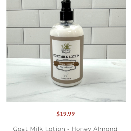
$19.99
Goat Milk Lotion - Honey Almond