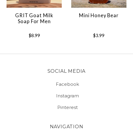
GRIT Goat Milk
Mini Honey Bear
Soap For Men
$8.99
$3.99
SOCIAL MEDIA
Facebook
Instagram
Pinterest
NAVIGATION