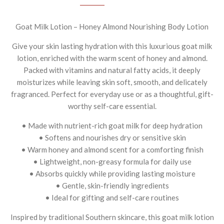
Goat Milk Lotion – Honey Almond Nourishing Body Lotion
Give your skin lasting hydration with this luxurious goat milk
lotion, enriched with the warm scent of honey and almond.
Packed with vitamins and natural fatty acids, it deeply
moisturizes while leaving skin soft, smooth, and delicately
fragranced. Perfect for everyday use or as a thoughtful, gift-
worthy self-care essential.
• Made with nutrient-rich goat milk for deep hydration
• Softens and nourishes dry or sensitive skin
• Warm honey and almond scent for a comforting finish
• Lightweight, non-greasy formula for daily use
• Absorbs quickly while providing lasting moisture
• Gentle, skin-friendly ingredients
• Ideal for gifting and self-care routines
Inspired by traditional Southern skincare, this goat milk lotion