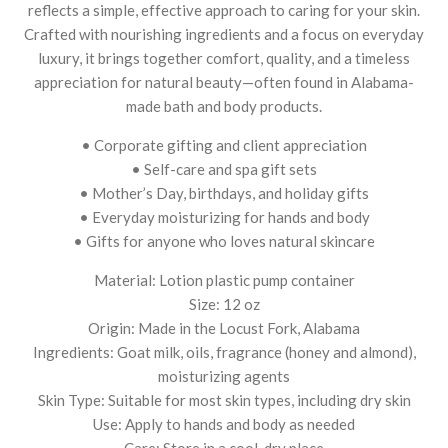
reflects a simple, effective approach to caring for your skin.
Crafted with nourishing ingredients and a focus on everyday
luxury, it brings together comfort, quality, and a timeless
appreciation for natural beauty—often found in Alabama-
made bath and body products.
• Corporate gifting and client appreciation
• Self-care and spa gift sets
• Mother’s Day, birthdays, and holiday gifts
• Everyday moisturizing for hands and body
• Gifts for anyone who loves natural skincare
Material: Lotion plastic pump container
Size: 12 oz
Origin: Made in the Locust Fork, Alabama
Ingredients: Goat milk, oils, fragrance (honey and almond),
moisturizing agents
Skin Type: Suitable for most skin types, including dry skin
Use: Apply to hands and body as needed
Care: Store in a cool, dry place