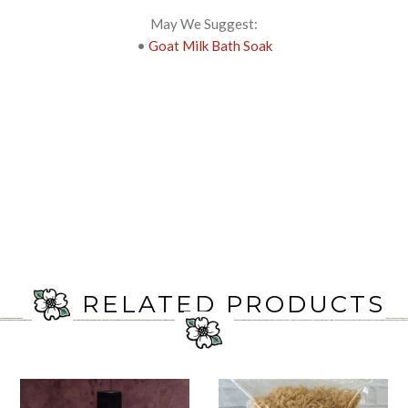
May We Suggest:
•
Goat Milk Bath Soak
RELATED PRODUCTS