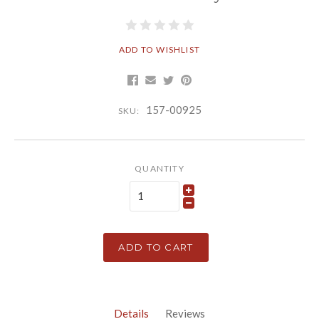
ADD TO WISHLIST
157-00925
SKU:
QUANTITY
ADD TO CART
Details
Reviews