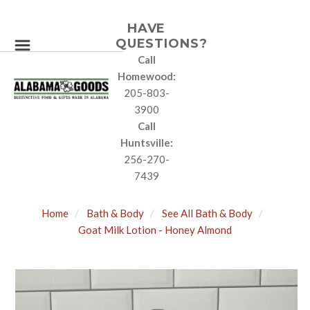
HAVE
QUESTIONS?
Call
Homewood:
205-803-
3900
Call
Huntsville:
256-270-
7439
Home
Bath & Body
See All Bath & Body
Goat Milk Lotion - Honey Almond