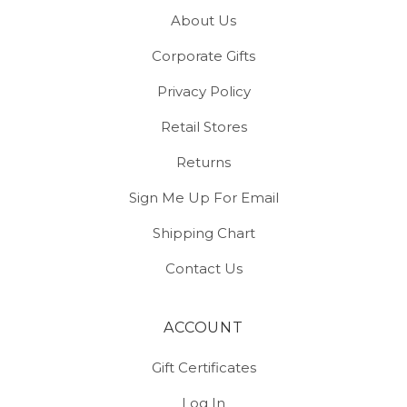
About Us
Corporate Gifts
Privacy Policy
Retail Stores
Returns
Sign Me Up For Email
Shipping Chart
Contact Us
ACCOUNT
Gift Certificates
Log In