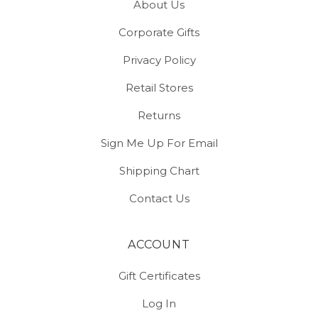
About Us
Corporate Gifts
Privacy Policy
Retail Stores
Returns
Sign Me Up For Email
Shipping Chart
Contact Us
ACCOUNT
Gift Certificates
Log In