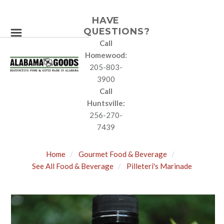
HAVE
QUESTIONS?
Call
Homewood:
205-803-
3900
Call
Huntsville:
256-270-
7439
Home
Gourmet Food & Beverage
See All Food & Beverage
Pilleteri's Marinade