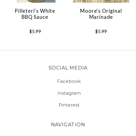
Pilleteri's White
Moore's Original
BBQ Sauce
Marinade
$5.99
$5.99
SOCIAL MEDIA
Facebook
Instagram
Pinterest
NAVIGATION