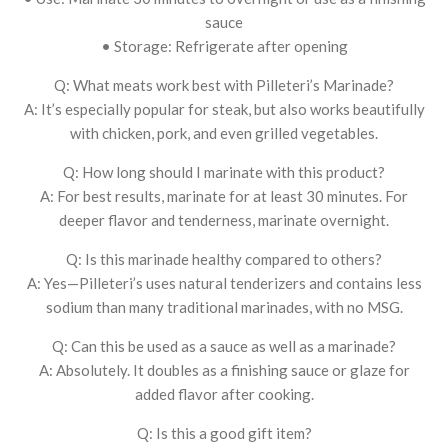
sauce
• Storage: Refrigerate after opening
Q: What meats work best with Pilleteri’s Marinade?
A: It’s especially popular for steak, but also works beautifully
with chicken, pork, and even grilled vegetables.
Q: How long should I marinate with this product?
A: For best results, marinate for at least 30 minutes. For
deeper flavor and tenderness, marinate overnight.
Q: Is this marinade healthy compared to others?
A: Yes—Pilleteri’s uses natural tenderizers and contains less
sodium than many traditional marinades, with no MSG.
Q: Can this be used as a sauce as well as a marinade?
A: Absolutely. It doubles as a finishing sauce or glaze for
added flavor after cooking.
Q: Is this a good gift item?