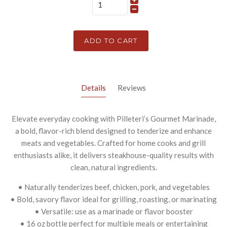
ADD TO CART
Details
Reviews
Elevate everyday cooking with Pilleteri’s Gourmet Marinade,
a bold, flavor-rich blend designed to tenderize and enhance
meats and vegetables. Crafted for home cooks and grill
enthusiasts alike, it delivers steakhouse-quality results with
clean, natural ingredients.
• Naturally tenderizes beef, chicken, pork, and vegetables
• Bold, savory flavor ideal for grilling, roasting, or marinating
• Versatile: use as a marinade or flavor booster
• 16 oz bottle perfect for multiple meals or entertaining