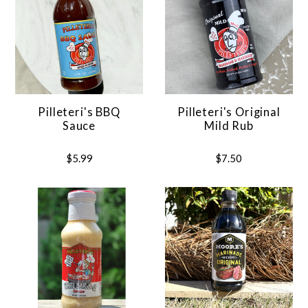
Pilleteri's BBQ
Pilleteri's Original
Sauce
Mild Rub
$5.99
$7.50