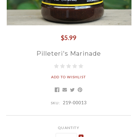
$5.99
Pilleteri's Marinade
ADD TO WISHLIST
219-00013
SKU:
QUANTITY