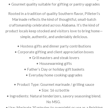
• Gourmet quality suitable for gifting or pantry upgrades
Rooted in a tradition of quality Southern flavor, Pilleteri’s
Marinade reflects the kind of thoughtful, small-batch
craftsmanship celebrated across Alabama. It’s the kind of
product locals keep stocked and visitors love to bring home—
simple, authentic, and undeniably delicious.
• Hostess gifts and dinner party contributions
• Corporate gifting and client appreciation boxes
• Grill masters and steak lovers
• Housewarming gifts
• Father’s Day or holiday gift baskets
• Everyday home cooking upgrades
• Product Type: Gourmet marinade / grilling sauce
• Size: 16 oz bottle
• Ingredients: Natural tenderizers, savory seasoning blend.
No MSG.
• Use: Marinate 30 minutes to overnight or use as a finishing