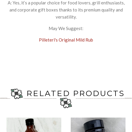
A: Yes, it’s a popular choice for food lovers, grill enthusiasts,
and corporate gift boxes thanks to its premium quality and
versatility.
May We Suggest:
Pilleteri's Original Mild Rub
RELATED PRODUCTS