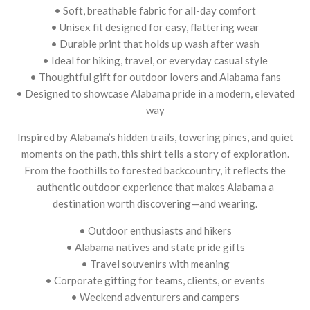
• Soft, breathable fabric for all-day comfort
• Unisex fit designed for easy, flattering wear
• Durable print that holds up wash after wash
• Ideal for hiking, travel, or everyday casual style
• Thoughtful gift for outdoor lovers and Alabama fans
• Designed to showcase Alabama pride in a modern, elevated
way
Inspired by Alabama’s hidden trails, towering pines, and quiet
moments on the path, this shirt tells a story of exploration.
From the foothills to forested backcountry, it reflects the
authentic outdoor experience that makes Alabama a
destination worth discovering—and wearing.
• Outdoor enthusiasts and hikers
• Alabama natives and state pride gifts
• Travel souvenirs with meaning
• Corporate gifting for teams, clients, or events
• Weekend adventurers and campers