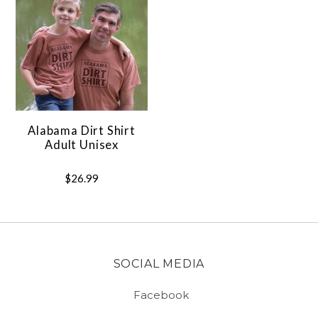
Alabama Dirt Shirt
Adult Unisex
$26.99
SOCIAL MEDIA
Facebook