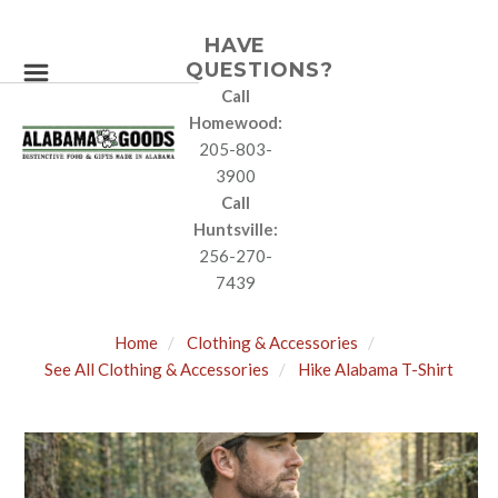
HAVE
QUESTIONS?
Call
Homewood:
205-803-
3900
Call
Huntsville:
256-270-
7439
Home
Clothing & Accessories
See All Clothing & Accessories
Hike Alabama T-Shirt