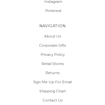
Instagram
Pinterest
NAVIGATION
About Us
Corporate Gifts
Privacy Policy
Retail Stores
Returns
Sign Me Up For Email
Shipping Chart
Contact Us