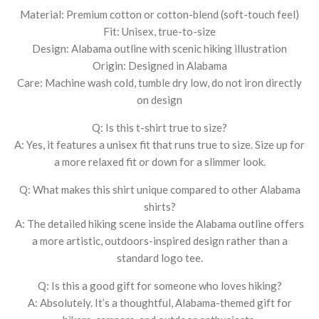
Material: Premium cotton or cotton-blend (soft-touch feel)
Fit: Unisex, true-to-size
Design: Alabama outline with scenic hiking illustration
Origin: Designed in Alabama
Care: Machine wash cold, tumble dry low, do not iron directly
on design
Q: Is this t-shirt true to size?
A: Yes, it features a unisex fit that runs true to size. Size up for
a more relaxed fit or down for a slimmer look.
Q: What makes this shirt unique compared to other Alabama
shirts?
A: The detailed hiking scene inside the Alabama outline offers
a more artistic, outdoors-inspired design rather than a
standard logo tee.
Q: Is this a good gift for someone who loves hiking?
A: Absolutely. It’s a thoughtful, Alabama-themed gift for