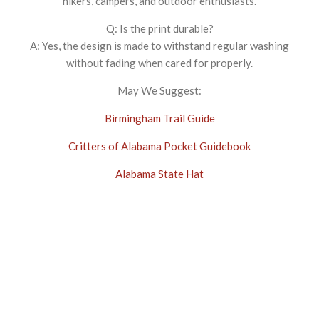
hikers, campers, and outdoor enthusiasts.
Q: Is the print durable?
A: Yes, the design is made to withstand regular washing
without fading when cared for properly.
May We Suggest:
Birmingham Trail Guide
Critters of Alabama Pocket Guidebook
Alabama State Hat