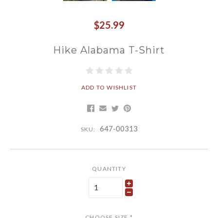
$25.99
Hike Alabama T-Shirt
ADD TO WISHLIST
647-00313
SKU:
QUANTITY
CHOOSE SIZE
*