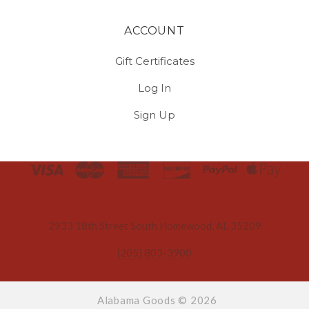
ACCOUNT
Gift Certificates
Log In
Sign Up
Select
Currency
2933 18th Street South Homewood, AL 35209
(205) 803-3900
Alabama Goods ©
2026