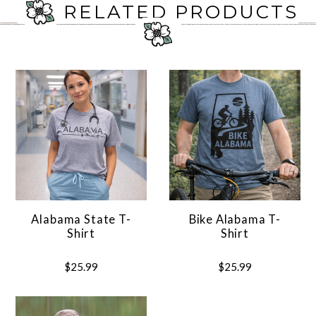
RELATED PRODUCTS
Alabama State T-
Bike Alabama T-
Shirt
Shirt
$25.99
$25.99