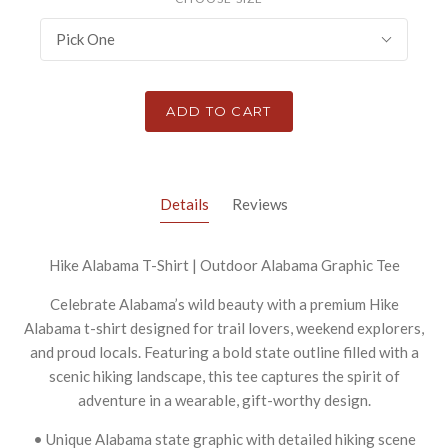
Pick One
ADD TO CART
Details
Reviews
Hike Alabama T-Shirt | Outdoor Alabama Graphic Tee
Celebrate Alabama’s wild beauty with a premium Hike
Alabama t-shirt designed for trail lovers, weekend explorers,
and proud locals. Featuring a bold state outline filled with a
scenic hiking landscape, this tee captures the spirit of
adventure in a wearable, gift-worthy design.
• Unique Alabama state graphic with detailed hiking scene