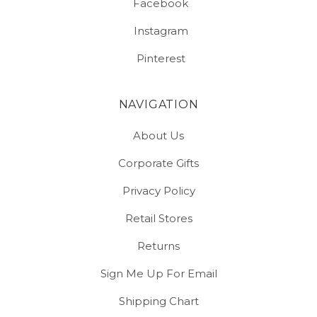
Facebook
Instagram
Pinterest
NAVIGATION
About Us
Corporate Gifts
Privacy Policy
Retail Stores
Returns
Sign Me Up For Email
Shipping Chart