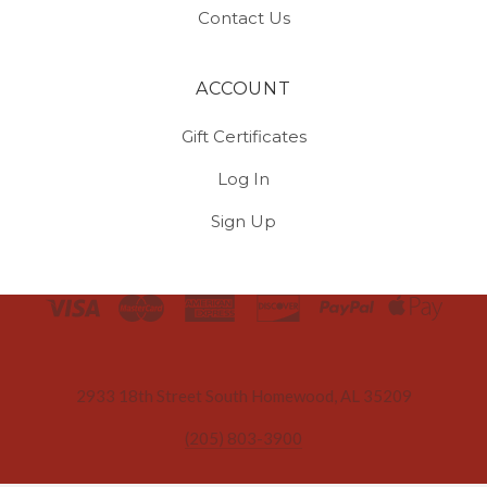
Contact Us
ACCOUNT
Gift Certificates
Log In
Sign Up
Select
Currency
2933 18th Street South Homewood, AL 35209
(205) 803-3900