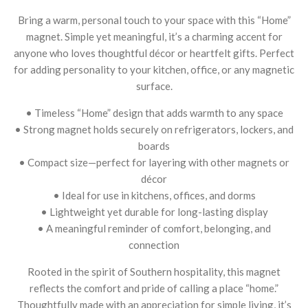
Bring a warm, personal touch to your space with this “Home”
magnet. Simple yet meaningful, it’s a charming accent for
anyone who loves thoughtful décor or heartfelt gifts. Perfect
for adding personality to your kitchen, office, or any magnetic
surface.
• Timeless “Home” design that adds warmth to any space
• Strong magnet holds securely on refrigerators, lockers, and
boards
• Compact size—perfect for layering with other magnets or
décor
• Ideal for use in kitchens, offices, and dorms
• Lightweight yet durable for long-lasting display
• A meaningful reminder of comfort, belonging, and
connection
Rooted in the spirit of Southern hospitality, this magnet
reflects the comfort and pride of calling a place “home.”
Thoughtfully made with an appreciation for simple living, it’s