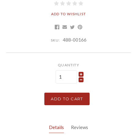
ADD TO WISHLIST
488-00166
SKU:
QUANTITY
ADD TO CART
Details
Reviews