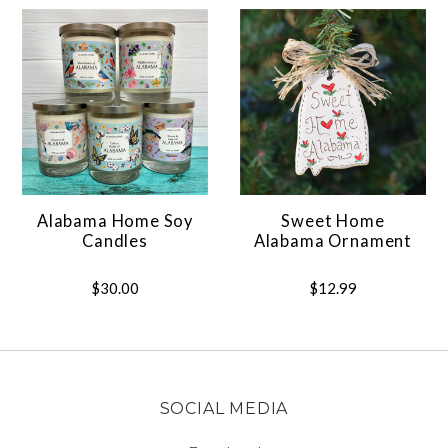
Alabama Home Soy
Sweet Home
Candles
Alabama Ornament
$30.00
$12.99
SOCIAL MEDIA