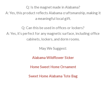
Q: Is the magnet made in Alabama?
A: Yes, this product reflects Alabama craftsmanship, making it
a meaningful local gift.
Q: Can this be used in offices or lockers?
A: Yes, it’s perfect for any magnetic surface, including office
cabinets, lockers, and dorm rooms.
May We Suggest:
Alabama Wildflower Sicker
Home Sweet Home Ornament
Sweet Home Alabama Tote Bag