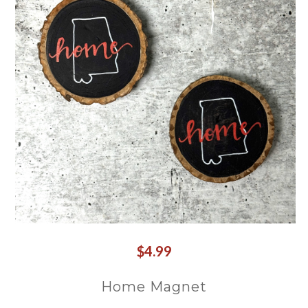
$4.99
Home Magnet