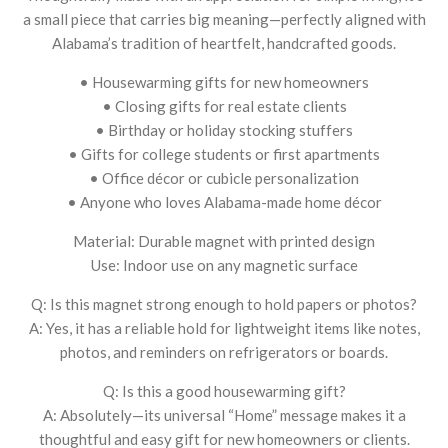
a small piece that carries big meaning—perfectly aligned with
Alabama’s tradition of heartfelt, handcrafted goods.
• Housewarming gifts for new homeowners
• Closing gifts for real estate clients
• Birthday or holiday stocking stuffers
• Gifts for college students or first apartments
• Office décor or cubicle personalization
• Anyone who loves Alabama-made home décor
Material: Durable magnet with printed design
Use: Indoor use on any magnetic surface
Q: Is this magnet strong enough to hold papers or photos?
A: Yes, it has a reliable hold for lightweight items like notes,
photos, and reminders on refrigerators or boards.
Q: Is this a good housewarming gift?
A: Absolutely—its universal “Home” message makes it a
thoughtful and easy gift for new homeowners or clients.