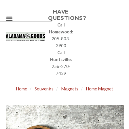
HAVE
QUESTIONS?
Call
Homewood:
205-803-
3900
Call
Huntsville:
256-270-
7439
Home
Souvenirs
Magnets
Home Magnet