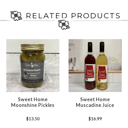
RELATED PRODUCTS
Sweet Home
Sweet Home
Moonshine Pickles
Muscadine Juice
$13.50
$16.99