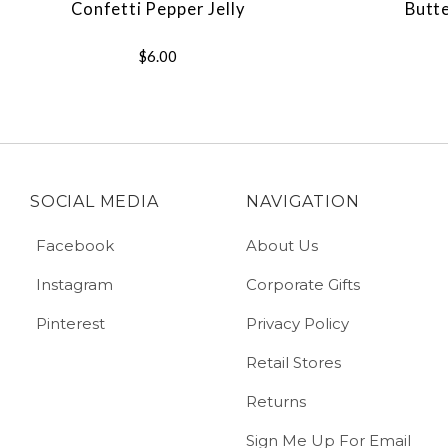
Confetti Pepper Jelly
Butt
$6.00
SOCIAL MEDIA
NAVIGATION
Facebook
About Us
Instagram
Corporate Gifts
Pinterest
Privacy Policy
Retail Stores
Returns
Sign Me Up For Email