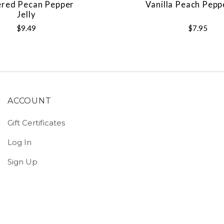
ered Pecan Pepper
Vanilla Peach Pepp
Jelly
$9.49
$7.95
ACCOUNT
Gift Certificates
Log In
Sign Up