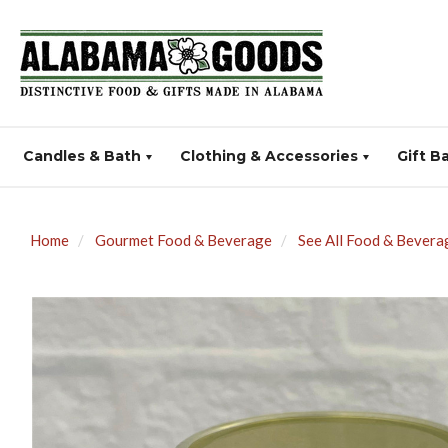
Candles & Bath
Clothing & Accessories
Gift B
Home
Gourmet Food & Beverage
See All Food & Bevera