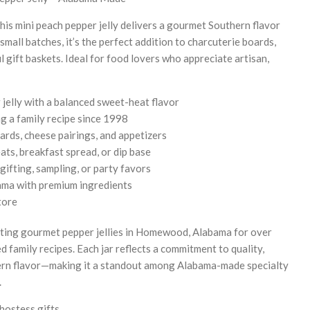
this mini peach pepper jelly delivers a gourmet Southern flavor
mall batches, it’s the perfect addition to charcuterie boards,
 gift baskets. Ideal for food lovers who appreciate artisan,
jelly with a balanced sweet-heat flavor
g a family recipe since 1998
ards, cheese pairings, and appetizers
ats, breakfast spread, or dip base
gifting, sampling, or party favors
ma with premium ingredients
tore
afting gourmet pepper jellies in Homewood, Alabama for over
 family recipes. Each jar reflects a commitment to quality,
ern flavor—making it a standout among Alabama-made specialty
.
hostess gifts