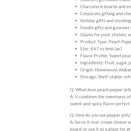
Charcuterie boards and en
Corporate gifting and clie
Holiday gifts and stocking
Foodie gifts and gourmet
Glazes for pork, chicken, 
Product Type: Peach Peppe
Size: 4.67 oz (mini jar)
Flavor Profile: Sweet peac
Ingredients: Fruit, sugar, 
Origin: Homewood, Alaba
Storage: Shelf-stable; ref
Q: What does peach pepper jelly
A: It combines the sweetness of
sweet-and-spicy flavor perfect 
Q: How do you use pepper jelly
A: Serve it over cream cheese wi
board, or use it as a glaze for g