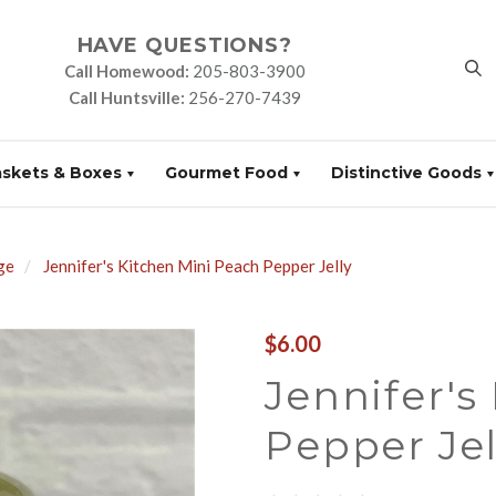
HAVE QUESTIONS?
Call Homewood:
205-803-3900
Call Huntsville:
256-270-7439
askets & Boxes
Gourmet Food
Distinctive Goods
ge
Jennifer's Kitchen Mini Peach Pepper Jelly
$6.00
Jennifer's
Pepper Jel