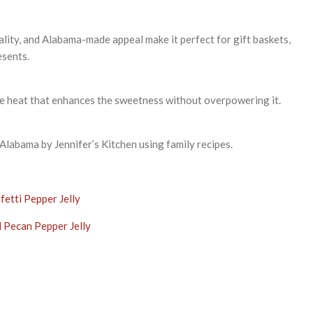
uality, and Alabama-made appeal make it perfect for gift baskets,
esents.
ble heat that enhances the sweetness without overpowering it.
labama by Jennifer’s Kitchen using family recipes.
fetti Pepper Jelly
 Pecan Pepper Jelly