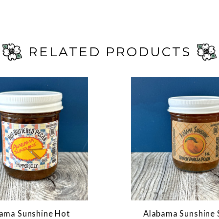
RELATED PRODUCTS
ama Sunshine Hot
Alabama Sunshine 