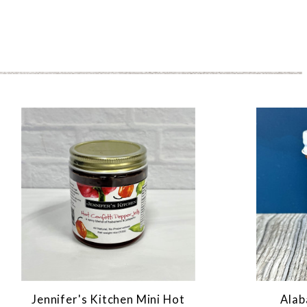
Jennifer's Kitchen Mini Hot
Alab