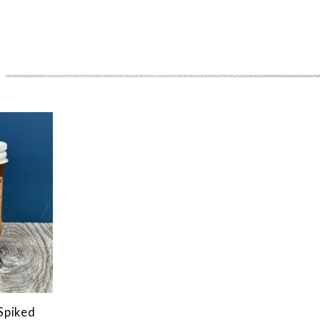
Spiked