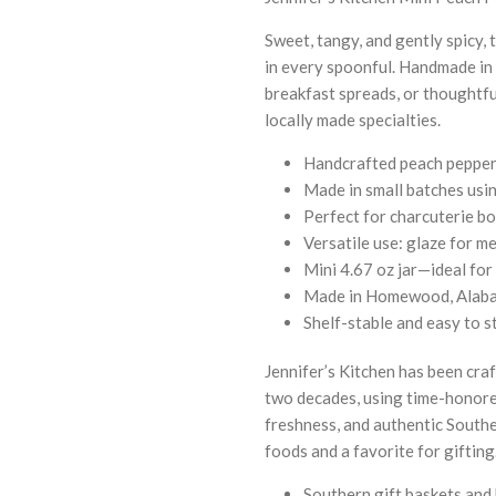
Sweet, tangy, and gently spicy, 
in every spoonful. Handmade in s
breakfast spreads, or thoughtful
locally made specialties.
Handcrafted peach pepper 
Made in small batches usin
Perfect for charcuterie bo
Versatile use: glaze for me
Mini 4.67 oz jar—ideal for 
Made in Homewood, Alaba
Shelf-stable and easy to s
Jennifer’s Kitchen has been cr
two decades, using time-honored
freshness, and authentic South
foods and a favorite for gifting
Southern gift baskets and 