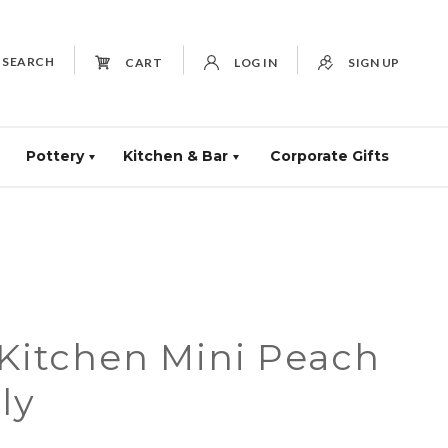
SEARCH
CART
LOG IN
SIGN UP
Pottery
Kitchen & Bar
Corporate Gifts
 Kitchen Mini Peach
ly