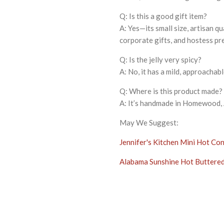
Q: Is this a good gift item?
A: Yes—its small size, artisan q
corporate gifts, and hostess pr
Q: Is the jelly very spicy?
A: No, it has a mild, approacha
Q: Where is this product made?
A: It’s handmade in Homewood, A
May We Suggest:
Jennifer's Kitchen Mini Hot Con
Alabama Sunshine Hot Buttered