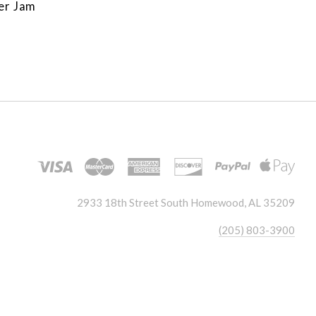
er Jam
2933 18th Street South Homewood, AL 35209
(205) 803-3900