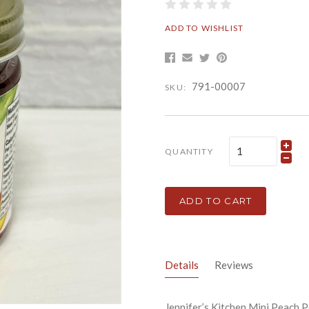
ADD TO WISHLIST
791-00007
SKU:
QUANTITY
ADD TO CART
Details
Reviews
Jennifer’s Kitchen Mini Peach 