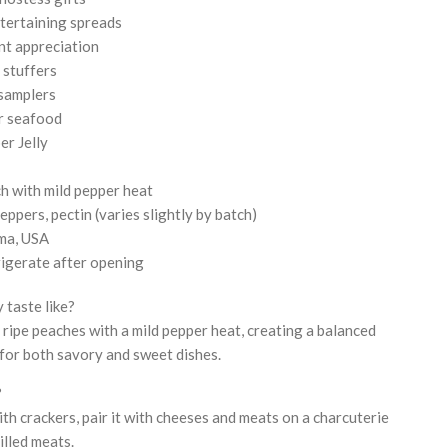
tertaining spreads
nt appreciation
 stuffers
 samplers
or seafood
r Jelly
h with mild pepper heat
peppers, pectin (varies slightly by batch)
ma, USA
rigerate after opening
 taste like?
 ripe peaches with a mild pepper heat, creating a balanced
for both savory and sweet dishes.
?
th crackers, pair it with cheeses and meats on a charcuterie
rilled meats.