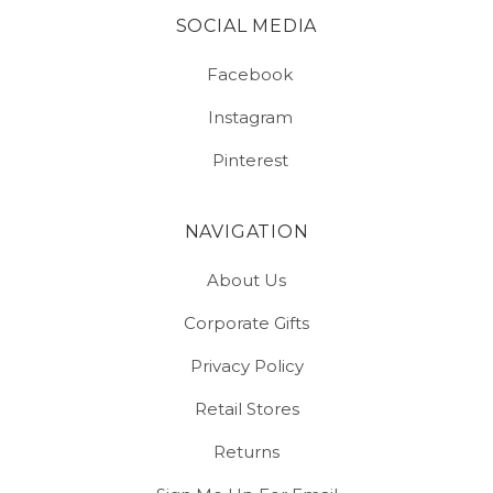
SOCIAL MEDIA
Facebook
Instagram
Pinterest
NAVIGATION
About Us
Corporate Gifts
Privacy Policy
Retail Stores
Returns