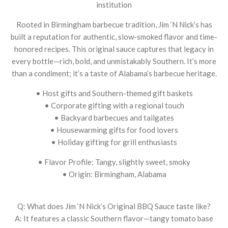
institution
Rooted in Birmingham barbecue tradition, Jim ‘N Nick’s has
built a reputation for authentic, slow-smoked flavor and time-
honored recipes. This original sauce captures that legacy in
every bottle—rich, bold, and unmistakably Southern. It’s more
than a condiment; it’s a taste of Alabama’s barbecue heritage.
• Host gifts and Southern-themed gift baskets
• Corporate gifting with a regional touch
• Backyard barbecues and tailgates
• Housewarming gifts for food lovers
• Holiday gifting for grill enthusiasts
• Flavor Profile: Tangy, slightly sweet, smoky
• Origin: Birmingham, Alabama
Q: What does Jim ‘N Nick’s Original BBQ Sauce taste like?
A: It features a classic Southern flavor—tangy tomato base