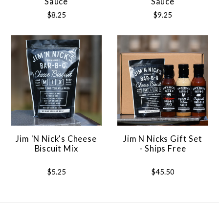
Sauce
Sauce
$8.25
$9.25
Jim 'N Nick's Cheese
Jim N Nicks Gift Set
Biscuit Mix
- Ships Free
$5.25
$45.50