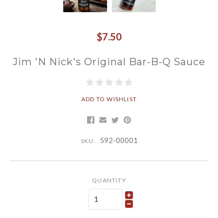
$7.50
Jim 'N Nick's Original Bar-B-Q Sauce
ADD TO WISHLIST
592-00001
SKU:
QUANTITY