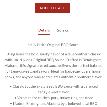
ADD TO CART
Details
Reviews
Jim 'N Nick’s Original BBQ Sauce
Bring home the bold, smoky flavor of a true Southern classic
with Jim ‘N Nick’s Original BBQ Sauce. Crafted in Birmingham,
Alabama, this signature red sauce delivers the perfect balance
of tangy, sweet, and savory. Ideal for barbecue lovers, home
cooks, and anyone who appreciates authentic Southern flavor.
• Classic Southern-style red BBQ sauce with a balanced
tangy-sweet flavor
• Versatile for chicken, pork, turkey, ribs, and more
• Made in Birmingham, Alabama by a beloved local BBQ