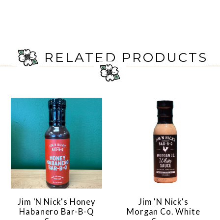
RELATED PRODUCTS
Jim 'N Nick's Honey
Jim 'N Nick's
Habanero Bar-B-Q
Morgan Co. White