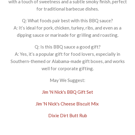
with a touch of sweetness and a subtle smoky finish, perfect
for traditional barbecue dishes.
Q: What foods pair best with this BBQ sauce?
A: It’s ideal for pork, chicken, turkey, ribs, and even as a
dipping sauce or marinade for grilling and roasting.
Q: Is this BBQ sauce a good gift?
A: Yes, it’s a popular gift for food lovers, especially in
Southern-themed or Alabama-made gift boxes, and works
well for corporate gifting.
May We Suggest:
Jim 'N Nick's BBQ Gift Set
Jim 'N Nick's Cheese Biscuit Mix
Dixie Dirt Butt Rub