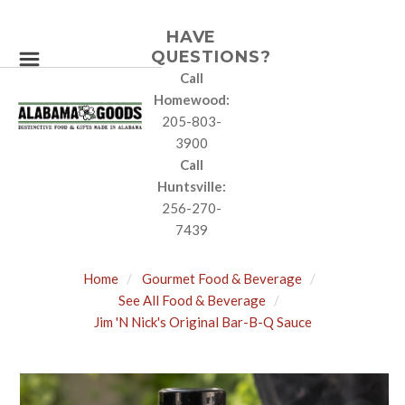
HAVE
QUESTIONS?
Call
Homewood:
205-803-
3900
Call
Huntsville:
256-270-
7439
Home
Gourmet Food & Beverage
See All Food & Beverage
Jim 'N Nick's Original Bar-B-Q Sauce