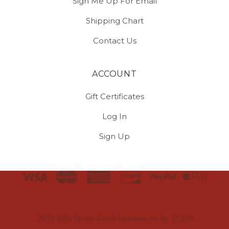
Sign Me Up For Email
Shipping Chart
Contact Us
ACCOUNT
Gift Certificates
Log In
Sign Up
Select
Currency
2933 18th Street South Homewood, AL 35209