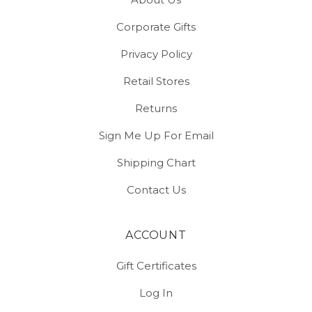
Corporate Gifts
Privacy Policy
Retail Stores
Returns
Sign Me Up For Email
Shipping Chart
Contact Us
ACCOUNT
Gift Certificates
Log In