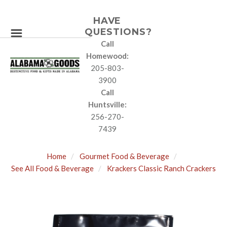
HAVE
QUESTIONS?
Call
Homewood:
205-803-
3900
Call
Huntsville:
256-270-
7439
Home
Gourmet Food & Beverage
See All Food & Beverage
Krackers Classic Ranch Crackers