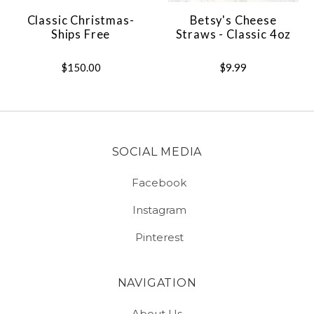
Classic Christmas-
Betsy's Cheese
Ships Free
Straws - Classic 4oz
$150.00
$9.99
SOCIAL MEDIA
Facebook
Instagram
Pinterest
NAVIGATION
About Us