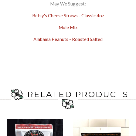
May We Suggest:
Betsy's Cheese Straws - Classic 4oz
Mule Mix
Alabama Peanuts - Roasted Salted
RELATED PRODUCTS