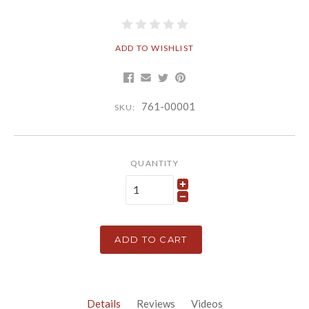
ADD TO WISHLIST
761-00001
SKU:
QUANTITY
ADD TO CART
Details
Reviews
Videos