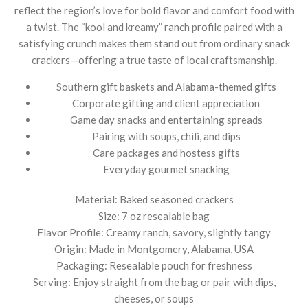
reflect the region’s love for bold flavor and comfort food with
a twist. The “kool and kreamy” ranch profile paired with a
satisfying crunch makes them stand out from ordinary snack
crackers—offering a true taste of local craftsmanship.
Southern gift baskets and Alabama-themed gifts
Corporate gifting and client appreciation
Game day snacks and entertaining spreads
Pairing with soups, chili, and dips
Care packages and hostess gifts
Everyday gourmet snacking
Material: Baked seasoned crackers
Size: 7 oz resealable bag
Flavor Profile: Creamy ranch, savory, slightly tangy
Origin: Made in Montgomery, Alabama, USA
Packaging: Resealable pouch for freshness
Serving: Enjoy straight from the bag or pair with dips,
cheeses, or soups