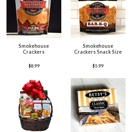
Smokehouse
Smokehouse
Crackers
Crackers Snack Size
$8.99
$5.99