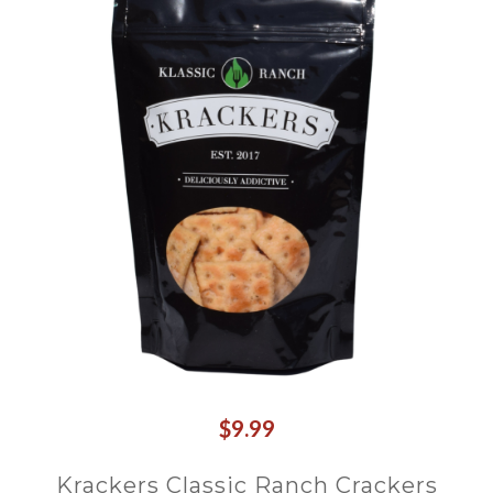
$9.99
Krackers Classic Ranch Crackers