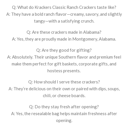
Q: What do Krackers Classic Ranch Crackers taste like?
A: They have a bold ranch flavor—creamy, savory, and slightly
tangy—with a satisfying crunch.
Q: Are these crackers made in Alabama?
A: Yes, they are proudly made in Montgomery, Alabama.
Q: Are they good for gifting?
A: Absolutely. Their unique Southern flavor and premium feel
make them perfect for gift baskets, corporate gifts, and
hostess presents.
Q: How should I serve these crackers?
A: They’re delicious on their own or paired with dips, soups,
chili, or cheese boards.
Q: Do they stay fresh after opening?
A: Yes, the resealable bag helps maintain freshness after
opening.