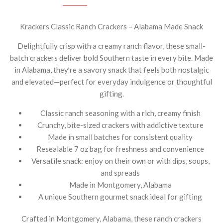
Krackers Classic Ranch Crackers – Alabama Made Snack
Delightfully crisp with a creamy ranch flavor, these small-
batch crackers deliver bold Southern taste in every bite. Made
in Alabama, they’re a savory snack that feels both nostalgic
and elevated—perfect for everyday indulgence or thoughtful
gifting.
Classic ranch seasoning with a rich, creamy finish
Crunchy, bite-sized crackers with addictive texture
Made in small batches for consistent quality
Resealable 7 oz bag for freshness and convenience
Versatile snack: enjoy on their own or with dips, soups,
and spreads
Made in Montgomery, Alabama
A unique Southern gourmet snack ideal for gifting
Crafted in Montgomery, Alabama, these ranch crackers