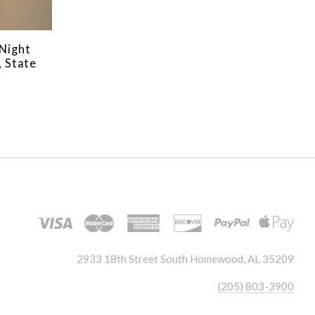
Night
, State
2933 18th Street South Homewood, AL 35209
(205) 803-3900