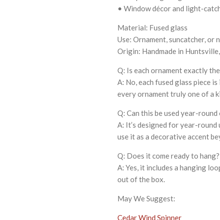
• Window décor and light-catc
Material: Fused glass
Use: Ornament, suncatcher, or n
Origin: Handmade in Huntsville
Q: Is each ornament exactly th
A: No, each fused glass piece is
every ornament truly one of a k
Q: Can this be used year-round 
A: It’s designed for year-round
use it as a decorative accent be
Q: Does it come ready to hang?
A: Yes, it includes a hanging lo
out of the box.
May We Suggest:
Cedar Wind Spinner