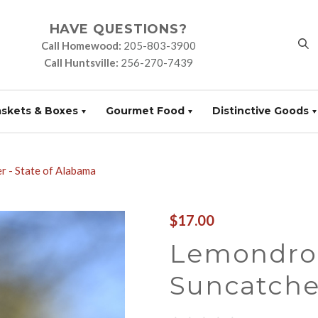
HAVE QUESTIONS?
Call Homewood:
205-803-3900
Call Huntsville:
256-270-7439
askets & Boxes
Gourmet Food
Distinctive Goods
 - State of Alabama
$17.00
Lemondro
Suncatcher