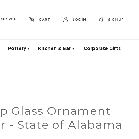
SEARCH
CART
LOG IN
SIGN UP
Pottery
Kitchen & Bar
Corporate Gifts
p Glass Ornament
 - State of Alabama