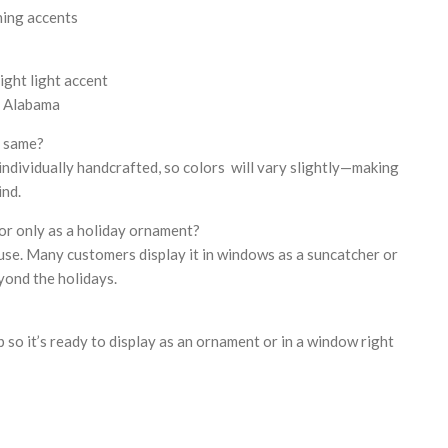
hing accents
ight light accent
, Alabama
e same?
 individually handcrafted, so colors will vary slightly—making
ind.
or only as a holiday ornament?
 use. Many customers display it in windows as a suncatcher or
yond the holidays.
op so it’s ready to display as an ornament or in a window right