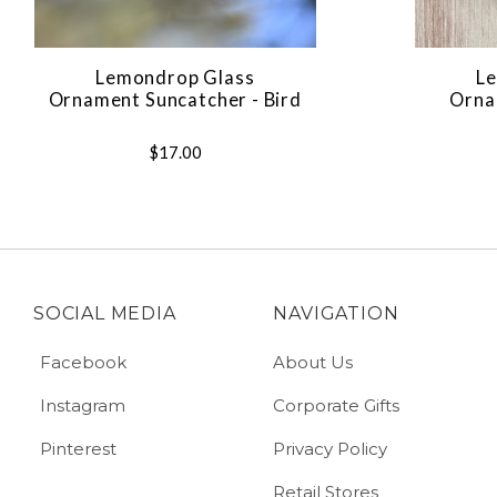
Lemondrop Glass
Le
Ornament Suncatcher - Bird
Orna
$17.00
SOCIAL MEDIA
NAVIGATION
Facebook
About Us
Instagram
Corporate Gifts
Pinterest
Privacy Policy
Retail Stores