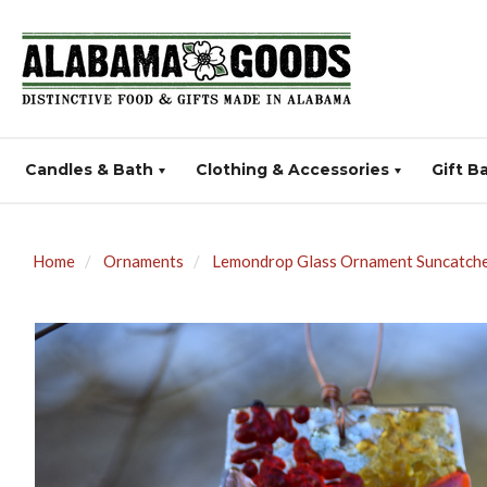
Candles & Bath
Clothing & Accessories
Gift B
Home
Ornaments
Lemondrop Glass Ornament Suncatcher