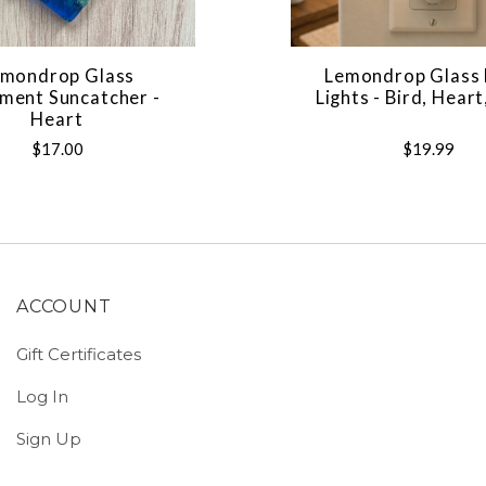
mondrop Glass
Lemondrop Glass 
ment Suncatcher -
Lights - Bird, Heart
Heart
$17.00
$19.99
ACCOUNT
Gift Certificates
Log In
Sign Up