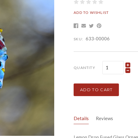
ADD TO WISHLIST
633-00006
SKU:
QUANTITY
ADD TO CART
Details
Reviews
Lemon Drop Fused Glass Ornam