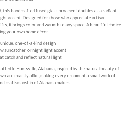
nd, this handcrafted fused glass ornament doubles as a radiant
ight accent. Designed for those who appreciate artisan
fts, it brings color and warmth to any space. A beautiful choice
ting your own home décor.
 unique, one-of-a-kind design
 suncatcher, or night light accent
t catch and reflect natural light
rafted in Huntsville, Alabama, inspired by the natural beauty of
wo are exactly alike, making every ornament a small work of
y and craftsmanship of Alabama makers.