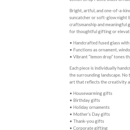
Bright, artful, and one-of-a-ki
suncatcher or soft-glow night l
craftsmanship and meaningful gi
for thoughtful gifting or eleva
• Handcrafted fused glass with
• Functions as ornament, window
• Vibrant “lemon drop” tones tha
Each piece is individually handc
the surrounding landscape. No t
art that reflects the creativit
• Housewarming gifts
• Birthday gifts
• Holiday ornaments
• Mother’s Day gifts
• Thank-you gifts
• Corporate gifting