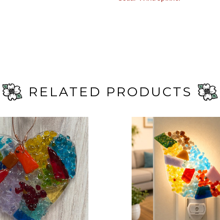
RELATED PRODUCTS