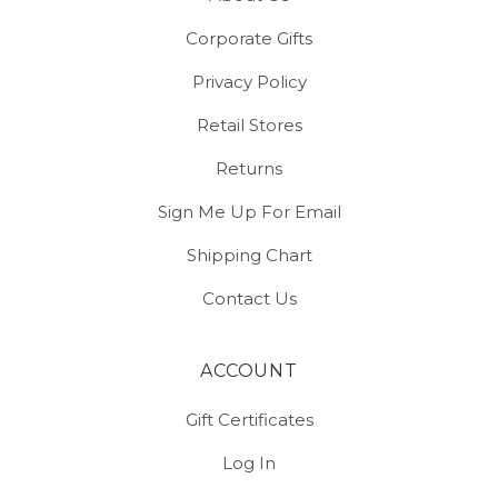
Corporate Gifts
Privacy Policy
Retail Stores
Returns
Sign Me Up For Email
Shipping Chart
Contact Us
ACCOUNT
Gift Certificates
Log In