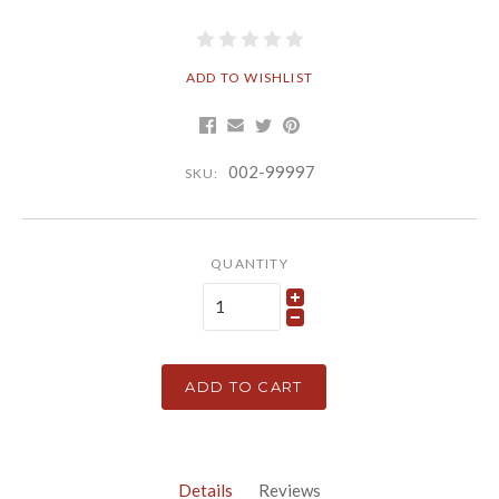
ADD TO WISHLIST
002-99997
SKU:
QUANTITY
ADD TO CART
Details
Reviews