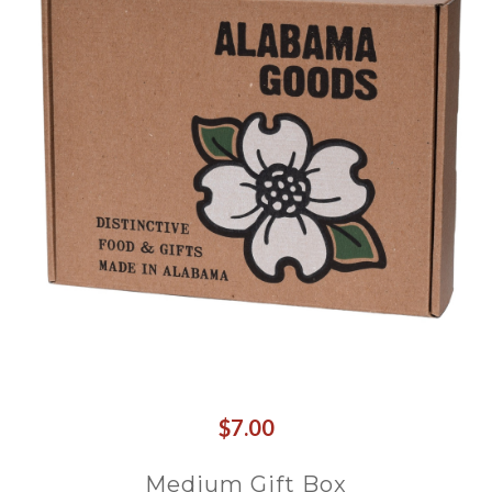
$7.00
Medium Gift Box