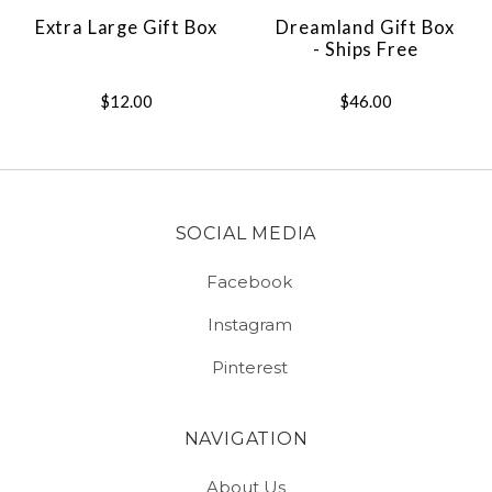
Extra Large Gift Box
Dreamland Gift Box
- Ships Free
$12.00
$46.00
SOCIAL MEDIA
Facebook
Instagram
Pinterest
NAVIGATION
About Us