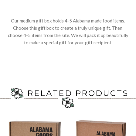
Our medium gift box holds 4-5 Alabama made food items.
Choose this gift box to create a truly unique gift. Then,
choose 4-5 items from the site. We will pack it up beautifully
to make a special gift for your gift recipient.
RELATED PRODUCTS