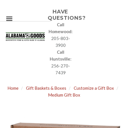
HAVE
QUESTIONS?
Call
Homewood:
205-803-
3900
Call
Huntsville:
256-270-
7439
Home
Gift Baskets & Boxes
Customize a Gift Box
Medium Gift Box