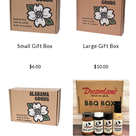
Small Gift Box
Large Gift Box
$6.00
$10.00