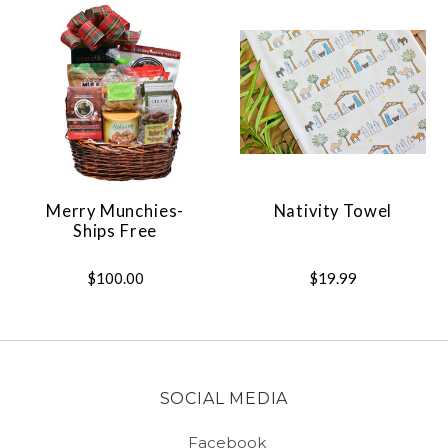
Merry Munchies-
Nativity Towel
Ships Free
$100.00
$19.99
SOCIAL MEDIA
Facebook