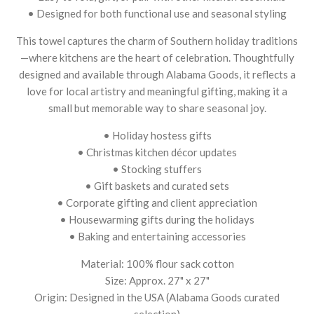
• Designed for both functional use and seasonal styling
This towel captures the charm of Southern holiday traditions
—where kitchens are the heart of celebration. Thoughtfully
designed and available through Alabama Goods, it reflects a
love for local artistry and meaningful gifting, making it a
small but memorable way to share seasonal joy.
• Holiday hostess gifts
• Christmas kitchen décor updates
• Stocking stuffers
• Gift baskets and curated sets
• Corporate gifting and client appreciation
• Housewarming gifts during the holidays
• Baking and entertaining accessories
Material: 100% flour sack cotton
Size: Approx. 27" x 27"
Origin: Designed in the USA (Alabama Goods curated
selection)