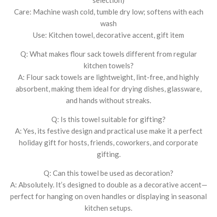
Care: Machine wash cold, tumble dry low; softens with each
wash
Use: Kitchen towel, decorative accent, gift item
Q: What makes flour sack towels different from regular
kitchen towels?
A: Flour sack towels are lightweight, lint-free, and highly
absorbent, making them ideal for drying dishes, glassware,
and hands without streaks.
Q: Is this towel suitable for gifting?
A: Yes, its festive design and practical use make it a perfect
holiday gift for hosts, friends, coworkers, and corporate
gifting.
Q: Can this towel be used as decoration?
A: Absolutely. It’s designed to double as a decorative accent—
perfect for hanging on oven handles or displaying in seasonal
kitchen setups.