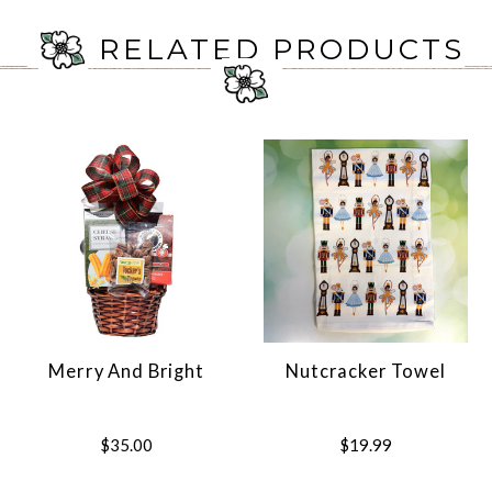
RELATED PRODUCTS
Merry And Bright
Nutcracker Towel
$35.00
$19.99