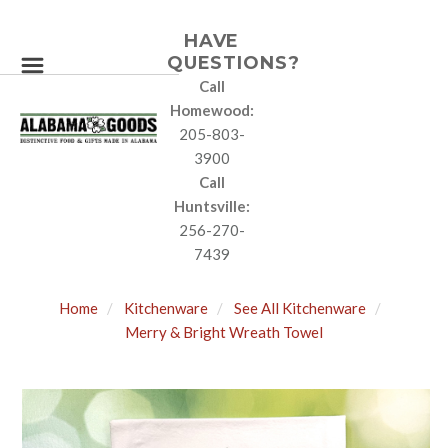
HAVE
QUESTIONS?
Call
Homewood:
205-803-
3900
Call
Huntsville:
256-270-
7439
Home
Kitchenware
See All Kitchenware
Merry & Bright Wreath Towel