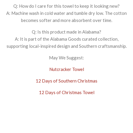
Q: How do I care for this towel to keep it looking new?
A: Machine wash in cold water and tumble dry low. The cotton
becomes softer and more absorbent over time.
Q: Is this product made in Alabama?
A: It is part of the Alabama Goods curated collection,
supporting local-inspired design and Southern craftsmanship.
May We Suggest:
Nutcracker Towel
12 Days of Southern Christmas
12 Days of Christmas Towel