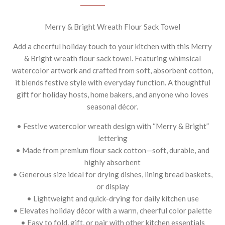
Merry & Bright Wreath Flour Sack Towel
Add a cheerful holiday touch to your kitchen with this Merry
& Bright wreath flour sack towel. Featuring whimsical
watercolor artwork and crafted from soft, absorbent cotton,
it blends festive style with everyday function. A thoughtful
gift for holiday hosts, home bakers, and anyone who loves
seasonal décor.
• Festive watercolor wreath design with “Merry & Bright”
lettering
• Made from premium flour sack cotton—soft, durable, and
highly absorbent
• Generous size ideal for drying dishes, lining bread baskets,
or display
• Lightweight and quick-drying for daily kitchen use
• Elevates holiday décor with a warm, cheerful color palette
• Easy to fold, gift, or pair with other kitchen essentials