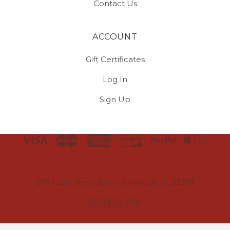
Contact Us
ACCOUNT
Gift Certificates
Log In
Sign Up
Select
Currency
2933 18th Street South Homewood, AL 35209
(205) 803-3900