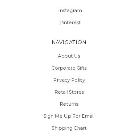
Instagram
Pinterest
NAVIGATION
About Us
Corporate Gifts
Privacy Policy
Retail Stores
Returns
Sign Me Up For Email
Shipping Chart