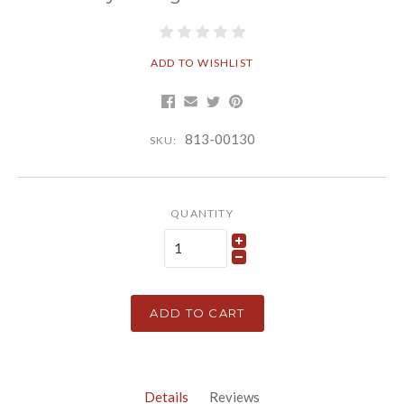
ADD TO WISHLIST
813-00130
SKU:
QUANTITY
ADD TO CART
Details
Reviews