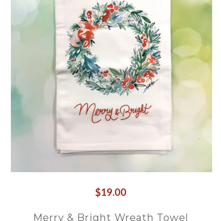
$19.00
Merry & Bright Wreath Towel