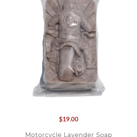
$19.00
Motorcycle Lavender Soap