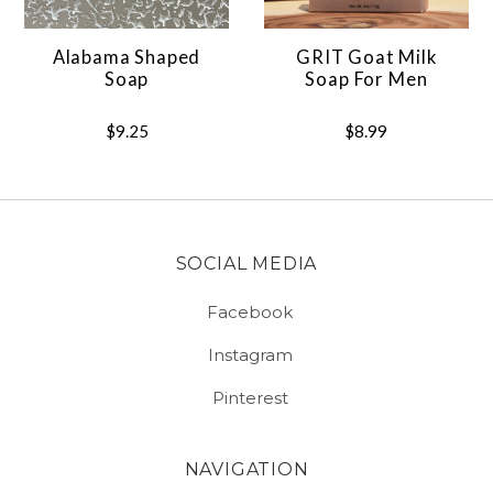
Alabama Shaped
GRIT Goat Milk
Soap
Soap For Men
$9.25
$8.99
SOCIAL MEDIA
Facebook
Instagram
Pinterest
NAVIGATION