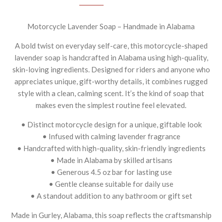
Motorcycle Lavender Soap – Handmade in Alabama
A bold twist on everyday self-care, this motorcycle-shaped
lavender soap is handcrafted in Alabama using high-quality,
skin-loving ingredients. Designed for riders and anyone who
appreciates unique, gift-worthy details, it combines rugged
style with a clean, calming scent. It’s the kind of soap that
makes even the simplest routine feel elevated.
• Distinct motorcycle design for a unique, giftable look
• Infused with calming lavender fragrance
• Handcrafted with high-quality, skin-friendly ingredients
• Made in Alabama by skilled artisans
• Generous 4.5 oz bar for lasting use
• Gentle cleanse suitable for daily use
• A standout addition to any bathroom or gift set
Made in Gurley, Alabama, this soap reflects the craftsmanship