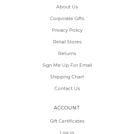
About Us
Corporate Gifts
Privacy Policy
Retail Stores
Returns
Sign Me Up For Email
Shipping Chart
Contact Us
ACCOUNT
Gift Certificates
Log In