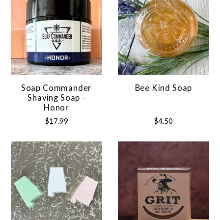
Soap Commander
Bee Kind Soap
Shaving Soap -
Honor
$17.99
$4.50