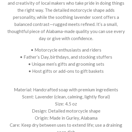
and creativity of local makers who take pride in doing things
the right way. The detailed motorcycle shape adds
personality, while the soothing lavender scent offers a
balanced contrast—rugged meets refined. It’s a small,
thoughtful piece of Alabama-made quality you can use every
day or give with confidence.
• Motorcycle enthusiasts and riders
• Father’s Day, birthdays, and stocking stuffers
• Unique men’s gifts and grooming sets
• Host gifts or add-ons to gift baskets
Material: Handcrafted soap with premium ingredients
Scent: Lavender (clean, calming, lightly floral)
Size: 4.5 oz
Design: Detailed motorcycle shape
Origin: Made in Gurley, Alabama
Care: Keep dry between uses to extend life; use a draining
soap dish