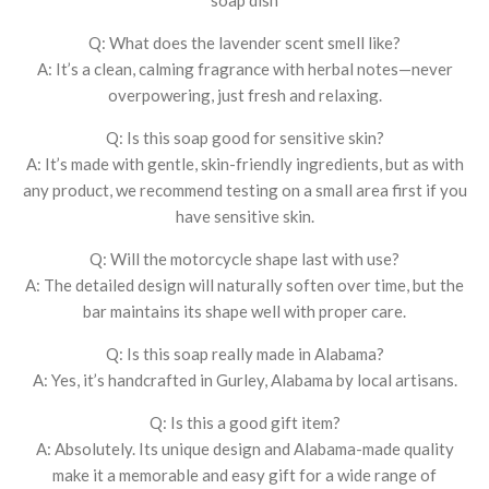
Q: What does the lavender scent smell like?
A: It’s a clean, calming fragrance with herbal notes—never
overpowering, just fresh and relaxing.
Q: Is this soap good for sensitive skin?
A: It’s made with gentle, skin-friendly ingredients, but as with
any product, we recommend testing on a small area first if you
have sensitive skin.
Q: Will the motorcycle shape last with use?
A: The detailed design will naturally soften over time, but the
bar maintains its shape well with proper care.
Q: Is this soap really made in Alabama?
A: Yes, it’s handcrafted in Gurley, Alabama by local artisans.
Q: Is this a good gift item?
A: Absolutely. Its unique design and Alabama-made quality
make it a memorable and easy gift for a wide range of