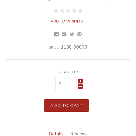
ADD TO WISHLIST
1138-00003
SKU:
QUANTITY
ADD TO CART
Details
Reviews