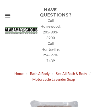
HAVE
QUESTIONS?
Call
Homewood:
205-803-
3900
Call
Huntsville:
256-270-
7439
Home
Bath & Body
See All Bath & Body
Motorcycle Lavender Soap