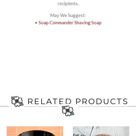
recipients.
May We Suggest:
•
Soap Commander Shaving Soap
RELATED PRODUCTS