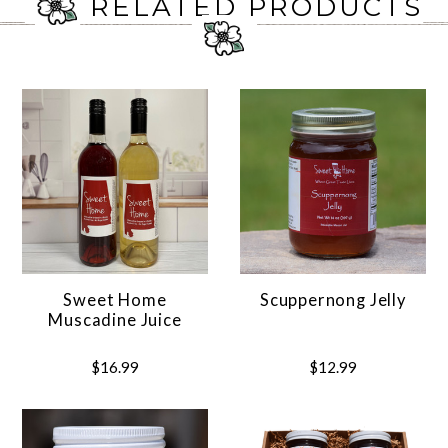
RELATED PRODUCTS
Sweet Home
Scuppernong Jelly
Muscadine Juice
$16.99
$12.99