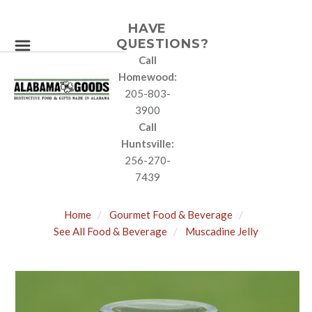
HAVE
QUESTIONS?
Call
Homewood:
205-803-
3900
Call
Huntsville:
256-270-
7439
Home
Gourmet Food & Beverage
See All Food & Beverage
Muscadine Jelly