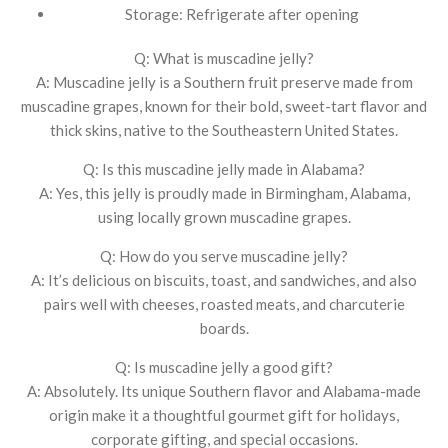
Storage: Refrigerate after opening
Q: What is muscadine jelly?
A: Muscadine jelly is a Southern fruit preserve made from
muscadine grapes, known for their bold, sweet-tart flavor and
thick skins, native to the Southeastern United States.
Q: Is this muscadine jelly made in Alabama?
A: Yes, this jelly is proudly made in Birmingham, Alabama,
using locally grown muscadine grapes.
Q: How do you serve muscadine jelly?
A: It’s delicious on biscuits, toast, and sandwiches, and also
pairs well with cheeses, roasted meats, and charcuterie
boards.
Q: Is muscadine jelly a good gift?
A: Absolutely. Its unique Southern flavor and Alabama-made
origin make it a thoughtful gourmet gift for holidays,
corporate gifting, and special occasions.