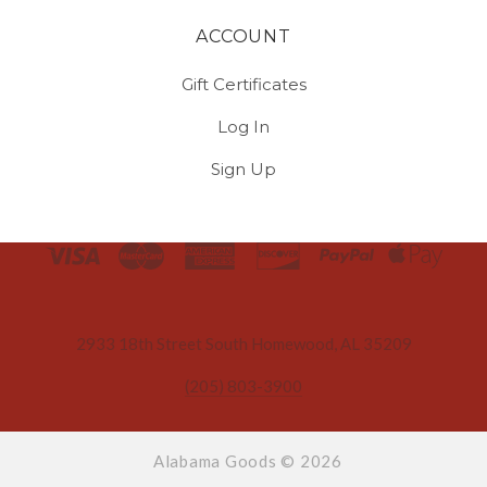
ACCOUNT
Gift Certificates
Log In
Sign Up
Select
Currency
2933 18th Street South Homewood, AL 35209
(205) 803-3900
Alabama Goods ©
2026