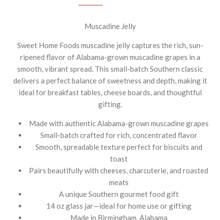
Muscadine Jelly
Sweet Home Foods muscadine jelly captures the rich, sun-
ripened flavor of Alabama-grown muscadine grapes in a
smooth, vibrant spread. This small-batch Southern classic
delivers a perfect balance of sweetness and depth, making it
ideal for breakfast tables, cheese boards, and thoughtful
gifting.
Made with authentic Alabama-grown muscadine grapes
Small-batch crafted for rich, concentrated flavor
Smooth, spreadable texture perfect for biscuits and
toast
Pairs beautifully with cheeses, charcuterie, and roasted
meats
A unique Southern gourmet food gift
14 oz glass jar—ideal for home use or gifting
Made in Birmingham, Alabama