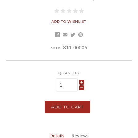
ADD TO WISHLIST
811-00006
SKU:
QUANTITY
ADD TO CART
Details
Reviews