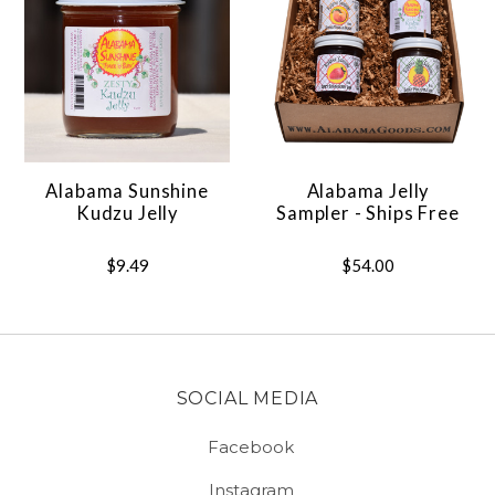
Alabama Sunshine
Alabama Jelly
Kudzu Jelly
Sampler - Ships Free
$9.49
$54.00
SOCIAL MEDIA
Facebook
Instagram