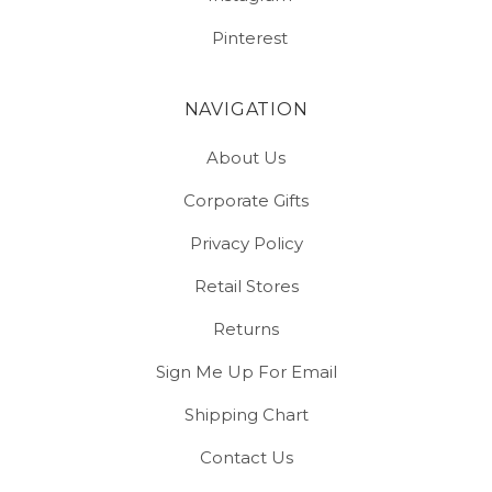
Pinterest
NAVIGATION
About Us
Corporate Gifts
Privacy Policy
Retail Stores
Returns
Sign Me Up For Email
Shipping Chart
Contact Us