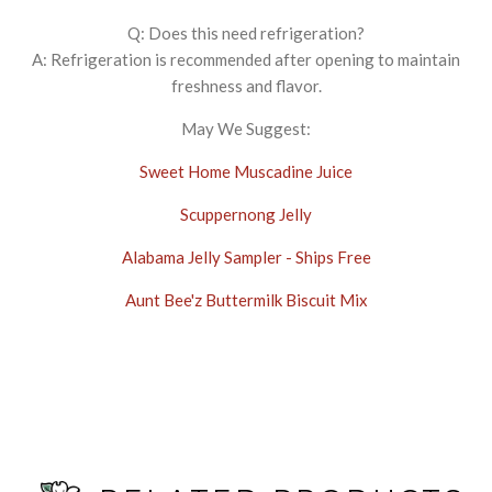
Q: Does this need refrigeration?
A: Refrigeration is recommended after opening to maintain
freshness and flavor.
May We Suggest:
Sweet Home Muscadine Juice
Scuppernong Jelly
Alabama Jelly Sampler - Ships Free
Aunt Bee'z Buttermilk Biscuit Mix