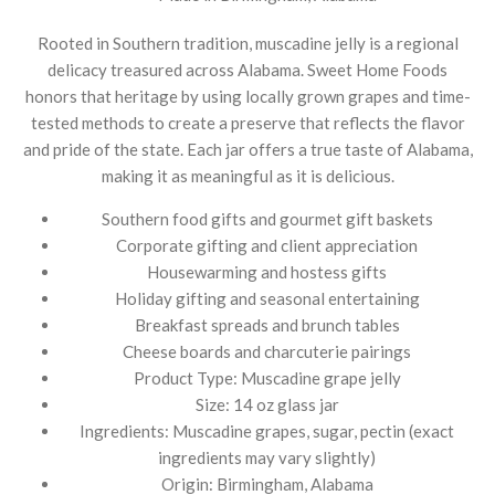
Rooted in Southern tradition, muscadine jelly is a regional
delicacy treasured across Alabama. Sweet Home Foods
honors that heritage by using locally grown grapes and time-
tested methods to create a preserve that reflects the flavor
and pride of the state. Each jar offers a true taste of Alabama,
making it as meaningful as it is delicious.
Southern food gifts and gourmet gift baskets
Corporate gifting and client appreciation
Housewarming and hostess gifts
Holiday gifting and seasonal entertaining
Breakfast spreads and brunch tables
Cheese boards and charcuterie pairings
Product Type: Muscadine grape jelly
Size: 14 oz glass jar
Ingredients: Muscadine grapes, sugar, pectin (exact
ingredients may vary slightly)
Origin: Birmingham, Alabama