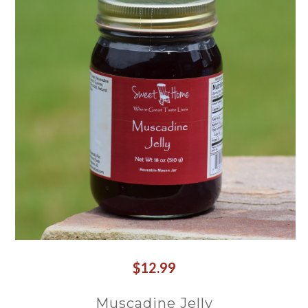
$12.99
Muscadine Jelly