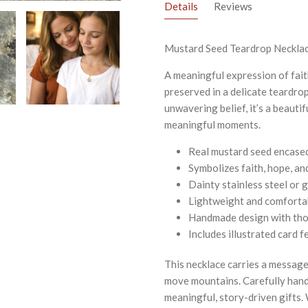
Details
Reviews
Mustard Seed Teardrop Necklac
A meaningful expression of fait
preserved in a delicate teardro
unwavering belief, it’s a beautif
meaningful moments.
Real mustard seed encased 
Symbolizes faith, hope, an
Dainty stainless steel or g
Lightweight and comforta
Handmade design with tho
Includes illustrated card
This necklace carries a message
move mountains. Carefully handm
meaningful, story-driven gifts.