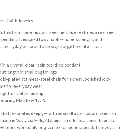
e – Faith Jewelry
h, this handmade mustard seed necklace features a real seed
p pendant. Designed to symbolize hope, strength, and
ul everyday piece and a thoughtful gift for life’s most
in a crystal-clear resin teardrop pendant
d strength in small beginnings
old-plated stainless-steel chain for a clean, polished look
ble for everyday wear
ughtful craftsmanship
 featuring Matthew 17:20
 that resonates deeply—faith as small as a mustard seed can
ade in Vestavia Hills, Alabama, it reflects a commitment to
 Whether worn daily or given to someone special, it serves as a