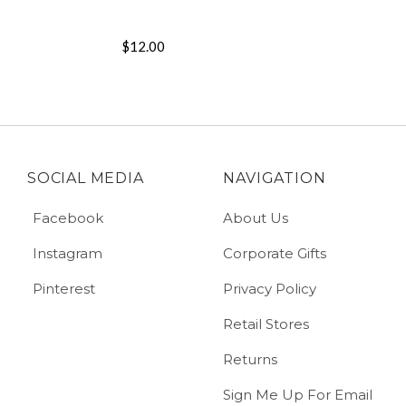
$12.00
SOCIAL MEDIA
NAVIGATION
Facebook
About Us
Instagram
Corporate Gifts
Pinterest
Privacy Policy
Retail Stores
Returns
Sign Me Up For Email