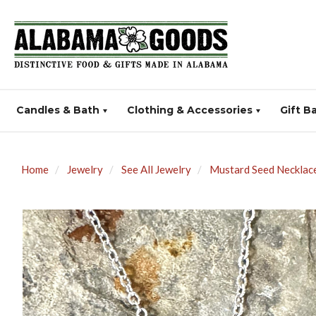
Candles & Bath
Clothing & Accessories
Gift B
Home
Jewelry
See All Jewelry
Mustard Seed Necklace 