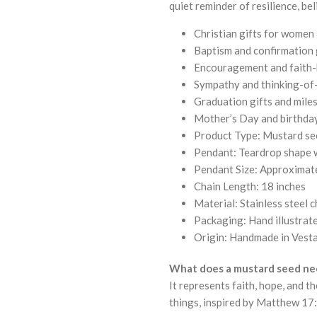
quiet reminder of resilience, bel
Christian gifts for women
Baptism and confirmation 
Encouragement and faith-
Sympathy and thinking-of-
Graduation gifts and mil
Mother’s Day and birthday
Product Type: Mustard see
Pendant: Teardrop shape w
Pendant Size: Approximat
Chain Length: 18 inches
Material: Stainless steel c
Packaging: Hand illustra
Origin: Handmade in Vesta
What does a mustard seed ne
It represents faith, hope, and t
things, inspired by Matthew 17