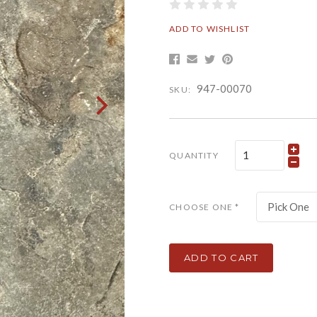
ADD TO WISHLIST
947-00070
SKU:
QUANTITY
Pick One
CHOOSE ONE
*
ADD TO CART