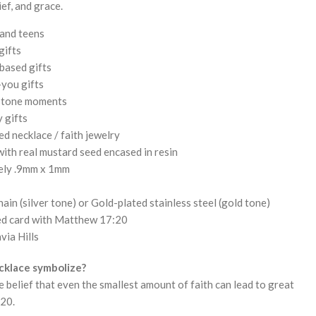
ief, and grace.
 and teens
gifts
based gifts
you gifts
estone moments
 gifts
d necklace / faith jewelry
ith real mustard seed encased in resin
ely .9mm x 1mm
hain (silver tone) or Gold-plated stainless steel (gold tone)
ted card with Matthew 17:20
via Hills
cklace symbolize?
he belief that even the smallest amount of faith can lead to great
:20.