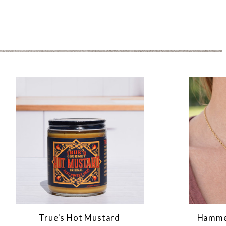
True's Hot Mustard
Hammer