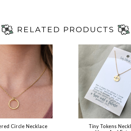
RELATED PRODUCTS
ed Circle Necklace
Tiny Tokens Neckl