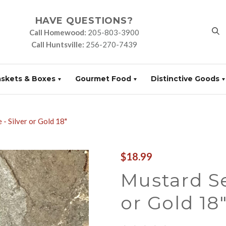
HAVE QUESTIONS?
Call Homewood:
205-803-3900
Call Huntsville:
256-270-7439
askets & Boxes
Gourmet Food
Distinctive Goods
- Silver or Gold 18"
$18.99
Mustard Se
or Gold 18