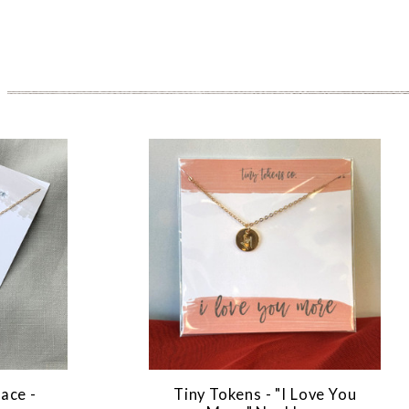
ace -
Tiny Tokens - "I Love You