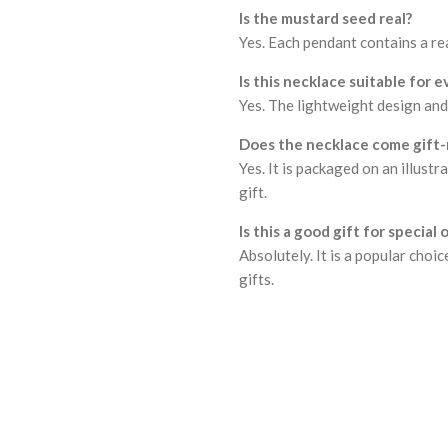
Is the mustard seed real?
Yes. Each pendant contains a rea
Is this necklace suitable for 
Yes. The lightweight design and 
Does the necklace come gift-
Yes. It is packaged on an illust
gift.
Is this a good gift for special
Absolutely. It is a popular cho
gifts.