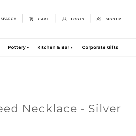
SEARCH
CART
LOG IN
SIGN UP
Pottery
Kitchen & Bar
Corporate Gifts
ed Necklace - Silver
"