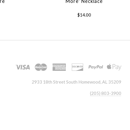
re
More" Necklace
$14.00
2933 18th Street South Homewood, AL 35209
(205) 803-3900