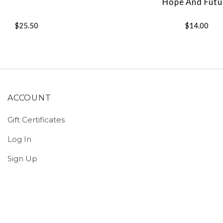
Hope And Futu
$25.50
$14.00
ACCOUNT
Gift Certificates
Log In
Sign Up