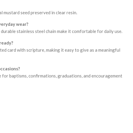
l mustard seed preserved in clear resin.
everyday wear?
durable stainless steel chain make it comfortable for daily use.
ready?
rated card with scripture, making it easy to give as a meaningful
 occasions?
ice for baptisms, confirmations, graduations, and encouragement