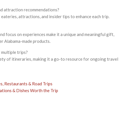
and attraction recommendations?
l eateries, attractions, and insider tips to enhance each trip.
nd focus on experiences make it a unique and meaningful gift,
her Alabama-made products.
 multiple trips?
ty of itineraries, making it a go-to resource for ongoing travel
s, Restaurants & Road Trips
tions & Dishes Worth the Trip