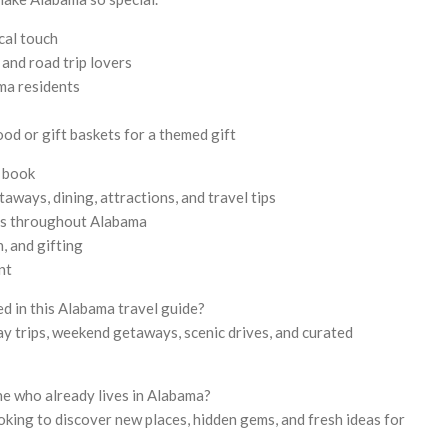
cal touch
 and road trip lovers
ma residents
od or gift baskets for a themed gift
e book
aways, dining, attractions, and travel tips
ns throughout Alabama
n, and gifting
nt
ed in this Alabama travel guide?
ay trips, weekend getaways, scenic drives, and curated
ne who already lives in Alabama?
ooking to discover new places, hidden gems, and fresh ideas for