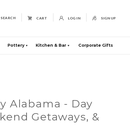
SEARCH
CART
LOG IN
SIGN UP
Pottery
Kitchen & Bar
Corporate Gifts
ay Alabama - Day
ekend Getaways, &