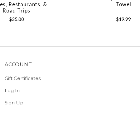
es, Restaurants, &
Towel
Road Trips
$35.00
$19.99
ACCOUNT
Gift Certificates
Log In
Sign Up