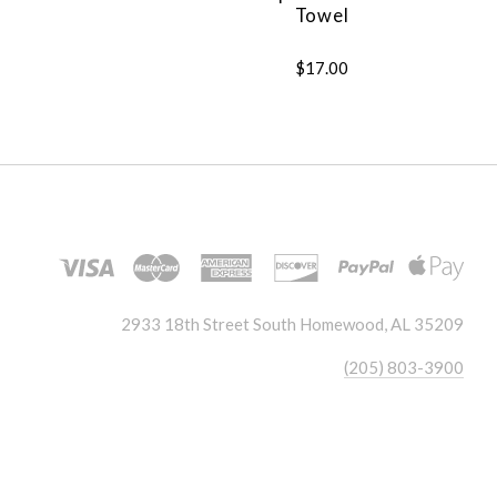
Towel
$17.00
2933 18th Street South Homewood, AL 35209
(205) 803-3900