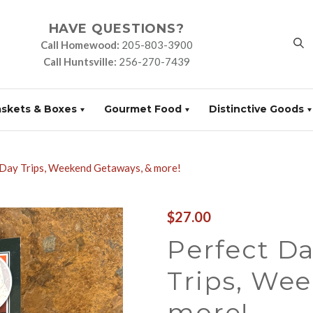
HAVE QUESTIONS?
Call Homewood:
205-803-3900
Call Huntsville:
256-270-7439
askets & Boxes
Gourmet Food
Distinctive Goods
 Day Trips, Weekend Getaways, & more!
$27.00
Perfect D
Trips, We
more!