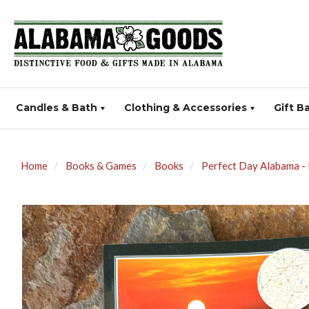
Candles & Bath
Clothing & Accessories
Gift B
Home
Books & Games
Books
Perfect Day Alabama -