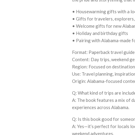
• Housewarming gifts with a lo
• Gifts for travelers, explorers,
• Welcome gifts for new Alaba
• Holiday and birthday gifts
• Pairing with Alabama-made fo
Format: Paperback travel guid
Content: Day trips, weekend get
Region: Focused on destinatio
Use: Travel planning, inspiratio
Origin: Alabama-focused conte
Q: What kind of trips are includ
A: The book features a mix of d
experiences across Alabama.
Q: Is this book good for someo
A: Yes—it’s perfect for locals l
weekend adventures.