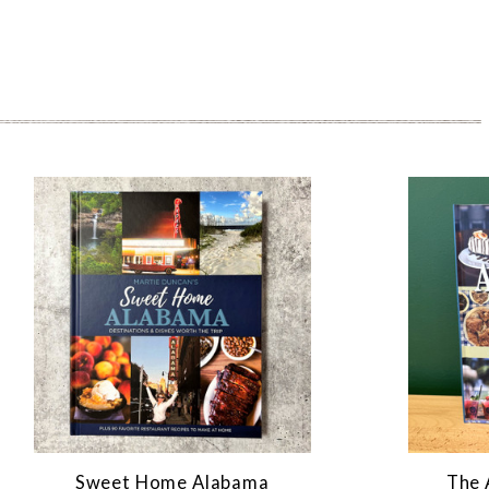
Sweet Home Alabama
The 