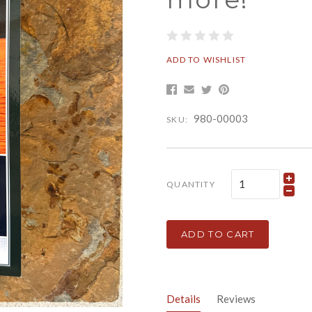
ADD TO WISHLIST
980-00003
SKU:
QUANTITY
ADD TO CART
Details
Reviews