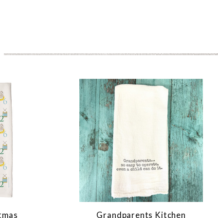
stmas
Grandparents Kitchen