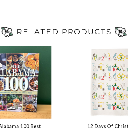
RELATED PRODUCTS
Alabama 100 Best
12 Days Of Chri