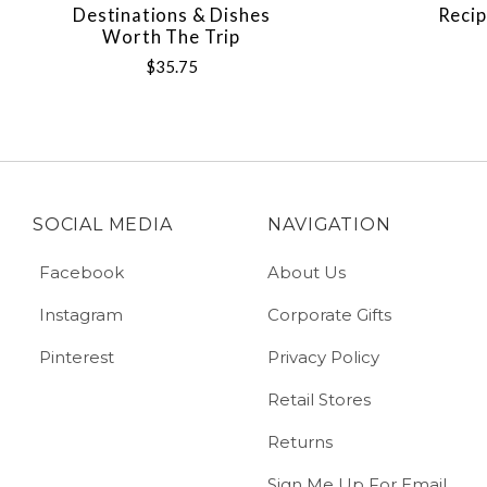
Destinations & Dishes
Recip
Worth The Trip
$35.75
SOCIAL MEDIA
NAVIGATION
Facebook
About Us
Instagram
Corporate Gifts
Pinterest
Privacy Policy
Retail Stores
Returns
Sign Me Up For Email