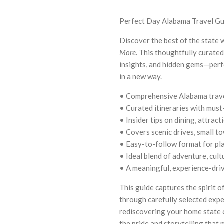
Perfect Day Alabama Travel G
Discover the best of the state 
More
. This thoughtfully curated 
insights, and hidden gems—perfe
in a new way.
• Comprehensive Alabama trave
• Curated itineraries with must
• Insider tips on dining, attrac
• Covers scenic drives, small t
• Easy-to-follow format for pl
• Ideal blend of adventure, cult
• A meaningful, experience-drive
This guide captures the spirit 
through carefully selected exp
rediscovering your home state 
the pride and storytelling that