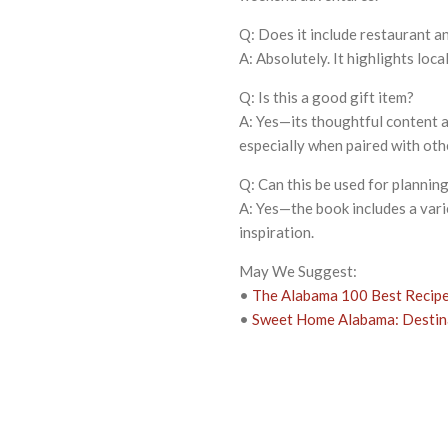
Q: Does it include restaurant 
A: Absolutely. It highlights loca
Q: Is this a good gift item?
A: Yes—its thoughtful content a
especially when paired with ot
Q: Can this be used for planning
A: Yes—the book includes a varie
inspiration.
May We Suggest:
•
The Alabama 100 Best Recipe
•
Sweet Home Alabama: Destina