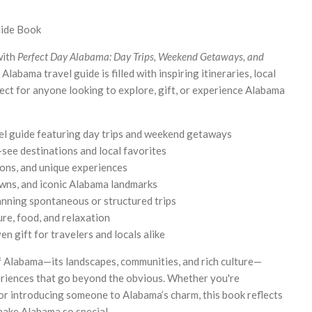
uide Book
with
Perfect Day Alabama: Day Trips, Weekend Getaways, and
Alabama travel guide is filled with inspiring itineraries, local
ct for anyone looking to explore, gift, or experience Alabama
l guide featuring day trips and weekend getaways
-see destinations and local favorites
tions, and unique experiences
owns, and iconic Alabama landmarks
anning spontaneous or structured trips
ure, food, and relaxation
n gift for travelers and locals alike
of Alabama—its landscapes, communities, and rich culture—
eriences that go beyond the obvious. Whether you're
or introducing someone to Alabama’s charm, this book reflects
 make Alabama so special.