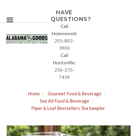
HAVE
QUESTIONS?
Call
Homewood:
205-803-
3900
Call
Huntsville:
256-270-
7439
Home
Gourmet Food & Beverage
See All Food & Beverage
Piper & Leaf Bestsellers Tea Sampler