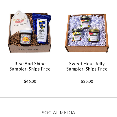
Rise And Shine
Sweet Heat Jelly
Sampler-Ships Free
Sampler-Ships Free
$46.00
$35.00
SOCIAL MEDIA