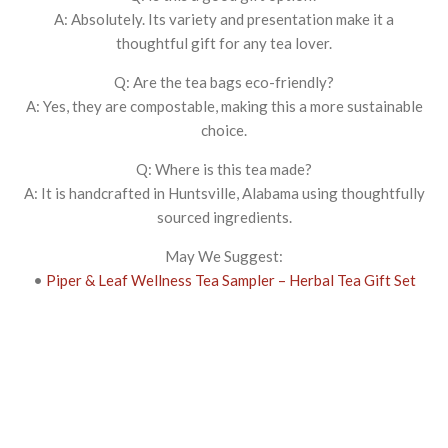
A: Absolutely. Its variety and presentation make it a
thoughtful gift for any tea lover.
Q: Are the tea bags eco-friendly?
A: Yes, they are compostable, making this a more sustainable
choice.
Q: Where is this tea made?
A: It is handcrafted in Huntsville, Alabama using thoughtfully
sourced ingredients.
May We Suggest:
•
Piper & Leaf Wellness Tea Sampler – Herbal Tea Gift Set