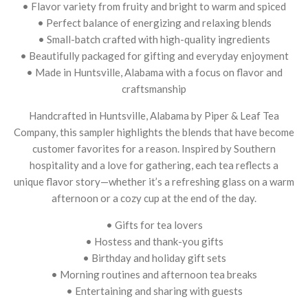
• Flavor variety from fruity and bright to warm and spiced
• Perfect balance of energizing and relaxing blends
• Small-batch crafted with high-quality ingredients
• Beautifully packaged for gifting and everyday enjoyment
• Made in Huntsville, Alabama with a focus on flavor and
craftsmanship
Handcrafted in Huntsville, Alabama by Piper & Leaf Tea
Company, this sampler highlights the blends that have become
customer favorites for a reason. Inspired by Southern
hospitality and a love for gathering, each tea reflects a
unique flavor story—whether it’s a refreshing glass on a warm
afternoon or a cozy cup at the end of the day.
• Gifts for tea lovers
• Hostess and thank-you gifts
• Birthday and holiday gift sets
• Morning routines and afternoon tea breaks
• Entertaining and sharing with guests