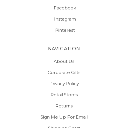
Facebook
Instagram
Pinterest
NAVIGATION
About Us
Corporate Gifts
Privacy Policy
Retail Stores
Returns
Sign Me Up For Email