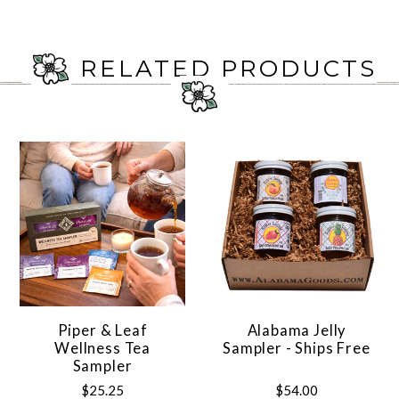
RELATED PRODUCTS
Piper & Leaf
Alabama Jelly
Wellness Tea
Sampler - Ships Free
Sampler
$25.25
$54.00