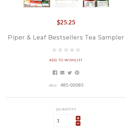
$25.25
Piper & Leaf Bestsellers Tea Sampler
ADD TO WISHLIST
485-00083
SKU:
QUANTITY