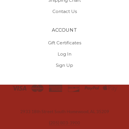
Shipping Chart
Contact Us
ACCOUNT
Gift Certificates
Log In
Sign Up
Select
Currency
2933 18th Street South Homewood, AL 35209
(205) 803-3900