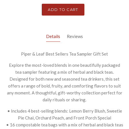
ADD TO CART
Details
Reviews
Piper & Leaf Best Sellers Tea Sampler Gift Set
Explore the most-loved blends in one beautifully packaged
tea sampler featuring a mix of herbal and black teas.
Designed for both new and seasoned tea drinkers, this set
offers a range of bold, fruity, and comforting flavors to suit
any moment. A thoughtful, gift-worthy collection perfect for
daily rituals or sharing.
• Includes 4 best-selling blends: Lemon Berry Blush, Sweetie
Pie Chai, Orchard Peach, and Front Porch Special
• 16 compostable tea bags with a mix of herbal and black teas