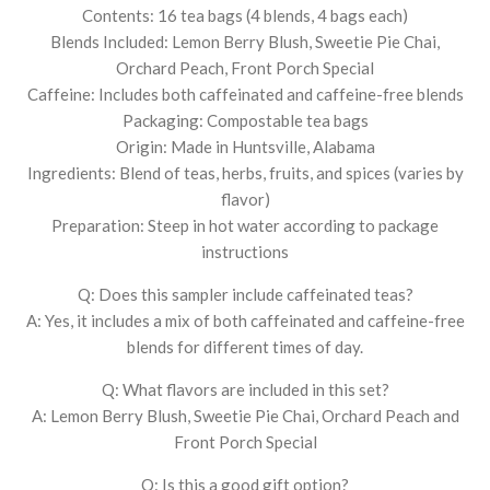
Contents: 16 tea bags (4 blends, 4 bags each)
Blends Included: Lemon Berry Blush, Sweetie Pie Chai,
Orchard Peach, Front Porch Special
Caffeine: Includes both caffeinated and caffeine-free blends
Packaging: Compostable tea bags
Origin: Made in Huntsville, Alabama
Ingredients: Blend of teas, herbs, fruits, and spices (varies by
flavor)
Preparation: Steep in hot water according to package
instructions
Q: Does this sampler include caffeinated teas?
A: Yes, it includes a mix of both caffeinated and caffeine-free
blends for different times of day.
Q: What flavors are included in this set?
A: Lemon Berry Blush, Sweetie Pie Chai, Orchard Peach and
Front Porch Special
Q: Is this a good gift option?