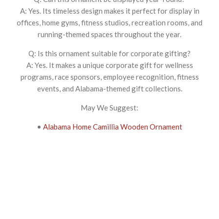
A: Yes. Its timeless design makes it perfect for display in
offices, home gyms, fitness studios, recreation rooms, and
running-themed spaces throughout the year.
Q: Is this ornament suitable for corporate gifting?
A: Yes. It makes a unique corporate gift for wellness
programs, race sponsors, employee recognition, fitness
events, and Alabama-themed gift collections.
May We Suggest:
•
Alabama Home Camillia Wooden Ornament