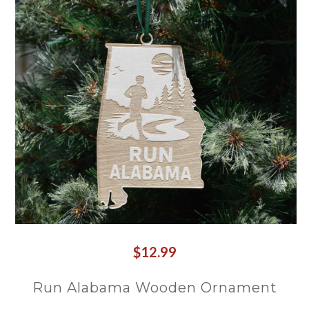
$12.99
Run Alabama Wooden Ornament