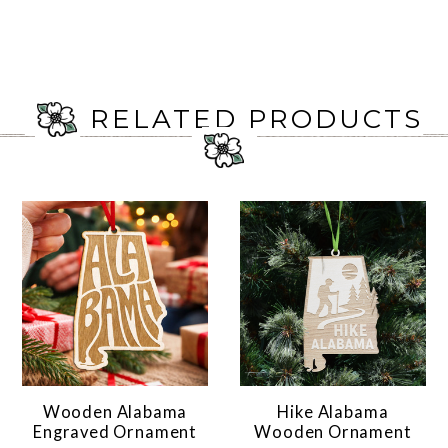
RELATED PRODUCTS
Wooden Alabama
Hike Alabama
Engraved Ornament
Wooden Ornament