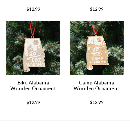
$12.99
$12.99
Bike Alabama
Camp Alabama
Wooden Ornament
Wooden Ornament
$12.99
$12.99