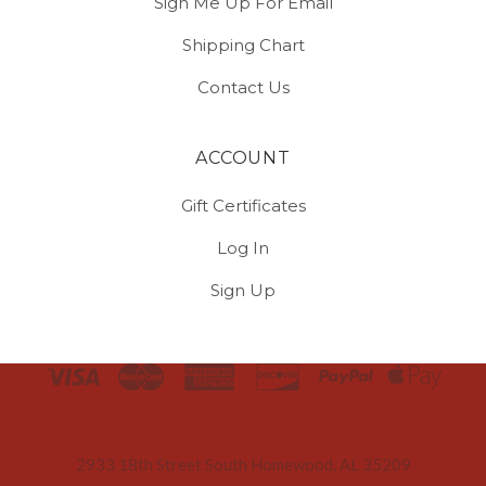
Sign Me Up For Email
Shipping Chart
Contact Us
ACCOUNT
Gift Certificates
Log In
Sign Up
Select
Currency
2933 18th Street South Homewood, AL 35209