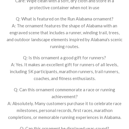
Care: Wipe clean with a soft, dry cloth and store in a
protective container when not in use
Q: What is featured on the Run Alabama ornament?
A: The ornament features the shape of Alabama with an
engraved scene that includes a runner, winding trail, trees,
and outdoor landscape elements inspired by Alabama's scenic
running routes.
Q: Is this ornament a good gift for runners?
A: Yes. It makes an excellent gift for runners of all levels,
including 5K participants, marathon runners, trail runners,
coaches, and fitness enthusiasts.
Q: Can this ornament commemorate a race or running
achievement?
A: Absolutely. Many customers purchase it to celebrate race
milestones, personal records, first races, marathon
completions, or memorable running experiences in Alabama.
Q: Can this ornament be displayed year-round?