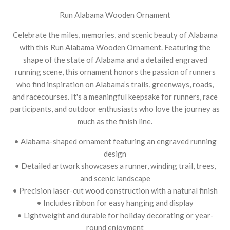
Run Alabama Wooden Ornament
Celebrate the miles, memories, and scenic beauty of Alabama
with this Run Alabama Wooden Ornament. Featuring the
shape of the state of Alabama and a detailed engraved
running scene, this ornament honors the passion of runners
who find inspiration on Alabama’s trails, greenways, roads,
and racecourses. It's a meaningful keepsake for runners, race
participants, and outdoor enthusiasts who love the journey as
much as the finish line.
• Alabama-shaped ornament featuring an engraved running
design
• Detailed artwork showcases a runner, winding trail, trees,
and scenic landscape
• Precision laser-cut wood construction with a natural finish
• Includes ribbon for easy hanging and display
• Lightweight and durable for holiday decorating or year-
round enjoyment