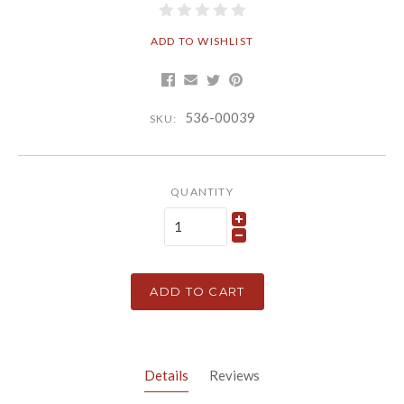
ADD TO WISHLIST
536-00039
SKU:
QUANTITY
ADD TO CART
Details
Reviews