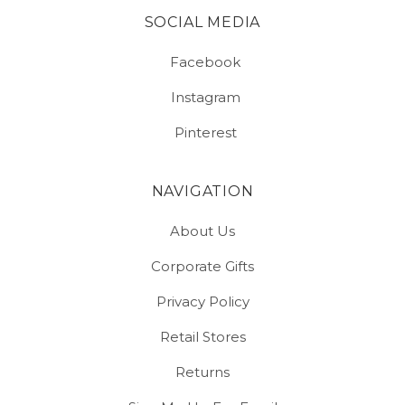
SOCIAL MEDIA
Facebook
Instagram
Pinterest
NAVIGATION
About Us
Corporate Gifts
Privacy Policy
Retail Stores
Returns