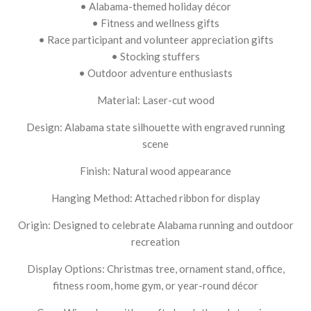
• Alabama-themed holiday décor
• Fitness and wellness gifts
• Race participant and volunteer appreciation gifts
• Stocking stuffers
• Outdoor adventure enthusiasts
Material: Laser-cut wood
Design: Alabama state silhouette with engraved running
scene
Finish: Natural wood appearance
Hanging Method: Attached ribbon for display
Origin: Designed to celebrate Alabama running and outdoor
recreation
Display Options: Christmas tree, ornament stand, office,
fitness room, home gym, or year-round décor