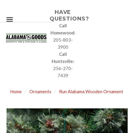
HAVE
QUESTIONS?
Call
Homewood:
205-803-
3900
Call
Huntsville:
256-270-
7439
Home
Ornaments
Run Alabama Wooden Ornament