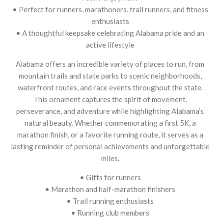
• Perfect for runners, marathoners, trail runners, and fitness
enthusiasts
• A thoughtful keepsake celebrating Alabama pride and an
active lifestyle
Alabama offers an incredible variety of places to run, from
mountain trails and state parks to scenic neighborhoods,
waterfront routes, and race events throughout the state.
This ornament captures the spirit of movement,
perseverance, and adventure while highlighting Alabama’s
natural beauty. Whether commemorating a first 5K, a
marathon finish, or a favorite running route, it serves as a
lasting reminder of personal achievements and unforgettable
miles.
• Gifts for runners
• Marathon and half-marathon finishers
• Trail running enthusiasts
• Running club members