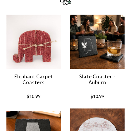
Elephant Carpet
Slate Coaster -
Coasters
Auburn
$10.99
$10.99