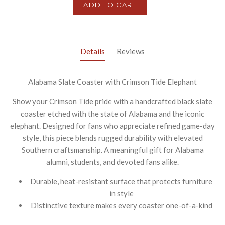
ADD TO CART
Details
Reviews
Alabama Slate Coaster with Crimson Tide Elephant
Show your Crimson Tide pride with a handcrafted black slate
coaster etched with the state of Alabama and the iconic
elephant. Designed for fans who appreciate refined game-day
style, this piece blends rugged durability with elevated
Southern craftsmanship. A meaningful gift for Alabama
alumni, students, and devoted fans alike.
Durable, heat-resistant surface that protects furniture
in style
Distinctive texture makes every coaster one-of-a-kind