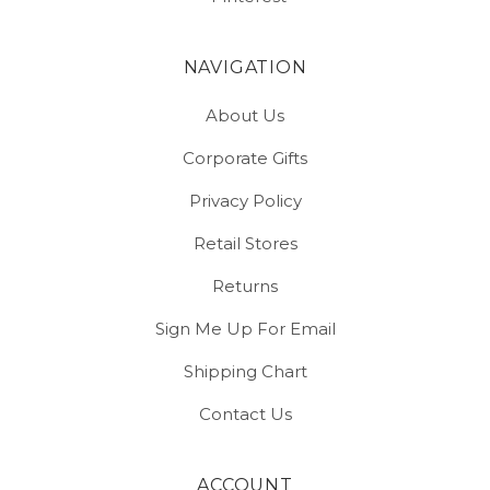
NAVIGATION
About Us
Corporate Gifts
Privacy Policy
Retail Stores
Returns
Sign Me Up For Email
Shipping Chart
Contact Us
ACCOUNT