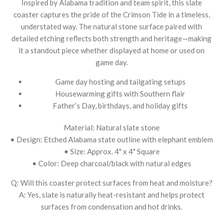
Inspired by Alabama tradition and team spirit, this slate
coaster captures the pride of the Crimson Tide in a timeless,
understated way. The natural stone surface paired with
detailed etching reflects both strength and heritage—making
it a standout piece whether displayed at home or used on
game day.
Game day hosting and tailgating setups
Housewarming gifts with Southern flair
Father’s Day, birthdays, and holiday gifts
Material: Natural slate stone
• Design: Etched Alabama state outline with elephant emblem
• Size: Approx. 4" x 4" Square
• Color: Deep charcoal/black with natural edges
Q: Will this coaster protect surfaces from heat and moisture?
A: Yes, slate is naturally heat-resistant and helps protect
surfaces from condensation and hot drinks.