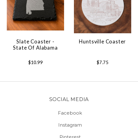
Slate Coaster -
Huntsville Coaster
State Of Alabama
$10.99
$7.75
SOCIAL MEDIA
Facebook
Instagram
Pinterest