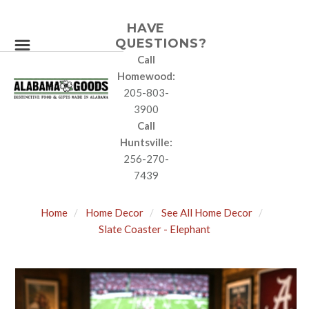
HAVE
QUESTIONS?
Call
Homewood:
205-803-
3900
Call
Huntsville:
256-270-
7439
Home
Home Decor
See All Home Decor
Slate Coaster - Elephant