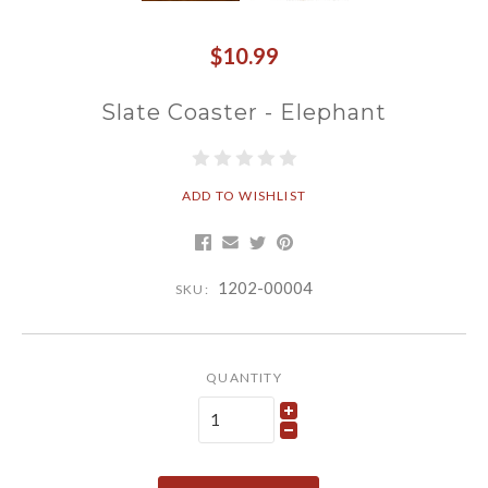
$10.99
Slate Coaster - Elephant
ADD TO WISHLIST
1202-00004
SKU:
QUANTITY