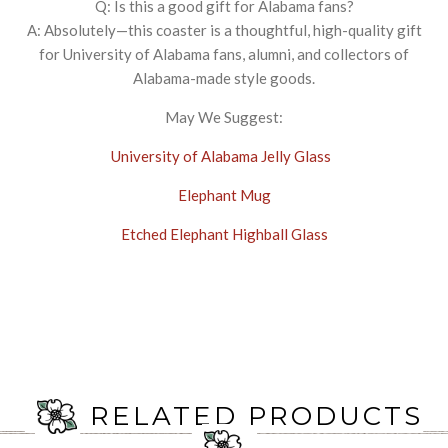
Q: Is this a good gift for Alabama fans?
A: Absolutely—this coaster is a thoughtful, high-quality gift
for University of Alabama fans, alumni, and collectors of
Alabama-made style goods.
May We Suggest:
University of Alabama Jelly Glass
Elephant Mug
Etched Elephant Highball Glass
RELATED PRODUCTS