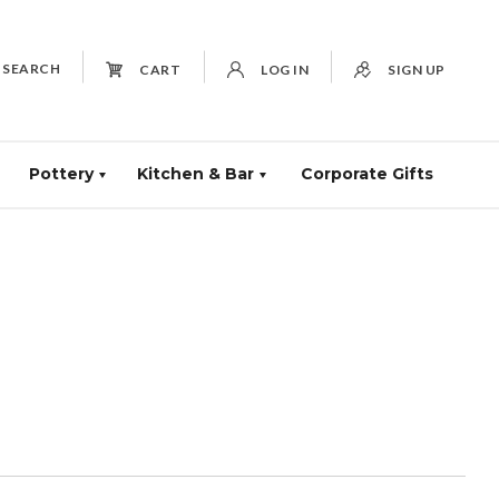
SEARCH
CART
LOG IN
SIGN UP
Pottery
Kitchen & Bar
Corporate Gifts