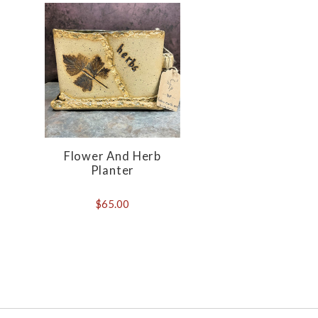
Flower And Herb
Planter
$65.00