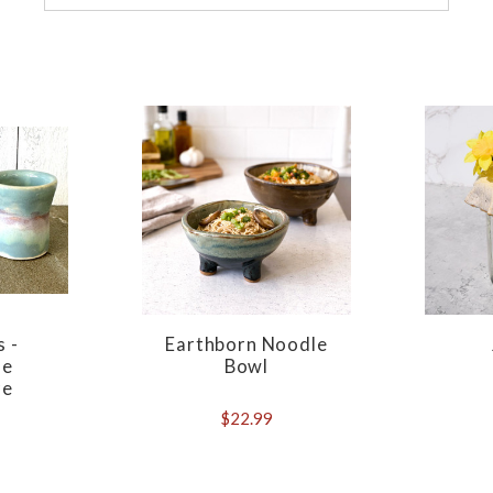
s -
Earthborn Noodle
de
Bowl
re
$22.99