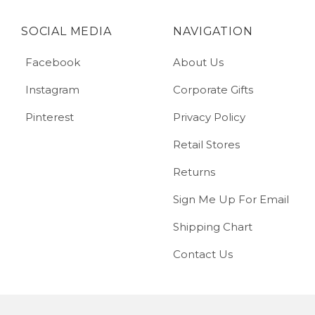
SOCIAL MEDIA
NAVIGATION
Facebook
About Us
Instagram
Corporate Gifts
Pinterest
Privacy Policy
Retail Stores
Returns
Sign Me Up For Email
Shipping Chart
Contact Us