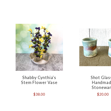
Shabby Cynthia's
Shot Glas
Stem Flower Vase
Handma
Stonewa
$38.00
$20.00