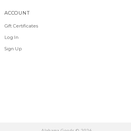
ACCOUNT
Gift Certificates
Log In
Sign Up
Alabama Goods ©
2026