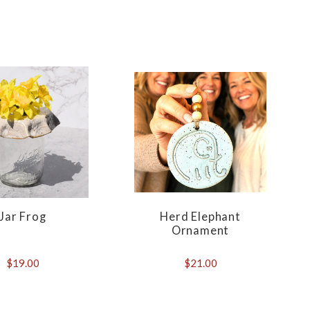
Jar Frog
Herd Elephant
Ornament
$19.00
$21.00