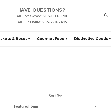
HAVE QUESTIONS?
Call Homewood:
205-803-3900
Call Huntsville:
256-270-7439
askets & Boxes
Gourmet Food
Distinctive Goods
Sort By:
Featured Items