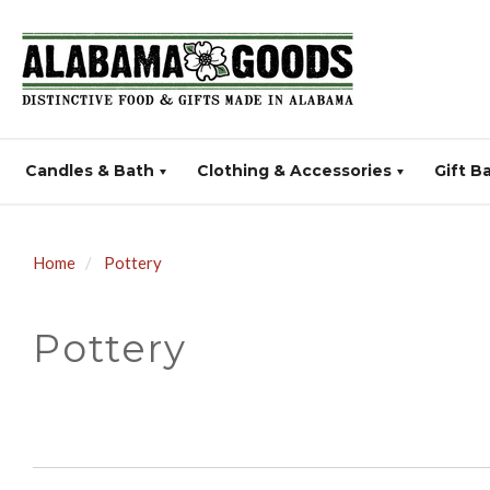
Candles & Bath
Clothing & Accessories
Gift B
Home
Pottery
Pottery
SORT
BY: