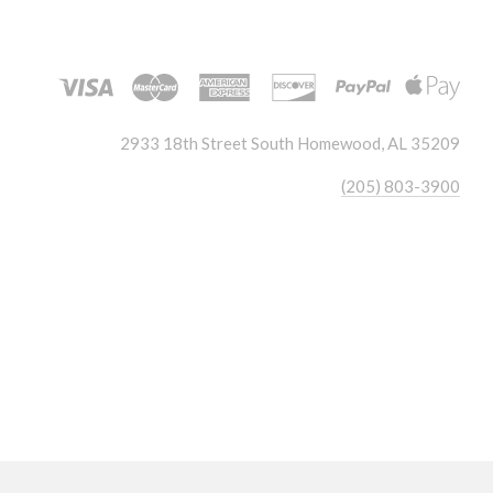
2933 18th Street South Homewood, AL 35209
(205) 803-3900