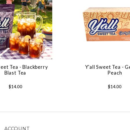
weet Tea - Blackberry
Y'all Sweet Tea - 
Blast Tea
Peach
$14.00
$14.00
ACCOUNT