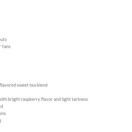
outs
r fans
flavored sweet tea blend
with bright raspberry flavor and light tartness
ed
lons
g