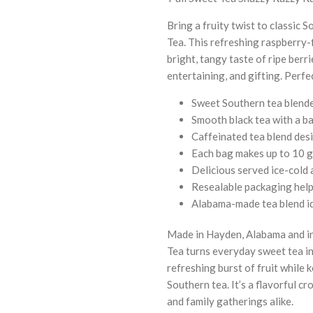
Bring a fruity twist to classic
Tea. This refreshing raspberry-
bright, tangy taste of ripe berr
entertaining, and gifting. Perfe
Sweet Southern tea blende
Smooth black tea with a ba
Caffeinated tea blend des
Each bag makes up to 10 g
Delicious served ice-cold 
Resealable packaging help
Alabama-made tea blend id
Made in Hayden, Alabama and in
Tea turns everyday sweet tea i
refreshing burst of fruit while
Southern tea. It’s a flavorful cr
and family gatherings alike.