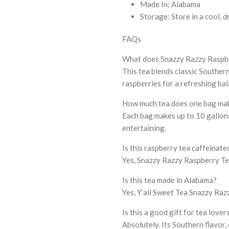
Made In: Alabama
Storage: Store in a cool, d
FAQs
What does Snazzy Razzy Raspber
This tea blends classic Southern
raspberries for a refreshing ba
How much tea does one bag ma
Each bag makes up to 10 gallons 
entertaining.
Is this raspberry tea caffeinate
Yes, Snazzy Razzy Raspberry Tea
Is this tea made in Alabama?
Yes, Y’all Sweet Tea Snazzy Raz
Is this a good gift for tea lover
Absolutely. Its Southern flavor