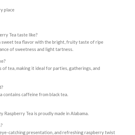
ry place
ry Tea taste like?
 sweet tea flavor with the bright, fruity taste of ripe
lance of sweetness and light tartness.
ke?
of tea, making it ideal for parties, gatherings, and
d?
 contains caffeine from black tea.
zy Raspberry Tea is proudly made in Alabama.
s?
, eye-catching presentation, and refreshing raspberry twist