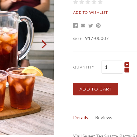
ADD TO WISHLIST
917-00007
SKU:
QUANTITY
ADD TO CART
Details
Reviews
Y’all Sweet Tea Snazzy Razzy R