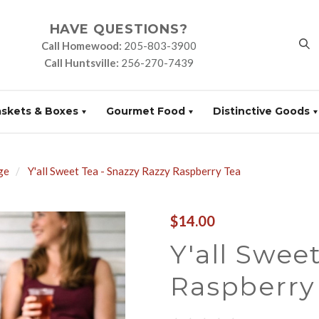
HAVE QUESTIONS?
Call Homewood:
205-803-3900
Call Huntsville:
256-270-7439
askets & Boxes
Gourmet Food
Distinctive Goods
ge
Y'all Sweet Tea - Snazzy Razzy Raspberry Tea
$14.00
Y'all Swee
Raspberry