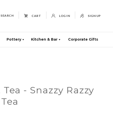
SEARCH
CART
LOG IN
SIGN UP
Pottery
Kitchen & Bar
Corporate Gifts
t Tea - Snazzy Razzy
 Tea