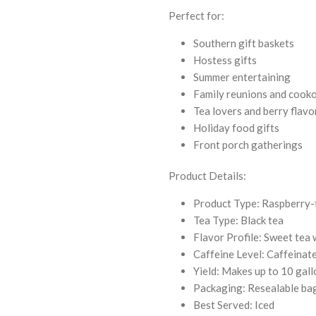
Perfect for:
Southern gift baskets
Hostess gifts
Summer entertaining
Family reunions and cook
Tea lovers and berry flavo
Holiday food gifts
Front porch gatherings
Product Details:
Product Type: Raspberry-
Tea Type: Black tea
Flavor Profile: Sweet tea 
Caffeine Level: Caffeinat
Yield: Makes up to 10 gal
Packaging: Resealable ba
Best Served: Iced