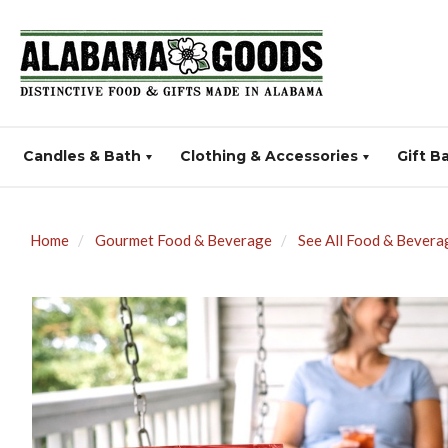
Candles & Bath
Clothing & Accessories
Gift B
Home
Gourmet Food & Beverage
See All Food & Bevera