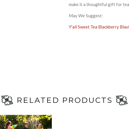
make it a thoughtful gift for te
May We Suggest:
Y'all Sweet Tea Blackberry Blas
RELATED PRODUCTS