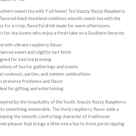
 Southern sweet tea with Y’all Sweet Tea Snazzy Razzy Raspberry
flavored black tea blend combines smooth sweet tea with the
ies for a crisp, flavorful drink made for warm afternoons,
ct for tea lovers who enjoy a fresh take on a Southern favorite.
d with vibrant raspberry flavor
lanced sweet and slightly tart finish
igned for iced tea brewing
allons of tea for gatherings and events
at cookouts, parties, and summer celebrations
s preserve freshness and flavor
eal for gifting and entertaining
spired by the hospitality of the South, Snazzy Razzy Raspberry
nto something memorable. The lively raspberry flavor adds a
 keeping the smooth, comforting character of traditional
owd-pleaser that brings a little extra fun to front porch sipping