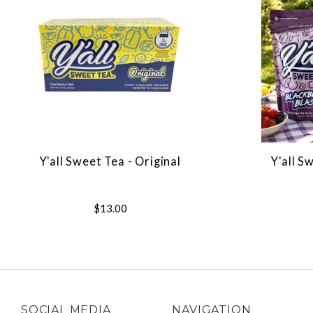
Y'all Sweet Tea - Original
Y'all S
$13.00
SOCIAL MEDIA
NAVIGATION