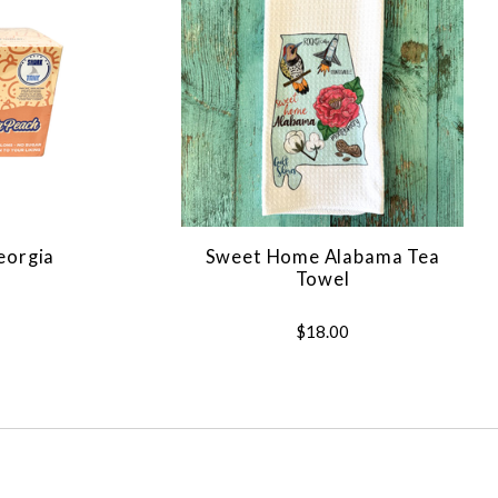
Georgia
Sweet Home Alabama Tea
Towel
$18.00