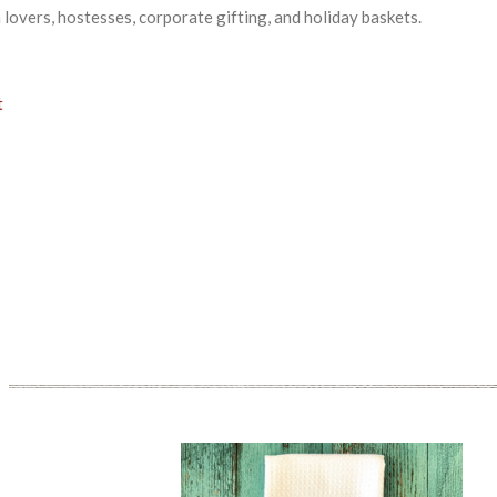
a lovers, hostesses, corporate gifting, and holiday baskets.
t