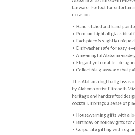
barware. Perfect for entertaining
occasion.
• Hand-etched and hand-painted
• Premium highball glass ideal f
• Each piece is slightly unique 
• Dishwasher safe for easy, ev
• A meaningful Alabama-made gi
• Elegant yet durable—designed
• Collectible glassware that pa
This Alabama highball glass is m
by Alabama artist Elizabeth Miz
heritage and handcrafted design
cocktail, it brings a sense of pl
• Housewarming gifts with a lo
• Birthday or holiday gifts for
• Corporate gifting with region