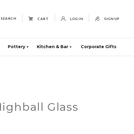
SEARCH
CART
LOG IN
SIGN UP
Pottery
Kitchen & Bar
Corporate Gifts
ighball Glass