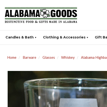
Candles & Bath
Clothing & Accessories
Gift B
Home
Barware
Glasses
Whiskey
Alabama Highbal