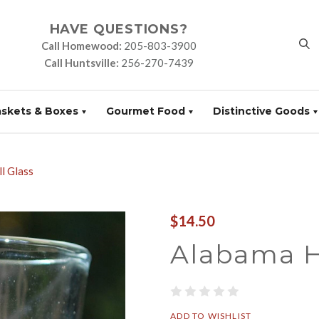
HAVE QUESTIONS?
Call Homewood:
205-803-3900
Call Huntsville:
256-270-7439
askets & Boxes
Gourmet Food
Distinctive Goods
l Glass
$14.50
Alabama H
ADD TO WISHLIST