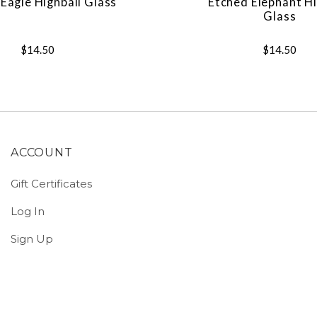
Eagle Highball Glass
Etched Elephant Hi
Glass
$14.50
$14.50
ACCOUNT
Gift Certificates
Log In
Sign Up