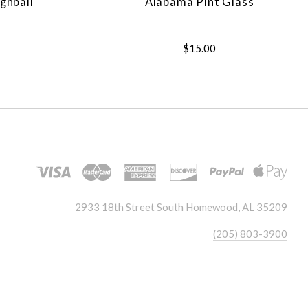
ghball
Alabama Pint Glass
$15.00
2933 18th Street South Homewood, AL 35209
(205) 803-3900