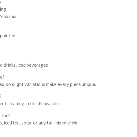
s
ning
 Alabama
painted
ed drinks, iced beverages
me?
d, so slight variations make every piece unique.
?
ient cleaning in the dishwasher.
t for?
s, iced tea, soda, or any tall mixed drink.