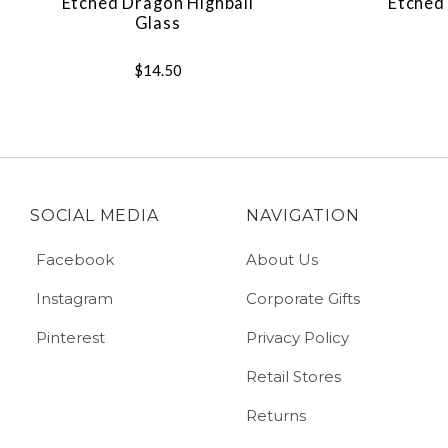
Etched Dragon Highball
Etched 
Glass
$14.50
SOCIAL MEDIA
NAVIGATION
Facebook
About Us
Instagram
Corporate Gifts
Pinterest
Privacy Policy
Retail Stores
Returns