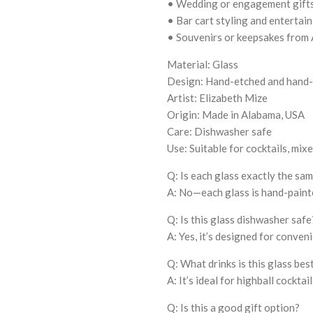
• Wedding or engagement gift
• Bar cart styling and entertai
• Souvenirs or keepsakes from
Material: Glass
Design: Hand-etched and hand-
Artist: Elizabeth Mize
Origin: Made in Alabama, USA
Care: Dishwasher safe
Use: Suitable for cocktails, mix
Q: Is each glass exactly the sa
A: No—each glass is hand-painte
Q: Is this glass dishwasher safe
A: Yes, it’s designed for conven
Q: What drinks is this glass bes
A: It’s ideal for highball cocktail
Q: Is this a good gift option?