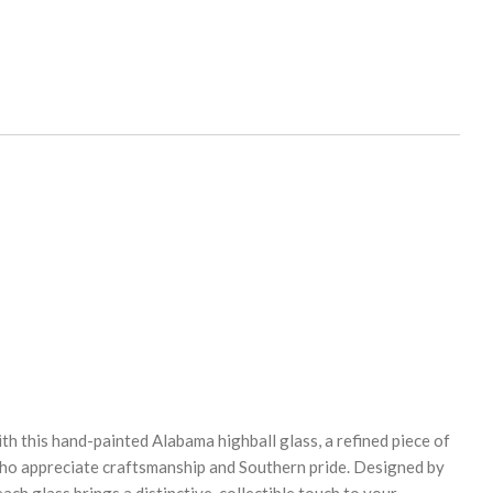
th this hand-painted Alabama highball glass, a refined piece of
who appreciate craftsmanship and Southern pride. Designed by
ach glass brings a distinctive, collectible touch to your