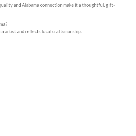
uality and Alabama connection make it a thoughtful, gift-
ama?
ma artist and reflects local craftsmanship.