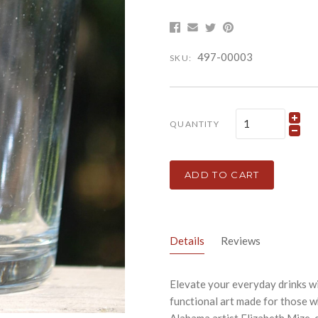
497-00003
SKU:
QUANTITY
ADD TO CART
Details
Reviews
Elevate your everyday drinks wi
functional art made for those 
Alabama artist Elizabeth Mize, e