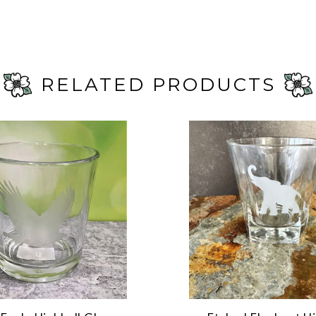
RELATED PRODUCTS