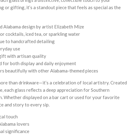
 or gifting, it’s a standout piece that feels as special as the
 Alabama design by artist Elizabeth Mize
or cocktails, iced tea, or sparkling water
due to handcrafted detailing
eryday use
ft with artisan quality
 for both display and daily enjoyment
irs beautifully with other Alabama-themed pieces
ore than drinkware—it’s a celebration of local artistry. Created
e, each glass reflects a deep appreciation for Southern
. Whether displayed on a bar cart or used for your favorite
ace and story to every sip.
cal touch
 Alabama lovers
al significance