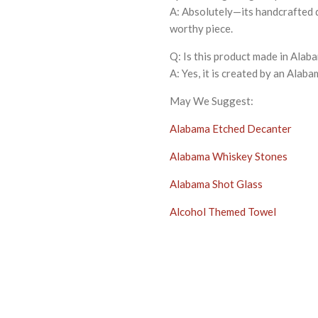
A: Absolutely—its handcrafted q
worthy piece.
Q: Is this product made in Alab
A: Yes, it is created by an Alaba
May We Suggest:
Alabama Etched Decanter
Alabama Whiskey Stones
Alabama Shot Glass
Alcohol Themed Towel